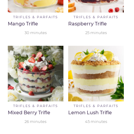
TRIFLES & PARFAITS
TRIFLES & PARFAITS
Mango Trifle
Raspberry Trifle
30
minutes
25
minutes
TRIFLES & PARFAITS
TRIFLES & PARFAITS
Mixed Berry Trifle
Lemon Lush Trifle
26
minutes
45
minutes