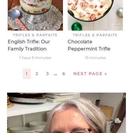
TRIFLES & PARFAITS
TRIFLES & PARFAITS
English Trifle: Our
Chocolate
Family Tradition
Peppermint Trifle
1
hour
5
minutes
15
minutes
1
2
3
…
6
NEXT PAGE »