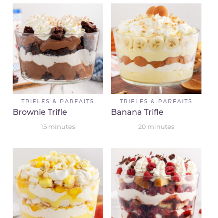
TRIFLES & PARFAITS
TRIFLES & PARFAITS
Brownie Trifle
Banana Trifle
15
minutes
20
minutes