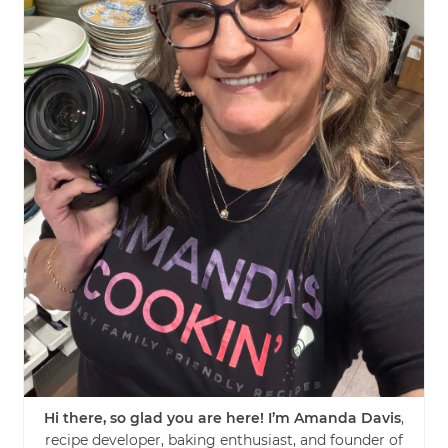
Hi there, so glad you are here! I’m Amanda Davis
,
recipe developer, baking enthusiast, and founder of