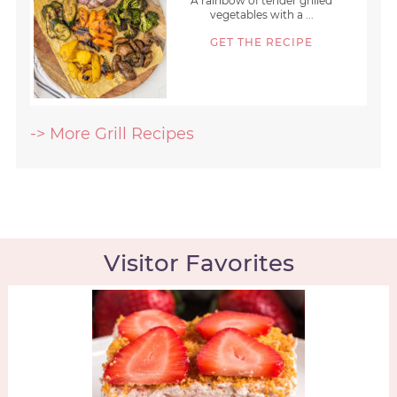
A rainbow of tender grilled
vegetables with a ...
GET THE RECIPE
-> More Grill Recipes
Visitor Favorites