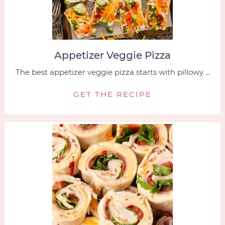
Appetizer Veggie Pizza
The best appetizer veggie pizza starts with pillowy ...
GET THE RECIPE