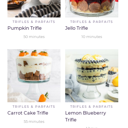
TRIFLES & PARFAITS
TRIFLES & PARFAITS
Pumpkin Trifle
Jello Trifle
50
minutes
10
minutes
TRIFLES & PARFAITS
TRIFLES & PARFAITS
Carrot Cake Trifle
Lemon Blueberry
Trifle
55
minutes