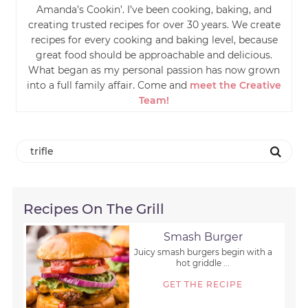
Amanda’s Cookin’. I’ve been cooking, baking, and
creating trusted recipes for over 30 years. We create
recipes for every cooking and baking level, because
great food should be approachable and delicious.
What began as my personal passion has now grown
into a full family affair. Come and
meet the Creative
Team!
Recipes On The Grill
Smash Burger
Juicy smash burgers begin with a
hot griddle ...
GET THE RECIPE