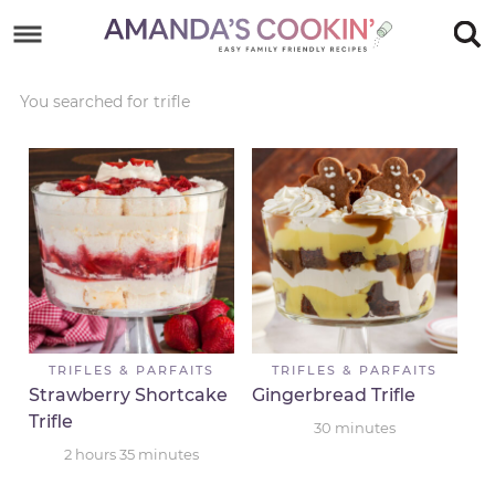
Skip
to
Skip
primary
to
Skip
You searched for trifle
navigation
main
to
Skip
content
primary
to
sidebar
footer
TRIFLES & PARFAITS
TRIFLES & PARFAITS
Strawberry Shortcake
Gingerbread Trifle
Trifle
30
minutes
2
hours
35
minutes