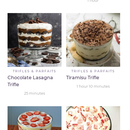
1
hour
TRIFLES & PARFAITS
TRIFLES & PARFAITS
Chocolate Lasagna
Tiramisu Trifle
Trifle
1
hour
10
minutes
25
minutes