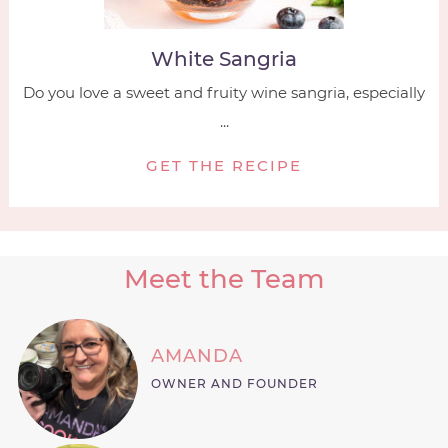
White Sangria
Do you love a sweet and fruity wine sangria, especially
...
GET THE RECIPE
Meet the Team
AMANDA
OWNER AND FOUNDER