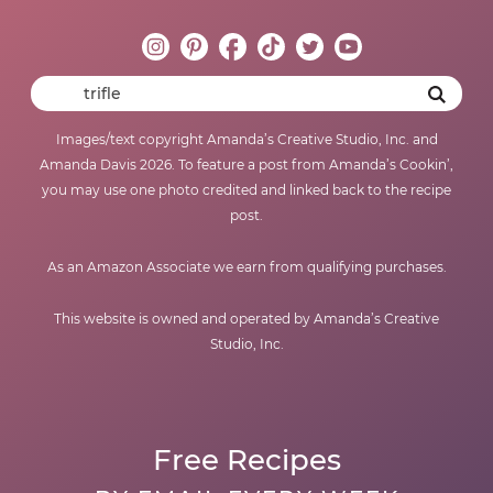
Images/text copyright Amanda’s Creative Studio, Inc. and
Amanda Davis 2026. To feature a post from Amanda’s Cookin’,
you may use one photo credited and linked back to the recipe
post.
As an Amazon Associate we earn from qualifying purchases.
This website is owned and operated by Amanda’s Creative
Studio, Inc.
Free Recipes