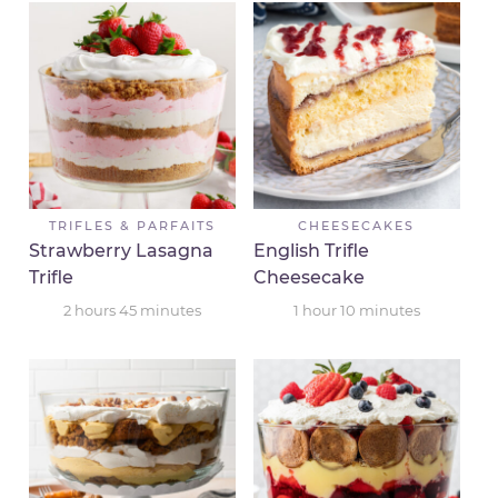
TRIFLES & PARFAITS
CHEESECAKES
Strawberry Lasagna
English Trifle
Trifle
Cheesecake
2
hours
45
minutes
1
hour
10
minutes