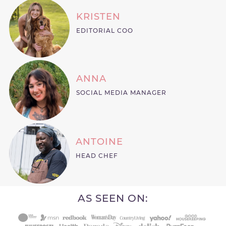
KRISTEN
EDITORIAL COO
ANNA
SOCIAL MEDIA MANAGER
ANTOINE
HEAD CHEF
AS SEEN ON: