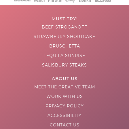
MUST TRY!
BEEF STROGANOFF
STRAWBERRY SHORTCAKE
BRUSCHETTA
TEQUILA SUNRISE
SALISBURY STEAKS
ABOUT US
MEET THE CREATIVE TEAM
WORK WITH US
PRIVACY POLICY
ACCESSIBILITY
CONTACT US