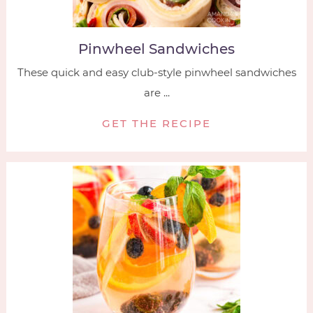
Pinwheel Sandwiches
These quick and easy club-style pinwheel sandwiches
are ...
GET THE RECIPE