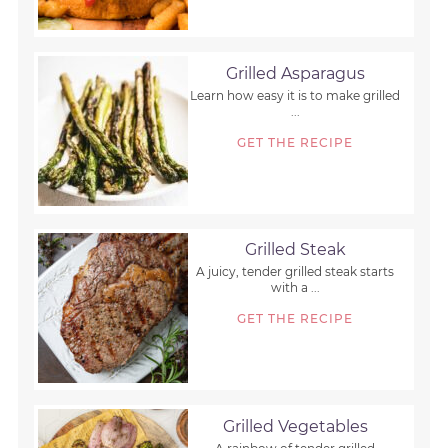
Grilled Asparagus
Learn how easy it is to make grilled
...
GET THE RECIPE
Grilled Steak
A juicy, tender grilled steak starts
with a ...
GET THE RECIPE
Grilled Vegetables