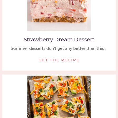
Strawberry Dream Dessert
Summer desserts don't get any better than this ...
GET THE RECIPE