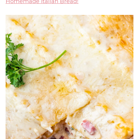
Homemade Italian Bread!