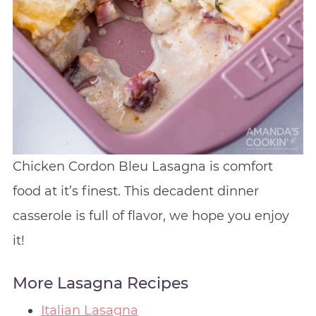
Chicken Cordon Bleu Lasagna is comfort
food at it’s finest. This decadent dinner
casserole is full of flavor, we hope you enjoy
it!
More Lasagna Recipes
Italian Lasagna