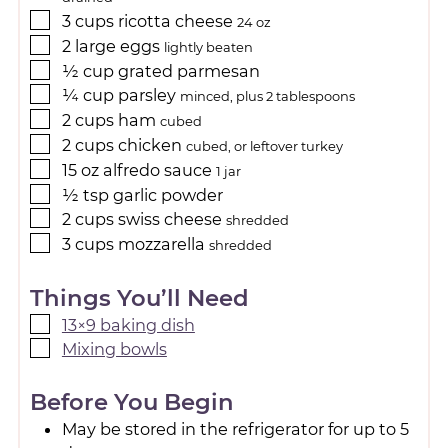
3
cups
ricotta cheese
24 oz
2
large
eggs
lightly beaten
½
cup
grated parmesan
¼
cup
parsley
minced, plus 2 tablespoons
2
cups
ham
cubed
2
cups
chicken
cubed, or leftover turkey
15
oz
alfredo sauce
1 jar
½
tsp
garlic powder
2
cups
swiss cheese
shredded
3
cups
mozzarella
shredded
Things You’ll Need
13×9 baking dish
Mixing bowls
Before You Begin
May be stored in the refrigerator for up to 5