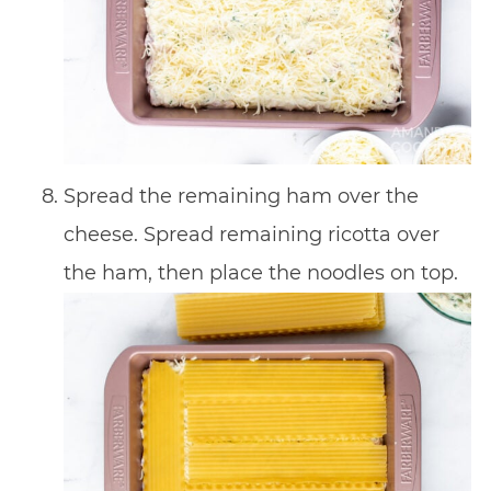
Spread the remaining ham over the
cheese. Spread remaining ricotta over
the ham, then place the noodles on top.