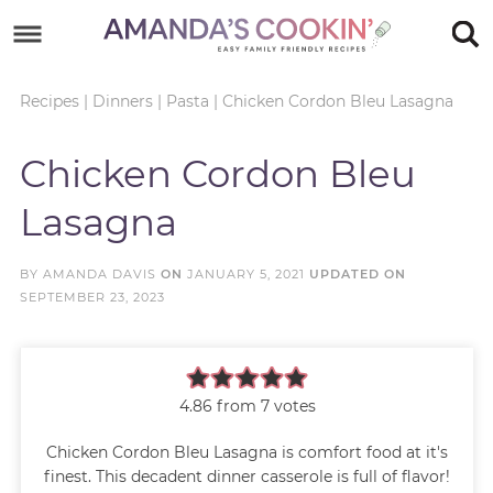
Skip
to
Skip
primary
to
Skip
Recipes
|
Dinners
|
Pasta
|
Chicken Cordon Bleu Lasagna
navigation
main
to
Skip
Chicken Cordon Bleu
content
primary
to
Lasagna
sidebar
footer
BY
AMANDA DAVIS
ON
JANUARY 5, 2021
UPDATED ON
SEPTEMBER 23, 2023
4.86
from
7
votes
Chicken Cordon Bleu Lasagna is comfort food at it's
finest. This decadent dinner casserole is full of flavor!