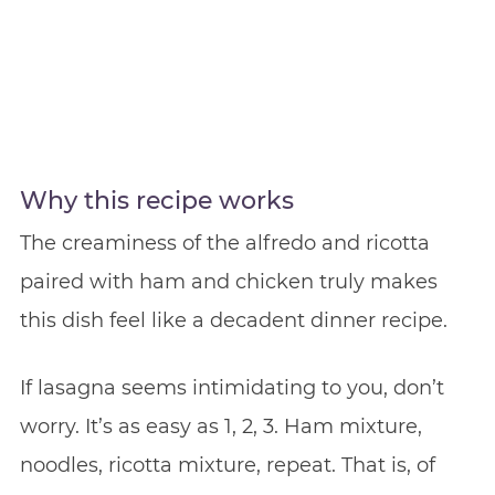
Why this recipe works
The creaminess of the alfredo and ricotta
paired with ham and chicken truly makes
this dish feel like a decadent dinner recipe.
If lasagna seems intimidating to you, don’t
worry. It’s as easy as 1, 2, 3. Ham mixture,
noodles, ricotta mixture, repeat. That is, of