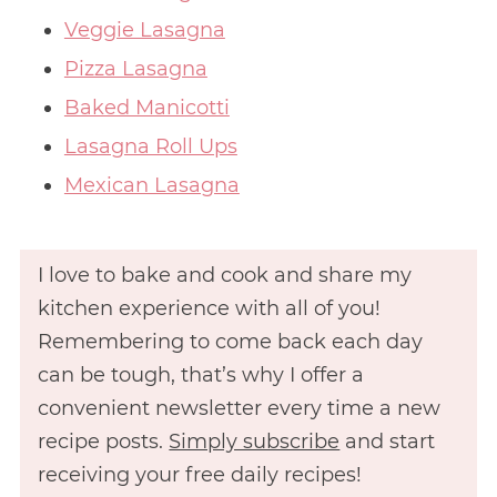
Veggie Lasagna
Pizza Lasagna
Baked Manicotti
Lasagna Roll Ups
Mexican Lasagna
I love to bake and cook and share my
kitchen experience with all of you!
Remembering to come back each day
can be tough, that’s why I offer a
convenient newsletter every time a new
recipe posts.
Simply subscribe
and start
receiving your free daily recipes!