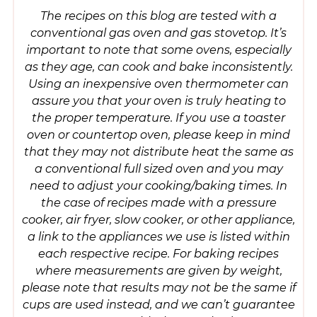
The recipes on this blog are tested with a
conventional gas oven and gas stovetop. It’s
important to note that some ovens, especially
as they age, can cook and bake inconsistently.
Using an inexpensive oven thermometer can
assure you that your oven is truly heating to
the proper temperature. If you use a toaster
oven or countertop oven, please keep in mind
that they may not distribute heat the same as
a conventional full sized oven and you may
need to adjust your cooking/baking times. In
the case of recipes made with a pressure
cooker, air fryer, slow cooker, or other appliance,
a link to the appliances we use is listed within
each respective recipe. For baking recipes
where measurements are given by weight,
please note that results may not be the same if
cups are used instead, and we can’t guarantee