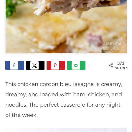
371
SHARES
This chicken cordon bleu lasagna is creamy,
dreamy, and loaded with ham, chicken, and
noodles. The perfect casserole for any night
of the week.