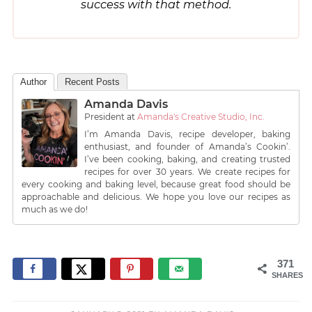
success with that method.
Author
Recent Posts
Amanda Davis
President
at
Amanda's Creative Studio, Inc.
I’m Amanda Davis, recipe developer, baking
enthusiast, and founder of Amanda’s Cookin’.
I’ve been cooking, baking, and creating trusted
recipes for over 30 years. We create recipes for
every cooking and baking level, because great food should be
approachable and delicious. We hope you love our recipes as
much as we do!
371
SHARES