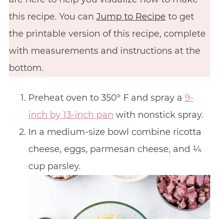
this recipe. You can
Jump to Recipe
to get
the printable version of this recipe, complete
with measurements and instructions at the
bottom.
Preheat oven to 350° F and spray a
9-
inch by 13-inch pan
with nonstick spray.
In a medium-size bowl combine ricotta
cheese, eggs, parmesan cheese, and ¼
cup parsley.