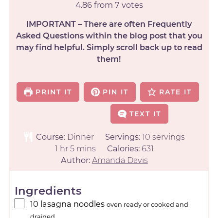
4.86
from
7
votes
IMPORTANT – There are often Frequently
Asked Questions within the blog post that you
may find helpful. Simply scroll back up to read
them!
PRINT IT
PIN IT
RATE IT
TEXT IT
Course:
Dinner
Servings:
10
servings
1
hr
5
mins
Calories:
631
Author:
Amanda Davis
Ingredients
10
lasagna noodles
oven ready or cooked and
drained