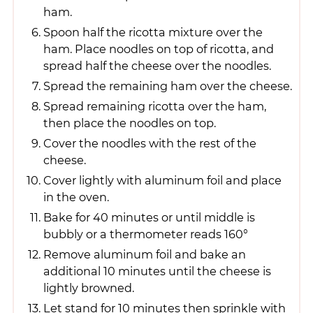
ham.
Spoon half the ricotta mixture over the
ham. Place noodles on top of ricotta, and
spread half the cheese over the noodles.
Spread the remaining ham over the cheese.
Spread remaining ricotta over the ham,
then place the noodles on top.
Cover the noodles with the rest of the
cheese.
Cover lightly with aluminum foil and place
in the oven.
Bake for 40 minutes or until middle is
bubbly or a thermometer reads 160°
Remove aluminum foil and bake an
additional 10 minutes until the cheese is
lightly browned.
Let stand for 10 minutes then sprinkle with