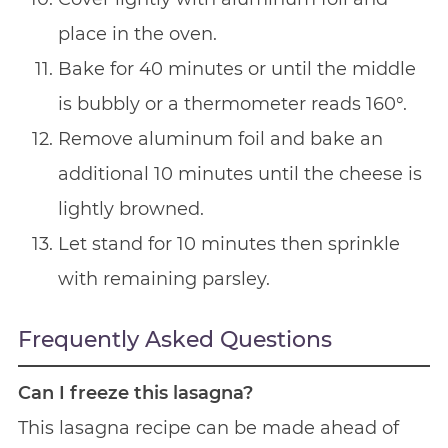
place in the oven.
Bake for 40 minutes or until the middle
is bubbly or a thermometer reads 160°.
Remove aluminum foil and bake an
additional 10 minutes until the cheese is
lightly browned.
Let stand for 10 minutes then sprinkle
with remaining parsley.
Frequently Asked Questions
Can I freeze this lasagna?
This lasagna recipe can be made ahead of