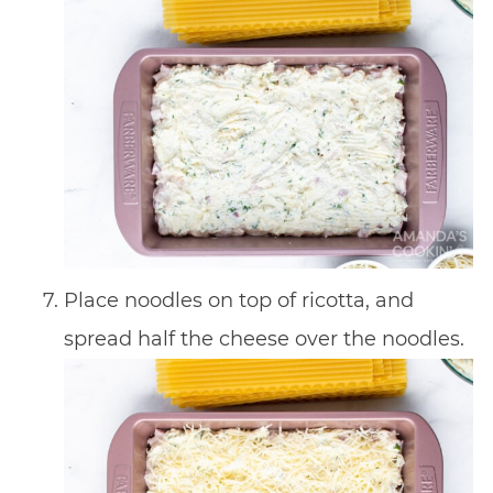
Place noodles on top of ricotta, and
spread half the cheese over the noodles.