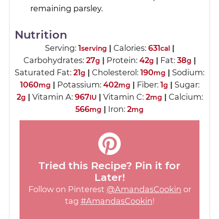
remaining parsley.
Nutrition
Serving:
1
|
Calories:
631
|
serving
cal
Carbohydrates:
27
|
Protein:
42
|
Fat:
38
|
g
g
g
Saturated Fat:
21
|
Cholesterol:
190
|
Sodium:
g
mg
1060
|
Potassium:
402
|
Fiber:
1
|
Sugar:
mg
mg
g
2
|
Vitamin A:
967
|
Vitamin C:
2
|
Calcium:
g
IU
mg
566
|
Iron:
2
mg
mg
Tried this Recipe? Pin it for
Later!
Follow on Pinterest
@AmandasCookin
or
tag
#AmandasCookin
!