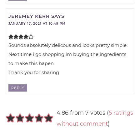
JEREMEY KERR
SAYS
JANUARY 17, 2021 AT 10:49 PM
Sounds absolutely delicous and looks pretty simple.
Next time i go shopping im buying the ingredients
to make this hapen
Thank you for sharing
REPLY
4.86 from 7 votes (
5 ratings
without comment
)