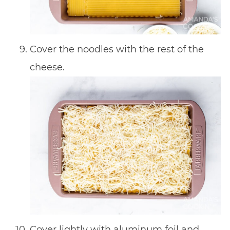
Cover the noodles with the rest of the
cheese.
Cover lightly with aluminum foil and