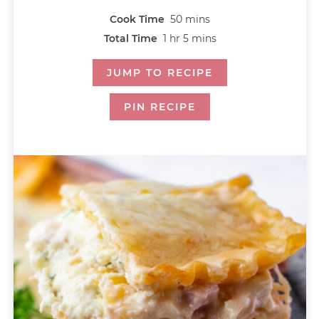
Cook Time
50
mins
Total Time
1
hr
5
mins
JUMP TO RECIPE
PIN RECIPE