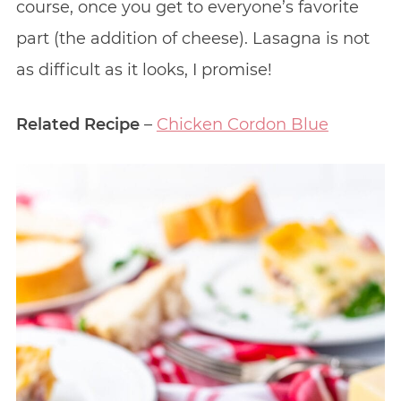
course, once you get to everyone’s favorite
part (the addition of cheese). Lasagna is not
as difficult as it looks, I promise!
Related Recipe
–
Chicken Cordon Blue