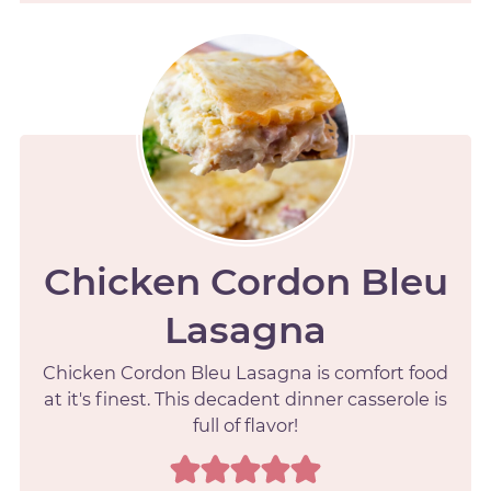
Chicken Cordon Bleu
Lasagna
Chicken Cordon Bleu Lasagna is comfort food
at it's finest. This decadent dinner casserole is
full of flavor!