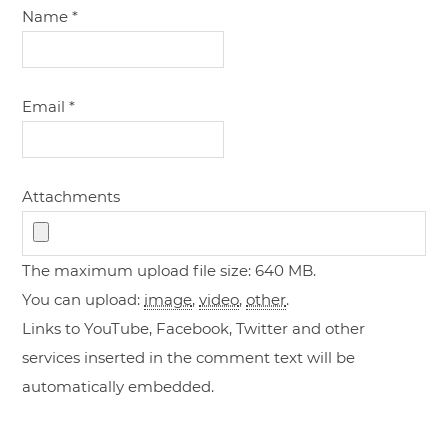
Name
*
Email
*
Attachments
The maximum upload file size: 640 MB.
You can upload:
image
,
video
,
other
.
Links to YouTube, Facebook, Twitter and other
services inserted in the comment text will be
automatically embedded.