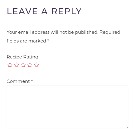
LEAVE A REPLY
Your email address will not be published.
Required
fields are marked
*
Recipe Rating
Comment
*