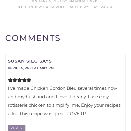
JANUARY 5, 2021
BY
AMANDA DAVIS
FILED UNDER:
CASSEROLES
,
MOTHER'S DAY
,
PASTA
COMMENTS
SUSAN SIEG
SAYS
APRIL 14, 2021 AT 4:07 PM
I’ve made Chicken Cordon Bleu several times now
and my husband and I love it dearly. I use easy
rotisserie chicken to simplify ime. Enjoy your recipes
a lot. This recipe was great. LOVE IT!
REPLY