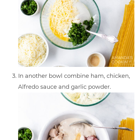
In another bowl combine ham, chicken,
Alfredo sauce and garlic powder.