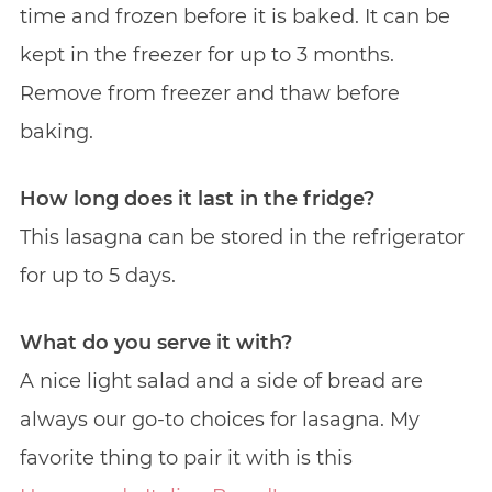
time and frozen before it is baked. It can be
kept in the freezer for up to 3 months.
Remove from freezer and thaw before
baking.
How long does it last in the fridge?
This lasagna can be stored in the refrigerator
for up to 5 days.
What do you serve it with?
A nice light salad and a side of bread are
always our go-to choices for lasagna. My
favorite thing to pair it with is this