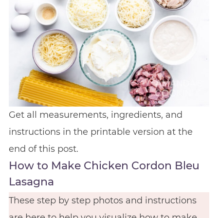
Get all measurements, ingredients, and
instructions in the printable version at the
end of this post.
How to Make Chicken Cordon Bleu
Lasagna
These step by step photos and instructions
are here to help you visualize how to make