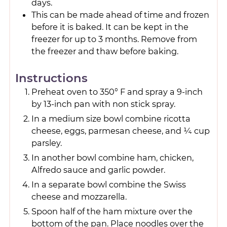
days.
This can be made ahead of time and frozen
before it is baked. It can be kept in the
freezer for up to 3 months. Remove from
the freezer and thaw before baking.
Instructions
Preheat oven to 350° F and spray a 9-inch
by 13-inch pan with non stick spray.
In a medium size bowl combine ricotta
cheese, eggs, parmesan cheese, and ¼ cup
parsley.
In another bowl combine ham, chicken,
Alfredo sauce and garlic powder.
In a separate bowl combine the Swiss
cheese and mozzarella.
Spoon half of the ham mixture over the
bottom of the pan. Place noodles over the