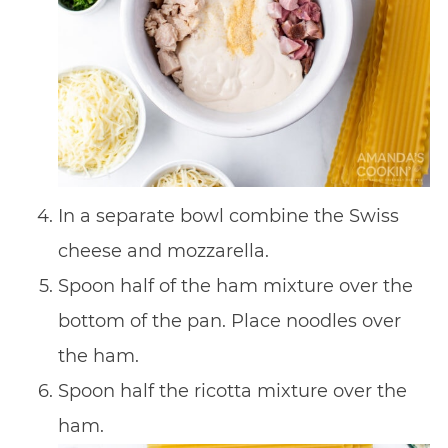
In a separate bowl combine the Swiss
cheese and mozzarella.
Spoon half of the ham mixture over the
bottom of the pan. Place noodles over
the ham.
Spoon half the ricotta mixture over the
ham.