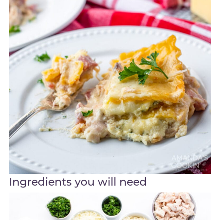
Ingredients you will need