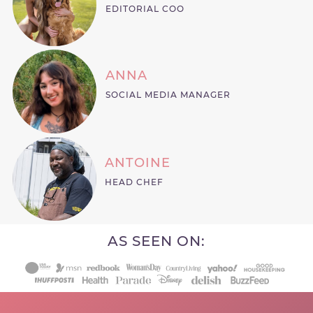
EDITORIAL COO
ANNA
SOCIAL MEDIA MANAGER
ANTOINE
HEAD CHEF
AS SEEN ON: