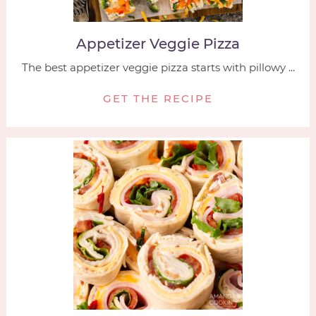
Appetizer Veggie Pizza
The best appetizer veggie pizza starts with pillowy ...
GET THE RECIPE