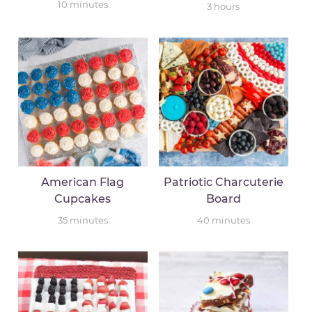
10
minutes
3
hours
American Flag
Patriotic Charcuterie
Cupcakes
Board
35
minutes
40
minutes