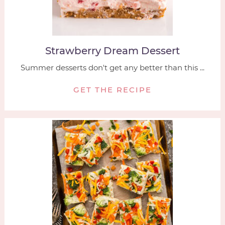
Strawberry Dream Dessert
Summer desserts don't get any better than this ...
GET THE RECIPE