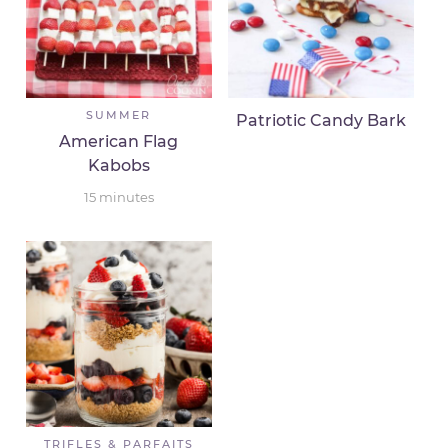
SUMMER
Patriotic Candy Bark
American Flag
Kabobs
15
minutes
TRIFLES & PARFAITS