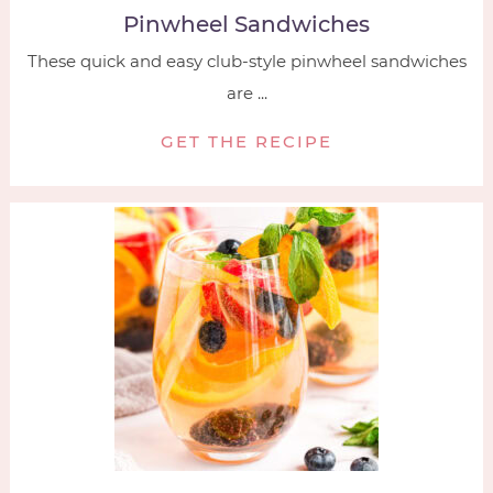
Pinwheel Sandwiches
These quick and easy club-style pinwheel sandwiches
are ...
GET THE RECIPE