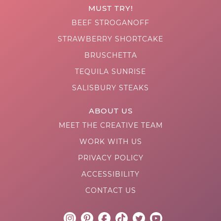
MUST TRY!
BEEF STROGANOFF
STRAWBERRY SHORTCAKE
BRUSCHETTA
TEQUILA SUNRISE
SALISBURY STEAKS
ABOUT US
MEET THE CREATIVE TEAM
WORK WITH US
PRIVACY POLICY
ACCESSIBILITY
CONTACT US