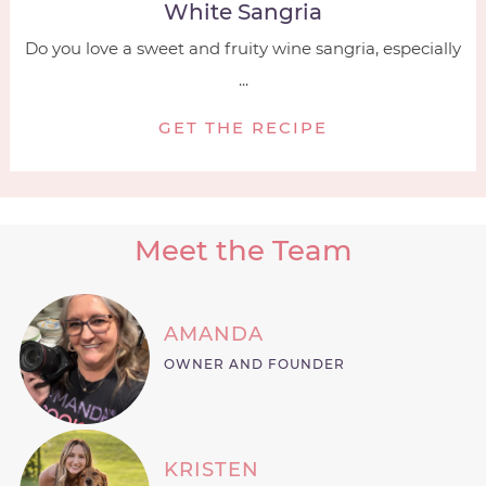
White Sangria
Do you love a sweet and fruity wine sangria, especially
...
GET THE RECIPE
Meet the Team
AMANDA
OWNER AND FOUNDER
KRISTEN