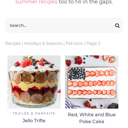
summer recipes
too to fill in the gaps.
Recipes
|
Holidays & Seasons
|
Patriotic
|
Page 2
TRIFLES & PARFAITS
Red, White and Blue
Jello Trifle
Poke Cake