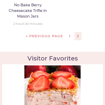
No Bake Berry
Cheesecake Trifle in
Mason Jars
2
hours
30
minutes
«
PREVIOUS PAGE
1
2
Visitor Favorites