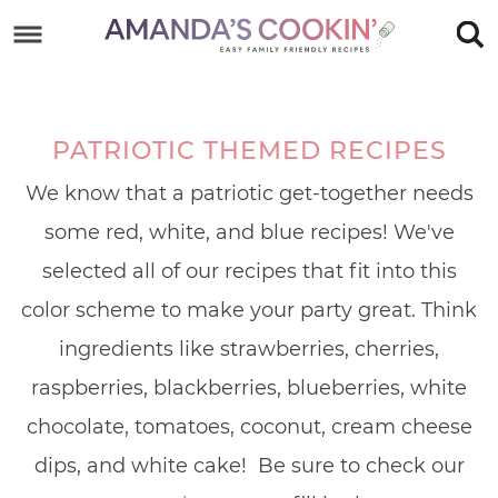
Skip
to
Skip
primary
to
Skip
navigation
main
to
PATRIOTIC THEMED RECIPES
content
footer
We know that a patriotic get-together needs
some red, white, and blue recipes! We've
selected all of our recipes that fit into this
color scheme to make your party great. Think
ingredients like strawberries, cherries,
raspberries, blackberries, blueberries, white
chocolate, tomatoes, coconut, cream cheese
dips, and white cake! Be sure to check our