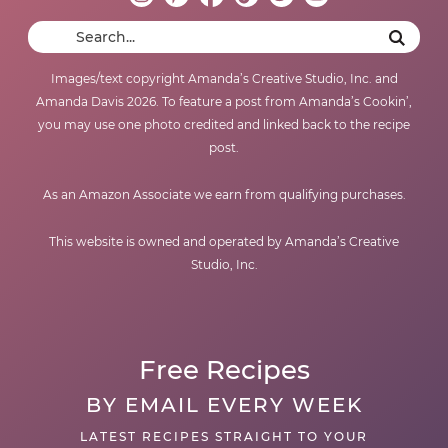
Images/text copyright Amanda’s Creative Studio, Inc. and
Amanda Davis 2026. To feature a post from Amanda’s Cookin’,
you may use one photo credited and linked back to the recipe
post.
As an Amazon Associate we earn from qualifying purchases.
This website is owned and operated by Amanda’s Creative
Studio, Inc.
Free Recipes
BY EMAIL EVERY WEEK
LATEST RECIPES STRAIGHT TO YOUR