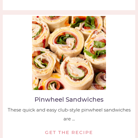
Pinwheel Sandwiches
These quick and easy club-style pinwheel sandwiches
are ...
GET THE RECIPE