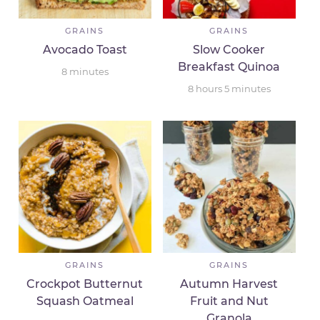
GRAINS
GRAINS
Avocado Toast
Slow Cooker
Breakfast Quinoa
8
minutes
8
hours
5
minutes
GRAINS
GRAINS
Crockpot Butternut
Autumn Harvest
Squash Oatmeal
Fruit and Nut
Granola