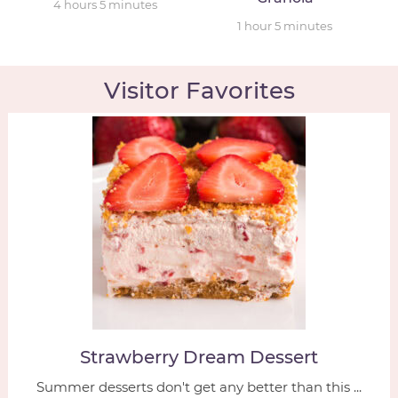
4
hours
5
minutes
1
hour
5
minutes
Visitor Favorites
Strawberry Dream Dessert
Summer desserts don't get any better than this ...