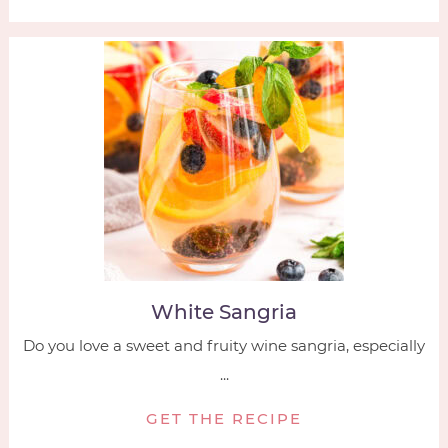
White Sangria
Do you love a sweet and fruity wine sangria, especially
...
GET THE RECIPE