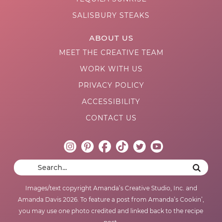
SALISBURY STEAKS
ABOUT US
MEET THE CREATIVE TEAM
WORK WITH US
PRIVACY POLICY
ACCESSIBILITY
CONTACT US
Images/text copyright Amanda’s Creative Studio, Inc. and
Amanda Davis 2026. To feature a post from Amanda’s Cookin’,
you may use one photo credited and linked back to the recipe