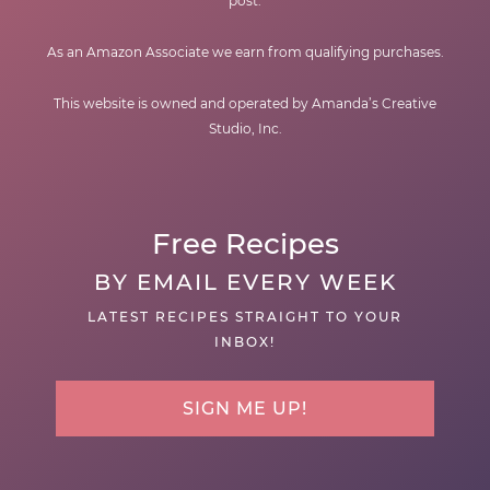
post.
As an Amazon Associate we earn from qualifying purchases.
This website is owned and operated by Amanda’s Creative
Studio, Inc.
Free Recipes
BY EMAIL EVERY WEEK
LATEST RECIPES STRAIGHT TO YOUR
INBOX!
SIGN ME UP!