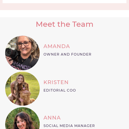
Meet the Team
AMANDA
OWNER AND FOUNDER
KRISTEN
EDITORIAL COO
ANNA
SOCIAL MEDIA MANAGER