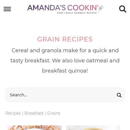
Skip
to
Skip
primary
to
Skip
navigation
main
to
GRAIN RECIPES
content
footer
Cereal and granola make for a quick and
tasty breakfast. We also love oatmeal and
breakfast quinoa!
Recipes
|
Breakfast
|
Grains