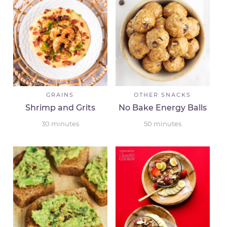
GRAINS
OTHER SNACKS
Shrimp and Grits
No Bake Energy Balls
30
minutes
50
minutes