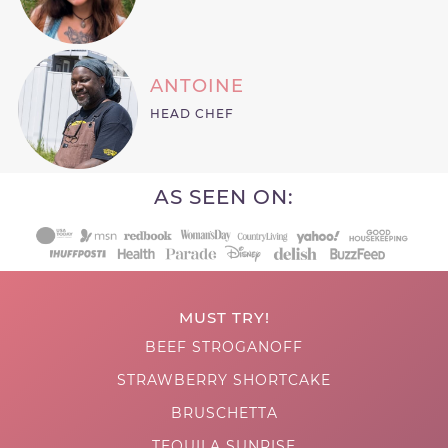
ANTOINE
HEAD CHEF
AS SEEN ON:
MUST TRY!
BEEF STROGANOFF
STRAWBERRY SHORTCAKE
BRUSCHETTA
TEQUILA SUNRISE