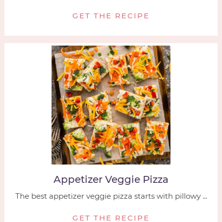
GET THE RECIPE
Appetizer Veggie Pizza
The best appetizer veggie pizza starts with pillowy ...
GET THE RECIPE