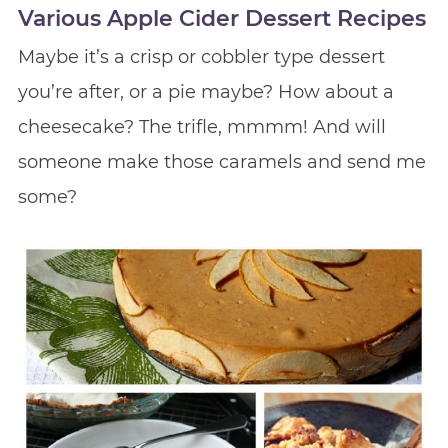
Various Apple Cider Dessert Recipes
Maybe it’s a crisp or cobbler type dessert
you’re after, or a pie maybe? How about a
cheesecake? The trifle, mmmm! And will
someone make those caramels and send me
some?