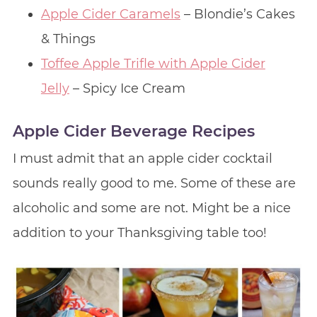
Apple Cider Caramels
– Blondie’s Cakes
& Things
Toffee Apple Trifle with Apple Cider
Jelly
– Spicy Ice Cream
Apple Cider Beverage Recipes
I must admit that an apple cider cocktail
sounds really good to me. Some of these are
alcoholic and some are not. Might be a nice
addition to your Thanksgiving table too!