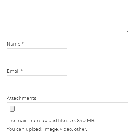
Name
*
Email
*
Attachments
The maximum upload file size: 640 MB.
You can upload:
image
,
video
,
other
.