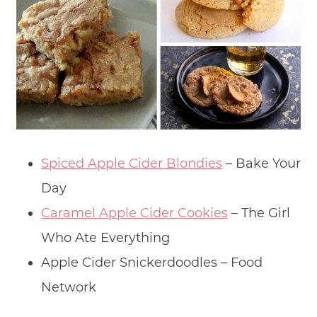
Spiced Apple Cider Blondies
– Bake Your
Day
Caramel Apple Cider Cookies
– The Girl
Who Ate Everything
Apple Cider Snickerdoodles – Food
Network