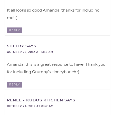
It all looks so good Amanda, thanks for including
me! :)
REPLY
SHELBY
SAYS
OCTOBER 25, 2012 AT 4:55 AM
Amanda, this is a great resource to have! Thank you
for including Grumpy’s Honeybunch :)
REPLY
RENEE - KUDOS KITCHEN
SAYS
OCTOBER 24, 2012 AT 8:37 AM