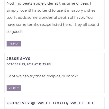
Nothing beats apple cider at this time of year. I
simply love it! I also tend to use it in savory dishes
too. It adds some wonderful depth of flavor. You
have some terrific recipe listed here. They all sound
so good!!!
REPLY
JESSE
SAYS
OCTOBER 23, 2012 AT 12:33 PM
Cant wait to try these recipies, YummY!
REPLY
COURTNEY @ SWEET TOOTH, SWEET LIFE