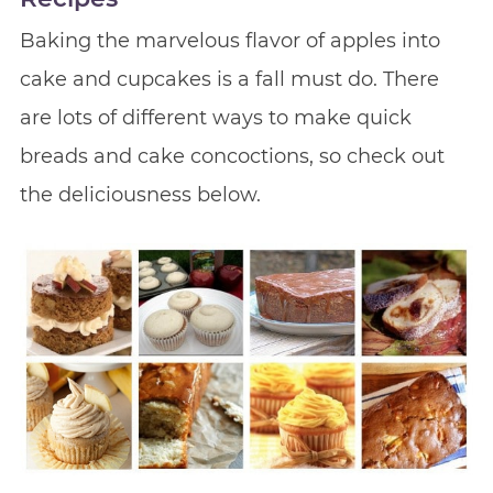
Baking the marvelous flavor of apples into
cake and cupcakes is a fall must do. There
are lots of different ways to make quick
breads and cake concoctions, so check out
the deliciousness below.