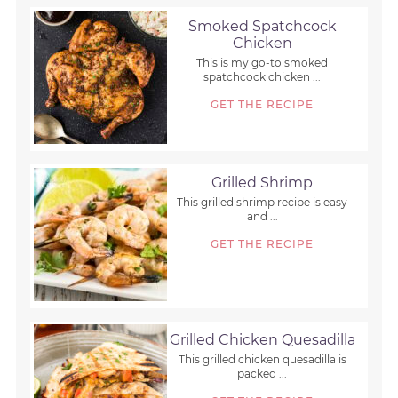
Smoked Spatchcock
Chicken
This is my go-to smoked
spatchcock chicken ...
GET THE RECIPE
Grilled Shrimp
This grilled shrimp recipe is easy
and ...
GET THE RECIPE
Grilled Chicken Quesadilla
This grilled chicken quesadilla is
packed ...