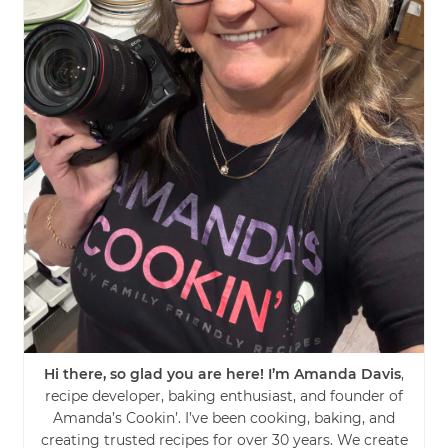
Hi there, so glad you are here! I’m Amanda Davis
,
recipe developer, baking enthusiast, and founder of
Amanda’s Cookin’. I’ve been cooking, baking, and
creating trusted recipes for over 30 years. We create