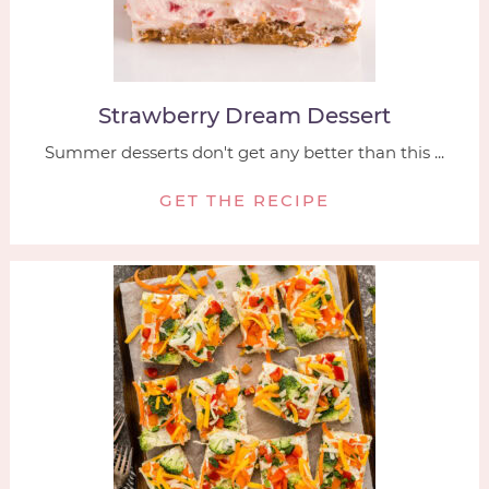
Strawberry Dream Dessert
Summer desserts don't get any better than this ...
GET THE RECIPE