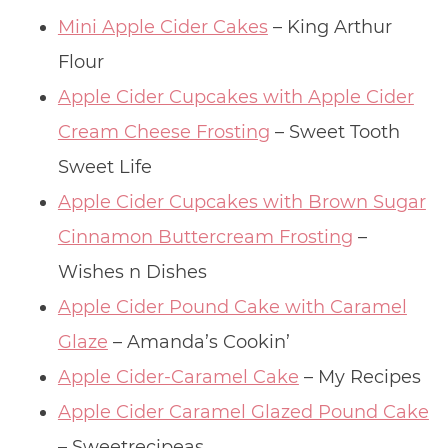
Mini Apple Cider Cakes
– King Arthur
Flour
Apple Cider Cupcakes with Apple Cider
Cream Cheese Frosting
– Sweet Tooth
Sweet Life
Apple Cider Cupcakes with Brown Sugar
Cinnamon Buttercream Frosting
–
Wishes n Dishes
Apple Cider Pound Cake with Caramel
Glaze
– Amanda’s Cookin’
Apple Cider-Caramel Cake
– My Recipes
Apple Cider Caramel Glazed Pound Cake
– Sweetrecipeas