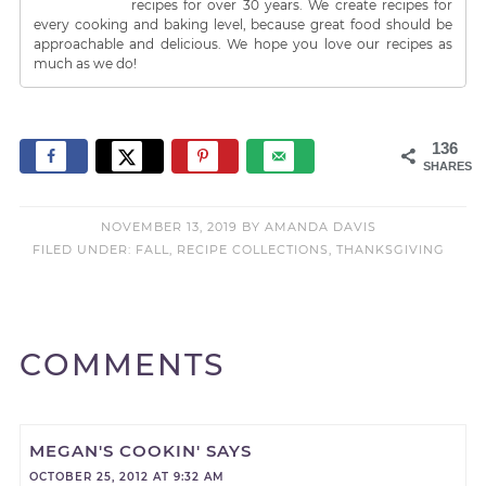
recipes for over 30 years. We create recipes for
every cooking and baking level, because great food should be
approachable and delicious. We hope you love our recipes as
much as we do!
136
SHARES
NOVEMBER 13, 2019
BY
AMANDA DAVIS
FILED UNDER:
FALL
,
RECIPE COLLECTIONS
,
THANKSGIVING
COMMENTS
MEGAN'S COOKIN'
SAYS
OCTOBER 25, 2012 AT 9:32 AM