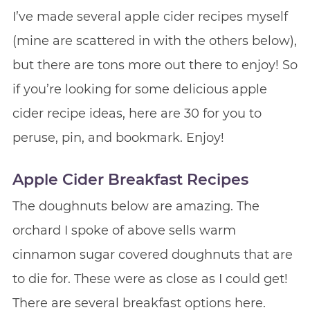
I’ve made several apple cider recipes myself
(mine are scattered in with the others below),
but there are tons more out there to enjoy! So
if you’re looking for some delicious apple
cider recipe ideas, here are 30 for you to
peruse, pin, and bookmark. Enjoy!
Apple Cider Breakfast Recipes
The doughnuts below are amazing. The
orchard I spoke of above sells warm
cinnamon sugar covered doughnuts that are
to die for. These were as close as I could get!
There are several breakfast options here.