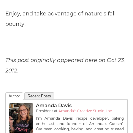
Enjoy, and take advantage of nature’s fall
bounty!
This post originally appeared here on Oct 23,
2012.
Author
Recent Posts
Amanda Davis
President
at
Amanda's Creative Studio, Inc.
I’m Amanda Davis, recipe developer, baking
enthusiast, and founder of Amanda’s Cookin’.
I’ve been cooking, baking, and creating trusted