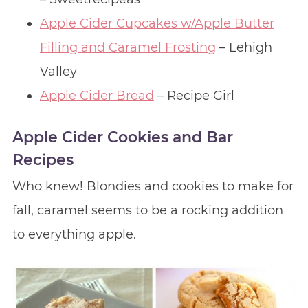
Apple Cider Cupcakes w/Apple Butter
Filling and Caramel Frosting
– Lehigh
Valley
Apple Cider Bread
– Recipe Girl
Apple Cider Cookies and Bar
Recipes
Who knew! Blondies and cookies to make for
fall, caramel seems to be a rocking addition
to everything apple.