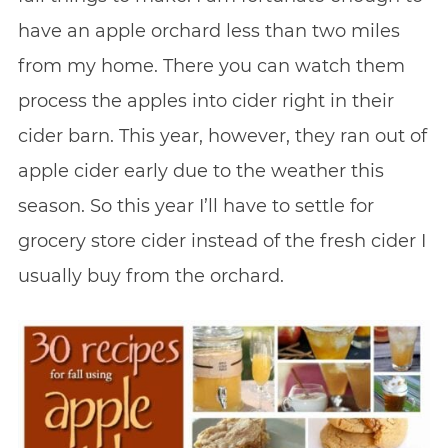
have an apple orchard less than two miles
from my home. There you can watch them
process the apples into cider right in their
cider barn. This year, however, they ran out of
apple cider early due to the weather this
season. So this year I’ll have to settle for
grocery store cider instead of the fresh cider I
usually buy from the orchard.