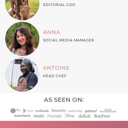
EDITORIAL COO
ANNA
SOCIAL MEDIA MANAGER
ANTOINE
HEAD CHEF
AS SEEN ON: