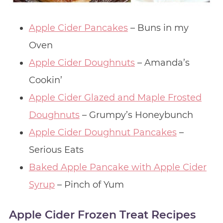
Apple Cider Pancakes
– Buns in my
Oven
Apple Cider Doughnuts
– Amanda’s
Cookin’
Apple Cider Glazed and Maple Frosted
Doughnuts
– Grumpy’s Honeybunch
Apple Cider Doughnut Pancakes
–
Serious Eats
Baked Apple Pancake with Apple Cider
Syrup
– Pinch of Yum
Apple Cider Frozen Treat Recipes