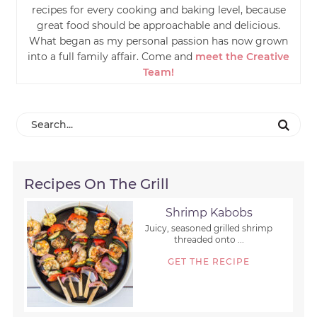
recipes for every cooking and baking level, because
great food should be approachable and delicious.
What began as my personal passion has now grown
into a full family affair. Come and
meet the Creative
Team!
Recipes On The Grill
Shrimp Kabobs
Juicy, seasoned grilled shrimp
threaded onto ...
GET THE RECIPE