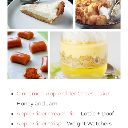
Cinnamon-Apple Cider Cheesecake
–
Honey and Jam
Apple Cider Cream Pie
– Lottie + Doof
Apple Cider Crisp
– Weight Watchers