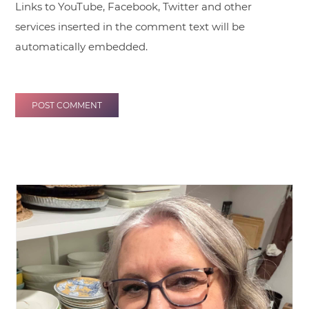
Links to YouTube, Facebook, Twitter and other
services inserted in the comment text will be
automatically embedded.