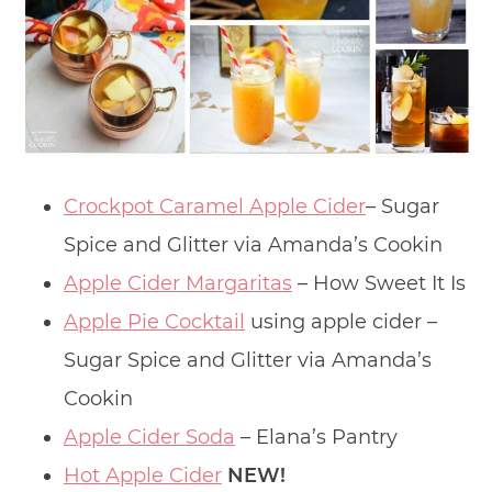
Crockpot Caramel Apple Cider
– Sugar
Spice and Glitter via Amanda’s Cookin
Apple Cider Margaritas
– How Sweet It Is
Apple Pie Cocktail
using apple cider –
Sugar Spice and Glitter via Amanda’s
Cookin
Apple Cider Soda
– Elana’s Pantry
Hot Apple Cider
NEW!