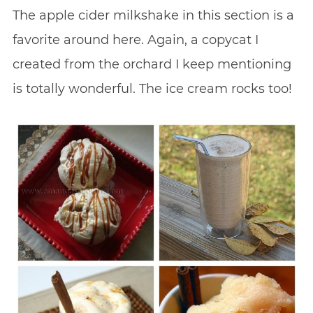
The apple cider milkshake in this section is a
favorite around here. Again, a copycat I
created from the orchard I keep mentioning
is totally wonderful. The ice cream rocks too!