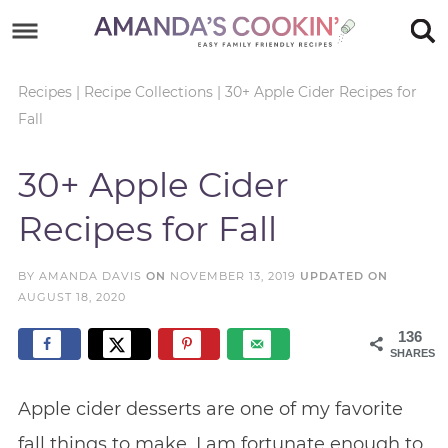
Skip
to
Skip
primary
to
Skip
Recipes
|
Recipe Collections
|
30+ Apple Cider Recipes for
Fall
navigation
main
to
Skip
content
primary
to
30+ Apple Cider
sidebar
footer
Recipes for Fall
BY
AMANDA DAVIS
ON
NOVEMBER 13, 2019
UPDATED ON
AUGUST 18, 2020
136
SHARES
Apple cider desserts are one of my favorite
fall things to make. I am fortunate enough to