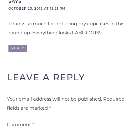
SAYS
OCTOBER 23, 2012 AT 12:21 PM
Thanks so much for including my cupcakes in this
round up. Everything looks FABULOUS!!
REPLY
LEAVE A REPLY
Your email address will not be published.
Required
fields are marked
*
Comment
*