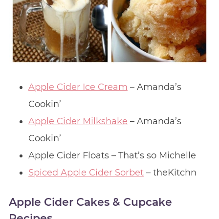
Apple Cider Ice Cream
– Amanda’s
Cookin’
Apple Cider Milkshake
– Amanda’s
Cookin’
Apple Cider Floats – That’s so Michelle
Spiced Apple Cider Sorbet
– theKitchn
Apple Cider Cakes & Cupcake
Recipes