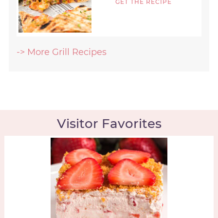
GET THE RECIPE
-> More Grill Recipes
Visitor Favorites