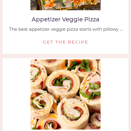
Appetizer Veggie Pizza
The best appetizer veggie pizza starts with pillowy ...
GET THE RECIPE