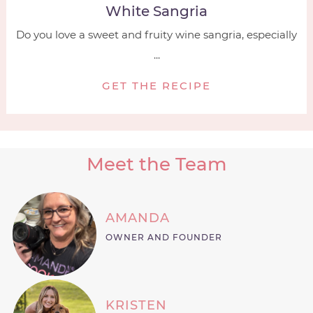
White Sangria
Do you love a sweet and fruity wine sangria, especially
...
GET THE RECIPE
Meet the Team
AMANDA
OWNER AND FOUNDER
KRISTEN