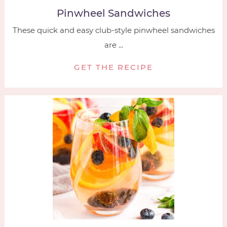
Pinwheel Sandwiches
These quick and easy club-style pinwheel sandwiches
are ...
GET THE RECIPE