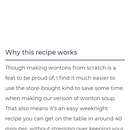
Why this recipe works
Though making wontons from scratch is a
feat to be proud of, I find it much easier to
use the store-bought kind to save some time
when making our version of wonton soup.
That also means it’s an easy weeknight
recipe you can get on the table in around 40
minutes, without stressing over keeping your