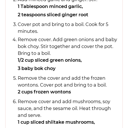
1 Tablespoon minced garlic,
2 teaspoons sliced ginger root
Cover pot and bring to a boil. Cook for 5
minutes.
Remove cover. Add green onions and baby
bok choy. Stir together and cover the pot.
Bring to a boil.
1/2 cup sliced green onions,
3 baby bok choy
Remove the cover and add the frozen
wontons. Cover pot and bring to a boil.
2 cups frozen wontons
Remove cover and add mushrooms, soy
sauce, and the sesame oil. Heat through
and serve.
1 cup sliced shiitake mushrooms,