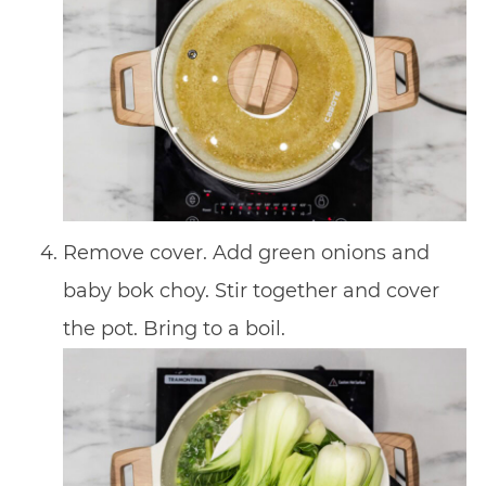
Remove cover. Add green onions and
baby bok choy. Stir together and cover
the pot. Bring to a boil.