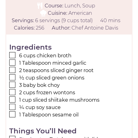
Course:
Lunch, Soup
Cuisine:
American
Servings:
6
servings (9 cups total)
40
mins
Calories:
256
Author:
Chef Antoine Davis
Ingredients
6
cups
chicken broth
1
Tablespoon
minced garlic
2
teaspoons
sliced ginger root
½
cup
sliced green onions
3
baby bok choy
2
cups
frozen wontons
1
cup
sliced shiitake mushrooms
¼
cup
soy sauce
1
Tablespoon
sesame oil
Things You’ll Need