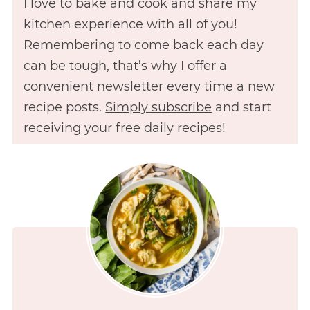
I love to bake and cook and share my
kitchen experience with all of you!
Remembering to come back each day
can be tough, that’s why I offer a
convenient newsletter every time a new
recipe posts.
Simply subscribe
and start
receiving your free daily recipes!