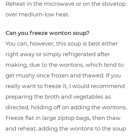
Reheat in the microwave or on the stovetop
over medium-low heat.
Can you freeze wonton soup?
You can, however, this soup is best either
right away or simply refrigerated after
making, due to the wontons, which tend to
get mushy once frozen and thawed. If you
really want to freeze it, I would recommend
preparing the broth and vegetables as
directed, holding off on adding the wontons.
Freeze flat in large ziptop bags, then thaw
and reheat, adding the wontons to the soup