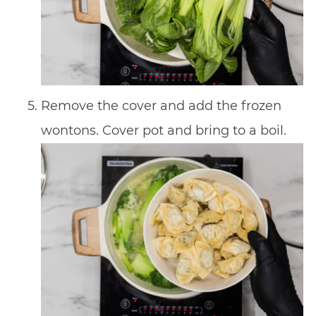
Remove the cover and add the frozen
wontons. Cover pot and bring to a boil.