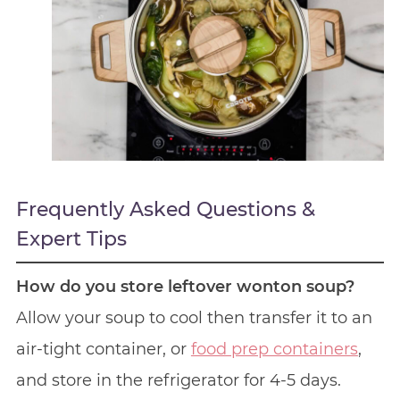
Frequently Asked Questions &
Expert Tips
How do you store leftover wonton soup?
Allow your soup to cool then transfer it to an
air-tight container, or
food prep containers
,
and store in the refrigerator for 4-5 days.