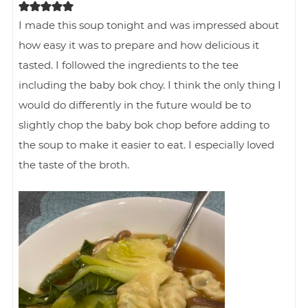
I made this soup tonight and was impressed about
how easy it was to prepare and how delicious it
tasted. I followed the ingredients to the tee
including the baby bok choy. I think the only thing I
would do differently in the future would be to
slightly chop the baby bok chop before adding to
the soup to make it easier to eat. I especially loved
the taste of the broth.