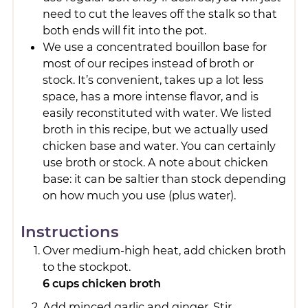
need to cut the leaves off the stalk so that
both ends will fit into the pot.
We use a concentrated bouillon base for
most of our recipes instead of broth or
stock. It’s convenient, takes up a lot less
space, has a more intense flavor, and is
easily reconstituted with water. We listed
broth in this recipe, but we actually used
chicken base and water. You can certainly
use broth or stock. A note about chicken
base: it can be saltier than stock depending
on how much you use (plus water).
Instructions
Over medium-high heat, add chicken broth
to the stockpot.
6 cups chicken broth
Add minced garlic and ginger. Stir.