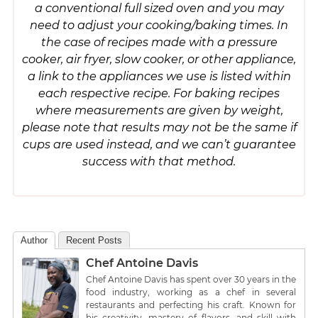
a conventional full sized oven and you may
need to adjust your cooking/baking times. In
the case of recipes made with a pressure
cooker, air fryer, slow cooker, or other appliance,
a link to the appliances we use is listed within
each respective recipe. For baking recipes
where measurements are given by weight,
please note that results may not be the same if
cups are used instead, and we can’t guarantee
success with that method.
Author
Recent Posts
Chef Antoine Davis
Chef Antoine Davis has spent over 30 years in the
food industry, working as a chef in several
restaurants and perfecting his craft. Known for
his creativity, mastery of flavors, and skill with