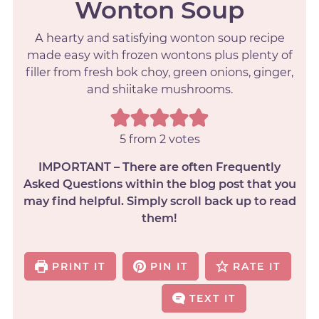
Wonton Soup
A hearty and satisfying wonton soup recipe
made easy with frozen wontons plus plenty of
filler from fresh bok choy, green onions, ginger,
and shiitake mushrooms.
5
from
2
votes
IMPORTANT – There are often Frequently
Asked Questions within the blog post that you
may find helpful. Simply scroll back up to read
them!
PRINT IT
PIN IT
RATE IT
TEXT IT