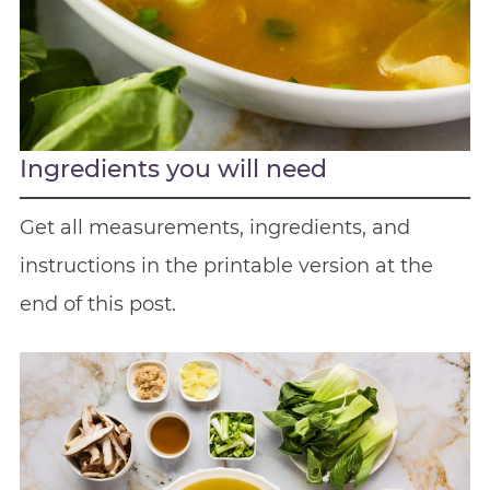
Ingredients you will need
Get all measurements, ingredients, and
instructions in the printable version at the
end of this post.