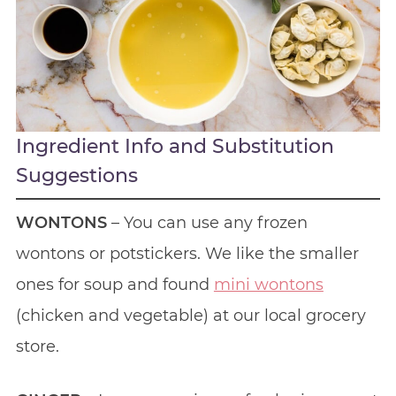
Ingredient Info and Substitution
Suggestions
WONTONS
– You can use any frozen
wontons or potstickers. We like the smaller
ones for soup and found
mini wontons
(chicken and vegetable) at our local grocery
store.