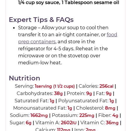
1/4 cup soy sauce,
1 Tablespoon sesame oil
Expert Tips & FAQs
Storage – Allow your soup to cool then
transfer it to an air-tight container, or
food
prep containers
, and store in the
refrigerator for 4-5 days. Reheat in the
microwave or on the stovetop over
medium-low heat.
Nutrition
Serving:
1
|
Calories:
256
|
serving (1 1/2 cups)
cal
Carbohydrates:
38
|
Protein:
9
|
Fat:
9
|
g
g
g
Saturated Fat:
1
|
Polyunsaturated Fat:
1
|
g
g
Monounsaturated Fat:
1
|
Cholesterol:
8
|
g
mg
Sodium:
1662
|
Potassium:
225
|
Fiber:
4
|
mg
mg
g
Sugar:
6
|
Vitamin A:
2602
|
Vitamin C:
36
|
g
IU
mg
Calcium:
112
|
Iron:
2
mg
mg