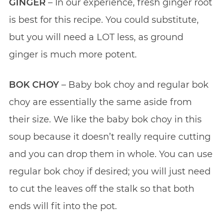
GINGER
– In our experience, fresh ginger root
is best for this recipe. You could substitute,
but you will need a LOT less, as ground
ginger is much more potent.
BOK CHOY
– Baby bok choy and regular bok
choy are essentially the same aside from
their size. We like the baby bok choy in this
soup because it doesn’t really require cutting
and you can drop them in whole. You can use
regular bok choy if desired; you will just need
to cut the leaves off the stalk so that both
ends will fit into the pot.