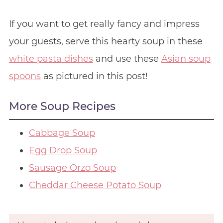
If you want to get really fancy and impress
your guests, serve this hearty soup in these
white pasta dishes
and use these
Asian soup
spoons
as pictured in this post!
More Soup Recipes
Cabbage Soup
Egg Drop Soup
Sausage Orzo Soup
Cheddar Cheese Potato Soup