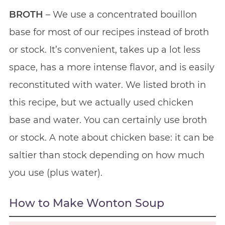
BROTH
– We use a concentrated bouillon
base for most of our recipes instead of broth
or stock. It’s convenient, takes up a lot less
space, has a more intense flavor, and is easily
reconstituted with water. We listed broth in
this recipe, but we actually used chicken
base and water. You can certainly use broth
or stock. A note about chicken base: it can be
saltier than stock depending on how much
you use (plus water).
How to Make Wonton Soup