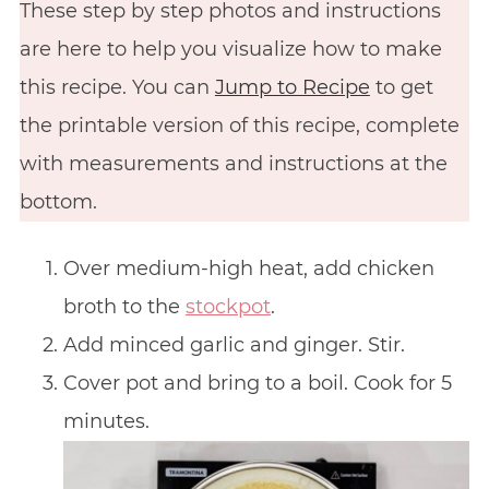
These step by step photos and instructions
are here to help you visualize how to make
this recipe. You can
Jump to Recipe
to get
the printable version of this recipe, complete
with measurements and instructions at the
bottom.
Over medium-high heat, add chicken
broth to the
stockpot
.
Add minced garlic and ginger. Stir.
Cover pot and bring to a boil. Cook for 5
minutes.