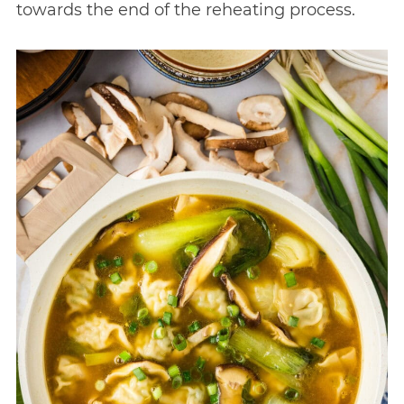
towards the end of the reheating process.