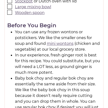
Stockpot
or Dutch oven with lid
Large mixing bowl
Wooden spoon
Before You Begin
You can use any frozen wontons or
potstickers. We like the smaller ones for
soup and found
mini wontons
(chicken and
vegetable) at our local grocery store.
In our experience, fresh ginger root is best
for this recipe. You could substitute, but you
will need a LOT less, as ground ginger is
much more potent.
Baby bok choy and regular bok choy are
essentially the same aside from their size.
We like the baby bok choy in this soup
because it doesn’t really require cutting
and you can drop them in whole. You can
use regular bok choy if desired; you will just