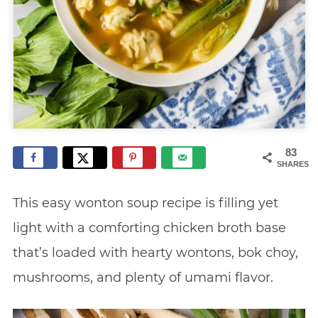
83
SHARES
This easy wonton soup recipe is filling yet
light with a comforting chicken broth base
that’s loaded with hearty wontons, bok choy,
mushrooms, and plenty of umami flavor.