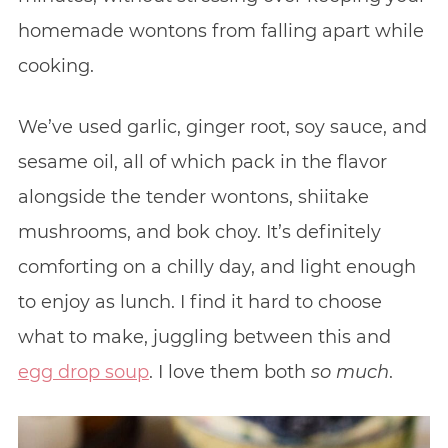
homemade wontons from falling apart while
cooking.
We’ve used garlic, ginger root, soy sauce, and
sesame oil, all of which pack in the flavor
alongside the tender wontons, shiitake
mushrooms, and bok choy. It’s definitely
comforting on a chilly day, and light enough
to enjoy as lunch. I find it hard to choose
what to make, juggling between this and
egg drop soup
. I love them both
so
much
.