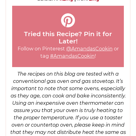
Tried this Recipe? Pin it for
Later!
Follow on Pinterest
@AmandasCookin
or
tag
#AmandasCookin
!
The recipes on this blog are tested with a
conventional gas oven and gas stovetop. It’s
important to note that some ovens, especially
as they age, can cook and bake inconsistently.
Using an inexpensive oven thermometer can
assure you that your oven is truly heating to
the proper temperature. If you use a toaster
oven or countertop oven, please keep in mind
that they may not distribute heat the same as