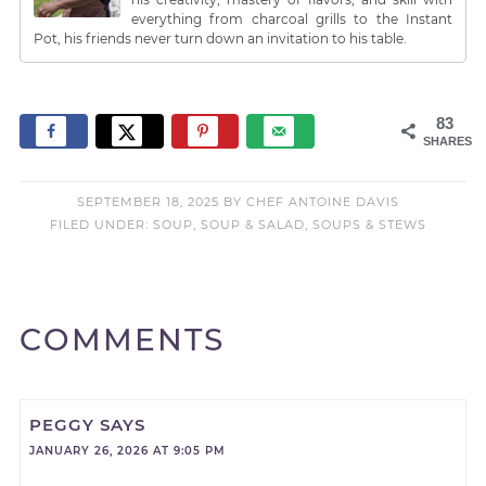
everything from charcoal grills to the Instant
Pot, his friends never turn down an invitation to his table.
83
SHARES
SEPTEMBER 18, 2025
BY
CHEF ANTOINE DAVIS
FILED UNDER:
SOUP
,
SOUP & SALAD
,
SOUPS & STEWS
COMMENTS
PEGGY
SAYS
JANUARY 26, 2026 AT 9:05 PM