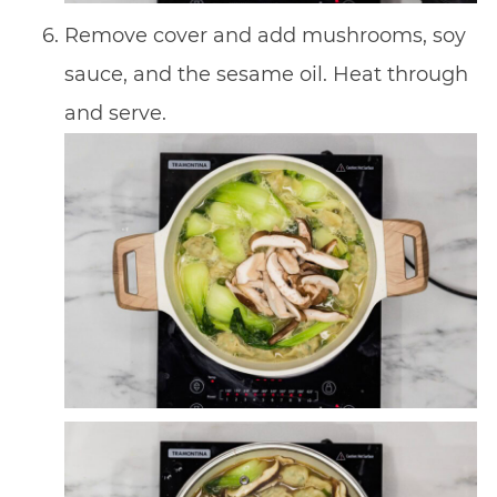
Remove cover and add mushrooms, soy
sauce, and the sesame oil. Heat through
and serve.