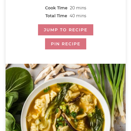
Cook Time
20
mins
Total Time
40
mins
JUMP TO RECIPE
PIN RECIPE