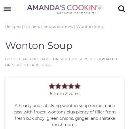
Skip
to
Skip
primary
to
Skip
Recipes
|
Dinners
|
Soups & Stews
|
Wonton Soup
navigation
main
to
Skip
Wonton Soup
content
primary
to
sidebar
footer
BY
CHEF ANTOINE DAVIS
ON
SEPTEMBER 18, 2025
UPDATED
ON
SEPTEMBER 18, 2025
5
from
2
votes
A hearty and satisfying wonton soup recipe made
easy with frozen wontons plus plenty of filler from
fresh bok choy, green onions, ginger, and shiitake
mushrooms.