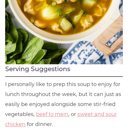
Serving Suggestions
I personally like to prep this soup to enjoy for
lunch throughout the week, but it can just as
easily be enjoyed alongside some stir-fried
vegetables,
beef lo mein
, or
sweet and sour
chicken
for dinner.