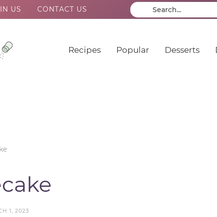
IN US
CONTACT US
Recipes
Popular
Desserts
ke
ecake
H 1, 2023