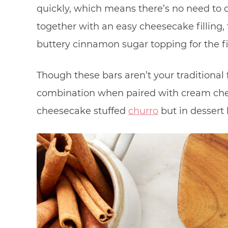
quickly, which means there’s no need to
together with an easy cheesecake filling, 
buttery cinnamon sugar topping for the fi
Though these bars aren’t your traditional
combination when paired with cream chee
cheesecake stuffed
churro
but in dessert 