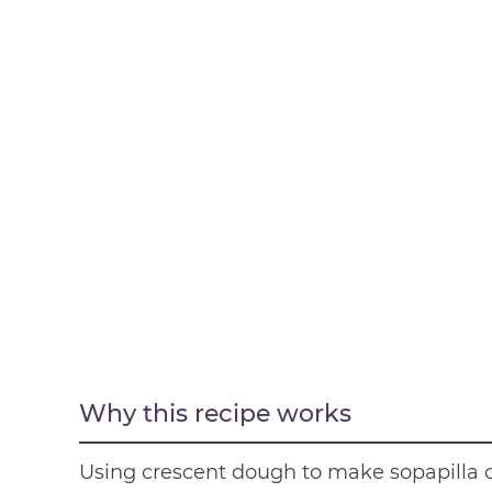
Why this recipe works
Using crescent dough to make sopapilla 