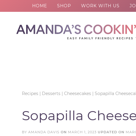
HOME
SHOP
WORK WITH US
JO
Skip
to
Skip
primary
to
Skip
navigation
main
to
Skip
content
primary
to
sidebar
footer
Recipes
|
Desserts
|
Cheesecakes
|
Sopapilla Cheeseca
Sopapilla Chees
BY
AMANDA DAVIS
ON
MARCH 1, 2023
UPDATED ON
MARC