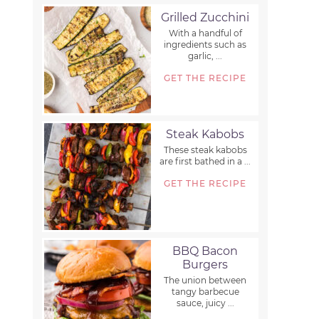
Grilled Zucchini
With a handful of
ingredients such as
garlic, ...
GET THE RECIPE
Steak Kabobs
These steak kabobs
are first bathed in a ...
GET THE RECIPE
BBQ Bacon
Burgers
The union between
tangy barbecue
sauce, juicy ...