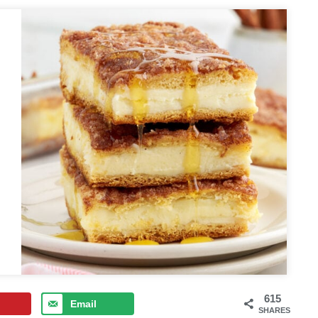
615
Email
SHARES