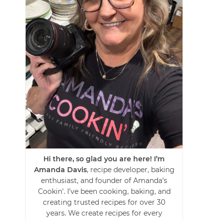
Hi there, so glad you are here! I’m
Amanda Davis
, recipe developer, baking
enthusiast, and founder of Amanda’s
Cookin’. I’ve been cooking, baking, and
creating trusted recipes for over 30
years. We create recipes for every