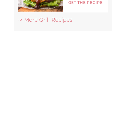
GET THE RECIPE
-> More Grill Recipes