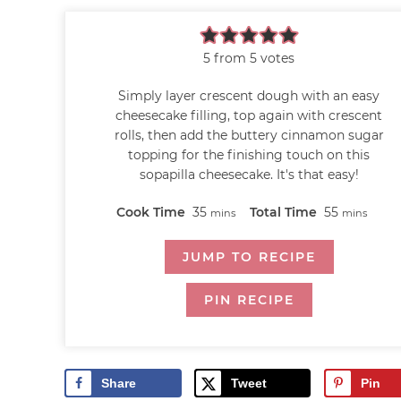
5
from
5
votes
Simply layer crescent dough with an easy
cheesecake filling, top again with crescent
rolls, then add the buttery cinnamon sugar
topping for the finishing touch on this
sopapilla cheesecake. It's that easy!
Cook Time
35
Total Time
55
mins
mins
JUMP TO RECIPE
PIN RECIPE
Share
Tweet
Pin