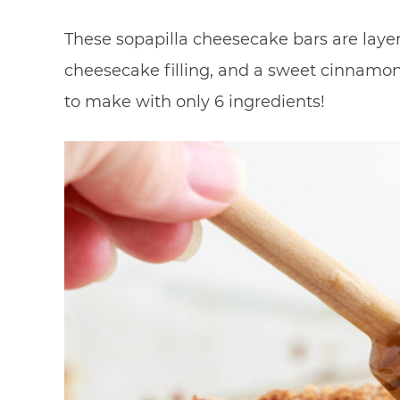
These sopapilla cheesecake bars are layer
cheesecake filling, and a sweet cinnamon
to make with only 6 ingredients!