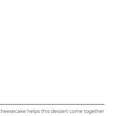
cheesecake helps this dessert come together