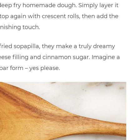
 deep fry homemade dough. Simply layer it
top again with crescent rolls, then add the
nishing touch.
 fried sopapilla, they make a truly dreamy
se filling and cinnamon sugar. Imagine a
bar form – yes please.