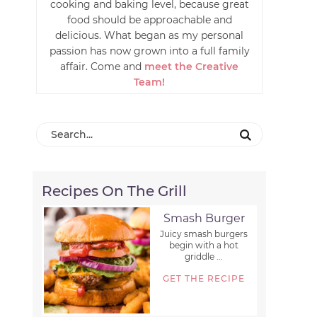
cooking and baking level, because great
food should be approachable and
delicious. What began as my personal
passion has now grown into a full family
affair. Come and
meet the Creative
Team!
Recipes On The Grill
Smash Burger
Juicy smash burgers
begin with a hot
griddle ...
GET THE RECIPE