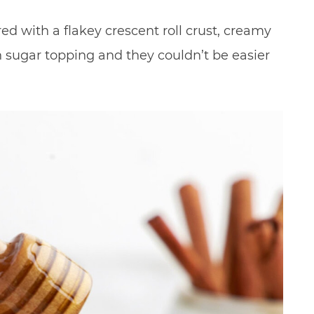
ed with a flakey crescent roll crust, creamy
 sugar topping and they couldn’t be easier