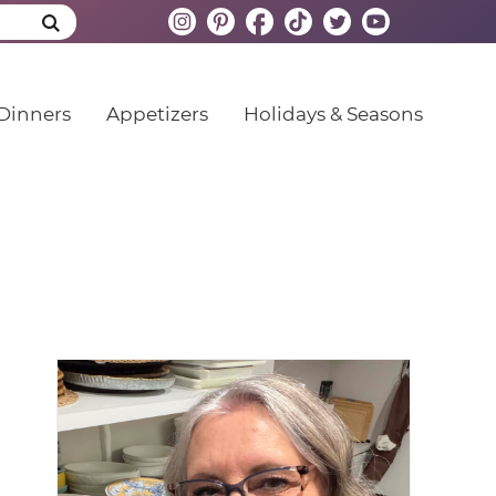
Dinners
Appetizers
Holidays & Seasons