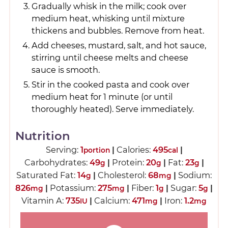
Gradually whisk in the milk; cook over
medium heat, whisking until mixture
thickens and bubbles. Remove from heat.
Add cheeses, mustard, salt, and hot sauce,
stirring until cheese melts and cheese
sauce is smooth.
Stir in the cooked pasta and cook over
medium heat for 1 minute (or until
thoroughly heated). Serve immediately.
Nutrition
Serving:
1
|
Calories:
495
|
portion
cal
Carbohydrates:
49
|
Protein:
20
|
Fat:
23
|
g
g
g
Saturated Fat:
14
|
Cholesterol:
68
|
Sodium:
g
mg
826
|
Potassium:
275
|
Fiber:
1
|
Sugar:
5
|
mg
mg
g
g
Vitamin A:
735
|
Calcium:
471
|
Iron:
1.2
IU
mg
mg