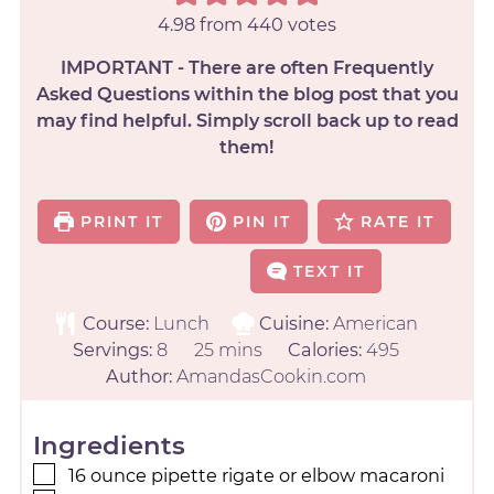
4.98
from
440
votes
IMPORTANT - There are often Frequently
Asked Questions within the blog post that you
may find helpful. Simply scroll back up to read
them!
PRINT IT
PIN IT
RATE IT
TEXT IT
Course:
Lunch
Cuisine:
American
Servings:
8
25
mins
Calories:
495
Author:
AmandasCookin.com
Ingredients
16
ounce
pipette rigate or elbow macaroni