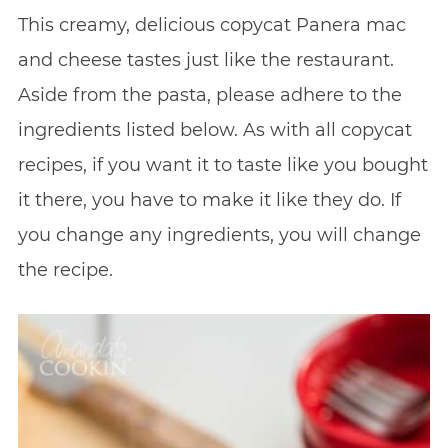
This creamy, delicious copycat Panera mac
and cheese tastes just like the restaurant.
Aside from the pasta, please adhere to the
ingredients listed below. As with all copycat
recipes, if you want it to taste like you bought
it there, you have to make it like they do. If
you change any ingredients, you will change
the recipe.