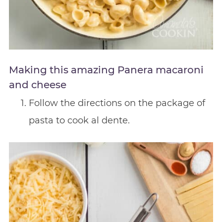
Making this amazing Panera macaroni
and cheese
Follow the directions on the package of
pasta to cook al dente.