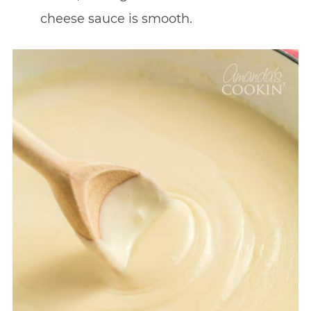
cheese sauce is smooth.