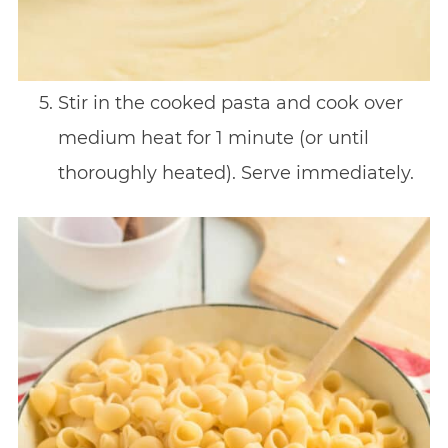
Stir in the cooked pasta and cook over
medium heat for 1 minute (or until
thoroughly heated). Serve immediately.