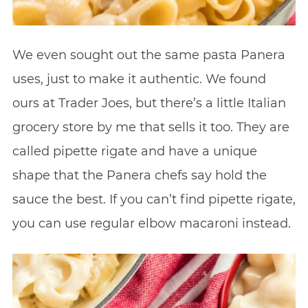
We even sought out the same pasta Panera
uses, just to make it authentic. We found
ours at Trader Joes, but there’s a little Italian
grocery store by me that sells it too. They are
called pipette rigate and have a unique
shape that the Panera chefs say hold the
sauce the best. If you can’t find pipette rigate,
you can use regular elbow macaroni instead.