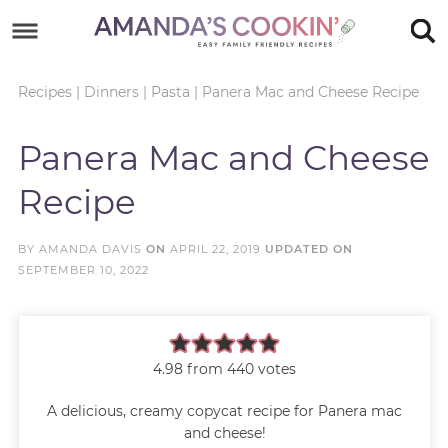
Skip
to
Skip
primary
to
Skip
Recipes
|
Dinners
|
Pasta
|
Panera Mac and Cheese Recipe
navigation
main
to
Skip
Panera Mac and Cheese
content
primary
to
Recipe
sidebar
footer
BY
AMANDA DAVIS
ON
APRIL 22, 2019
UPDATED ON
SEPTEMBER 10, 2022
4.98
from
440
votes
A delicious, creamy copycat recipe for Panera mac
and cheese!