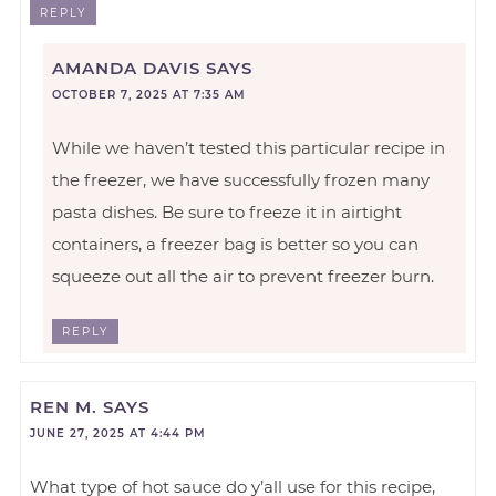
REPLY
AMANDA DAVIS
SAYS
OCTOBER 7, 2025 AT 7:35 AM
While we haven’t tested this particular recipe in
the freezer, we have successfully frozen many
pasta dishes. Be sure to freeze it in airtight
containers, a freezer bag is better so you can
squeeze out all the air to prevent freezer burn.
REPLY
REN M.
SAYS
JUNE 27, 2025 AT 4:44 PM
What type of hot sauce do y’all use for this recipe,