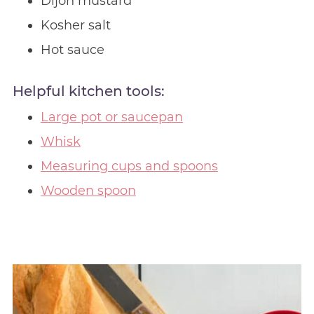
Dijon mustard
Kosher salt
Hot sauce
Helpful kitchen tools:
Large pot or saucepan
Whisk
Measuring cups and spoons
Wooden spoon