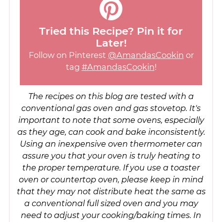
Tried this Recipe? Pin it for
Later!
Follow on Pinterest
@AmandasCookin
or
tag
#AmandasCookin
!
The recipes on this blog are tested with a
conventional gas oven and gas stovetop. It's
important to note that some ovens, especially
as they age, can cook and bake inconsistently.
Using an inexpensive oven thermometer can
assure you that your oven is truly heating to
the proper temperature. If you use a toaster
oven or countertop oven, please keep in mind
that they may not distribute heat the same as
a conventional full sized oven and you may
need to adjust your cooking/baking times. In