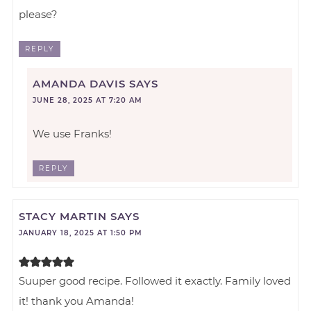
please?
REPLY
AMANDA DAVIS
SAYS
JUNE 28, 2025 AT 7:20 AM
We use Franks!
REPLY
STACY MARTIN
SAYS
JANUARY 18, 2025 AT 1:50 PM
Suuper good recipe. Followed it exactly. Family loved
it! thank you Amanda!