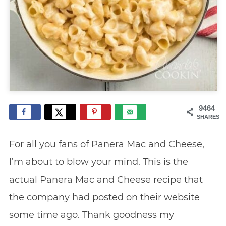
9464
SHARES
For all you fans of Panera Mac and Cheese,
I’m about to blow your mind. This is the
actual Panera Mac and Cheese recipe that
the company had posted on their website
some time ago. Thank goodness my