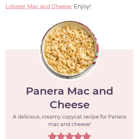
Lobster Mac and Cheese
. Enjoy!
Panera Mac and
Cheese
A delicious, creamy copycat recipe for Panera
mac and cheese!