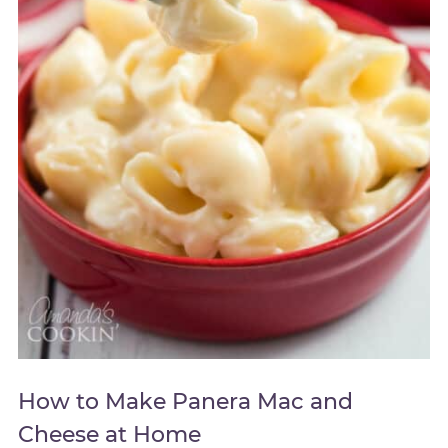
How to Make Panera Mac and
Cheese at Home