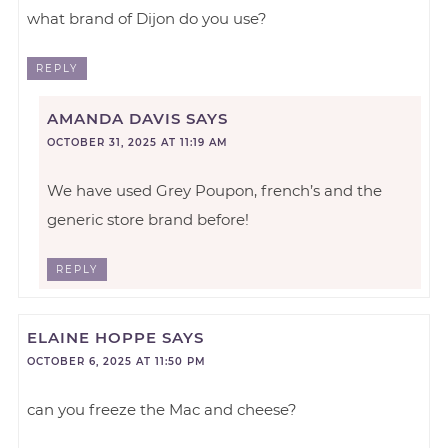
what brand of Dijon do you use?
REPLY
AMANDA DAVIS
SAYS
OCTOBER 31, 2025 AT 11:19 AM
We have used Grey Poupon, french’s and the
generic store brand before!
REPLY
ELAINE HOPPE
SAYS
OCTOBER 6, 2025 AT 11:50 PM
can you freeze the Mac and cheese?