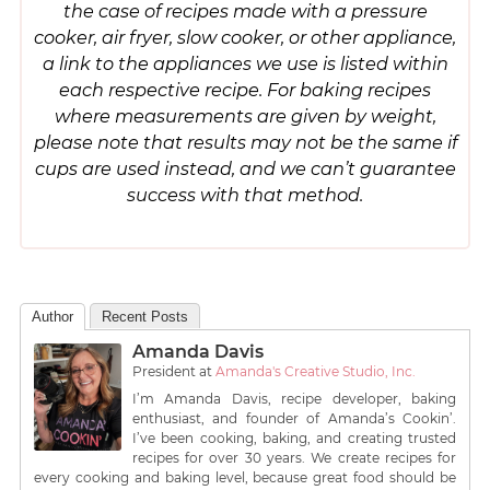
the case of recipes made with a pressure
cooker, air fryer, slow cooker, or other appliance,
a link to the appliances we use is listed within
each respective recipe. For baking recipes
where measurements are given by weight,
please note that results may not be the same if
cups are used instead, and we can’t guarantee
success with that method.
Author
Recent Posts
Amanda Davis
President
at
Amanda's Creative Studio, Inc.
I’m Amanda Davis, recipe developer, baking
enthusiast, and founder of Amanda’s Cookin’.
I’ve been cooking, baking, and creating trusted
recipes for over 30 years. We create recipes for
every cooking and baking level, because great food should be