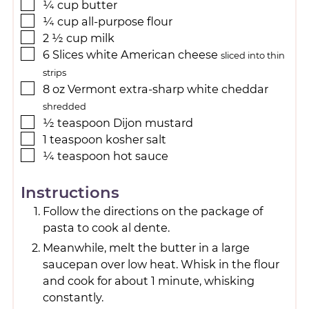
¼
cup
butter
¼
cup
all-purpose flour
2 ½
cup
milk
6
Slices
white American cheese
sliced into thin
strips
8
oz
Vermont extra-sharp white cheddar
shredded
½
teaspoon
Dijon mustard
1
teaspoon
kosher salt
¼
teaspoon
hot sauce
Instructions
Follow the directions on the package of
pasta to cook al dente.
Meanwhile, melt the butter in a large
saucepan over low heat. Whisk in the flour
and cook for about 1 minute, whisking
constantly.