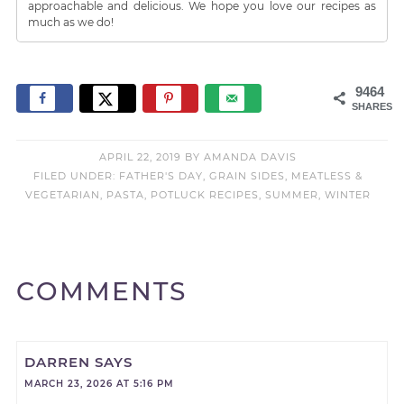
approachable and delicious. We hope you love our recipes as
much as we do!
9464
SHARES
APRIL 22, 2019
BY
AMANDA DAVIS
FILED UNDER:
FATHER'S DAY
,
GRAIN SIDES
,
MEATLESS &
VEGETARIAN
,
PASTA
,
POTLUCK RECIPES
,
SUMMER
,
WINTER
COMMENTS
DARREN
SAYS
MARCH 23, 2026 AT 5:16 PM