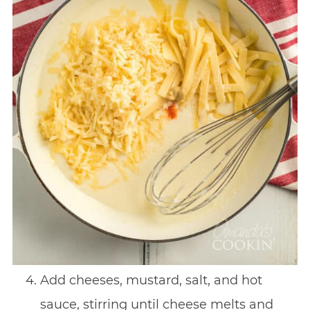
Add cheeses, mustard, salt, and hot
sauce, stirring until cheese melts and