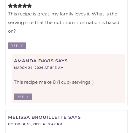
This recipe is great. my family loves it. What is the
serving size that the nutrition information is based
on?
REPLY
AMANDA DAVIS
SAYS
MARCH 24, 2026 AT 8:13 AM
This recipe make 8 (1 cup) servings :)
REPLY
MELISSA BROUILLETTE
SAYS
OCTOBER 30, 2025 AT 7:47 PM