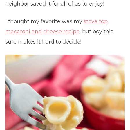
neighbor saved it for all of us to enjoy!
I thought my favorite was my
stove top
macaroni and cheese recipe
, but boy this
sure makes it hard to decide!