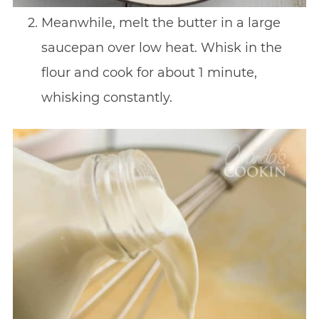
Meanwhile, melt the butter in a large
saucepan over low heat. Whisk in the
flour and cook for about 1 minute,
whisking constantly.