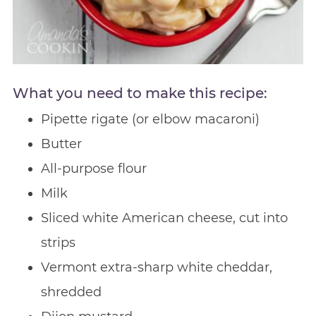
What you need to make this recipe:
Pipette rigate (or elbow macaroni)
Butter
All-purpose flour
Milk
Sliced white American cheese, cut into
strips
Vermont extra-sharp white cheddar,
shredded