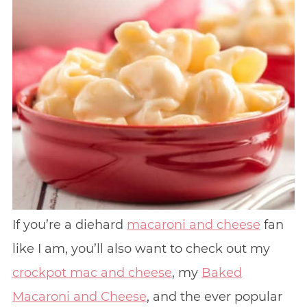
If you’re a diehard
macaroni and cheese
fan
like I am, you’ll also want to check out my
crockpot mac and cheese
, my
Baked
Macaroni and Cheese
, and the ever popular