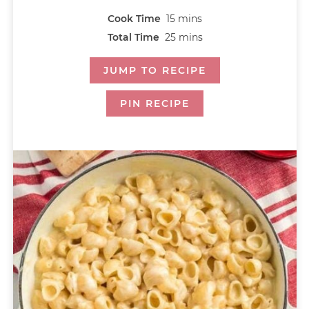
Cook Time
15
mins
Total Time
25
mins
JUMP TO RECIPE
PIN RECIPE