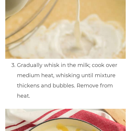
Gradually whisk in the milk; cook over
medium heat, whisking until mixture
thickens and bubbles. Remove from
heat.