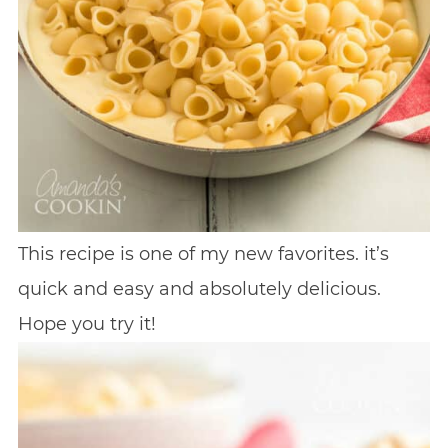
This recipe is one of my new favorites. it’s
quick and easy and absolutely delicious.
Hope you try it!