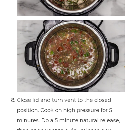
Close lid and turn vent to the closed
position. Cook on high pressure for 5
minutes. Do a 5 minute natural release,