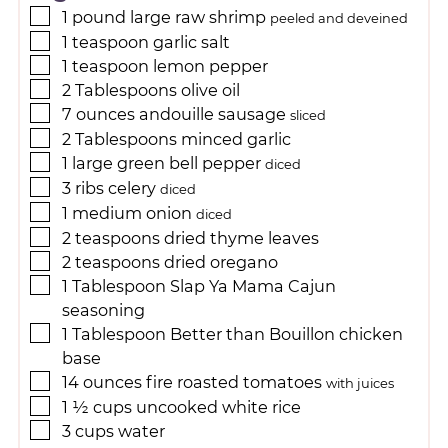
1
pound
large raw shrimp
peeled and deveined
1
teaspoon
garlic salt
1
teaspoon
lemon pepper
2
Tablespoons
olive oil
7
ounces
andouille sausage
sliced
2
Tablespoons
minced garlic
1
large
green bell pepper
diced
3
ribs
celery
diced
1
medium
onion
diced
2
teaspoons
dried thyme leaves
2
teaspoons
dried oregano
1
Tablespoon
Slap Ya Mama Cajun
seasoning
1
Tablespoon
Better than Bouillon chicken
base
14
ounces
fire roasted tomatoes
with juices
1 ½
cups
uncooked white rice
3
cups
water