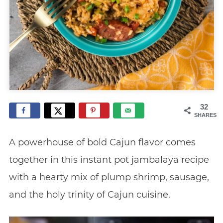
32
SHARES
A powerhouse of bold Cajun flavor comes
together in this instant pot jambalaya recipe
with a hearty mix of plump shrimp, sausage,
and the holy trinity of Cajun cuisine.