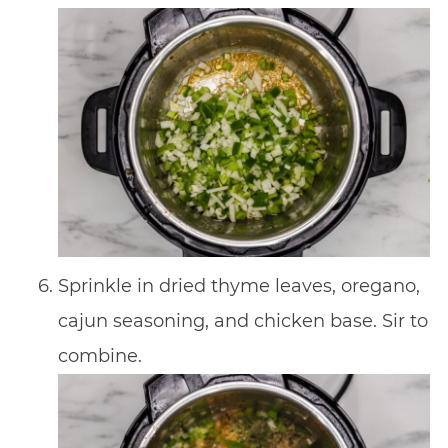
Sprinkle in dried thyme leaves, oregano,
cajun seasoning, and chicken base. Sir to
combine.