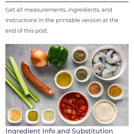
Get all measurements, ingredients, and
instructions in the printable version at the
end of this post.
Ingredient Info and Substitution