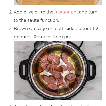
Add olive oil to the
instant pot
and turn
to the saute function.
Brown sausage on both sides, about 1-2
minutes. Remove from pot.