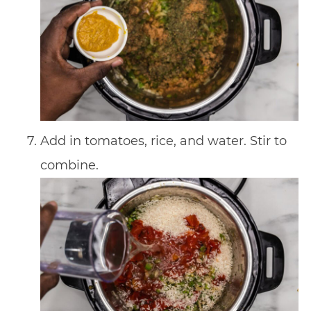
Add in tomatoes, rice, and water. Stir to
combine.