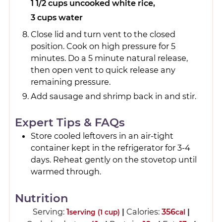
1 1/2 cups uncooked white rice,
3 cups water
Close lid and turn vent to the closed
position. Cook on high pressure for 5
minutes. Do a 5 minute natural release,
then open vent to quick release any
remaining pressure.
Add sausage and shrimp back in and stir.
Expert Tips & FAQs
Store cooled leftovers in an air-tight
container kept in the refrigerator for 3-4
days. Reheat gently on the stovetop until
warmed through.
Nutrition
Serving:
1
|
Calories:
356
|
serving (1 cup)
cal