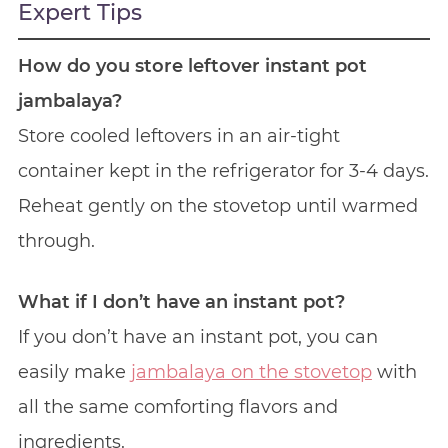
Expert Tips
How do you store leftover instant pot
jambalaya?
Store cooled leftovers in an air-tight
container kept in the refrigerator for 3-4 days.
Reheat gently on the stovetop until warmed
through.
What if I don’t have an instant pot?
If you don’t have an instant pot, you can
easily make
jambalaya on the stovetop
with
all the same comforting flavors and
ingredients.