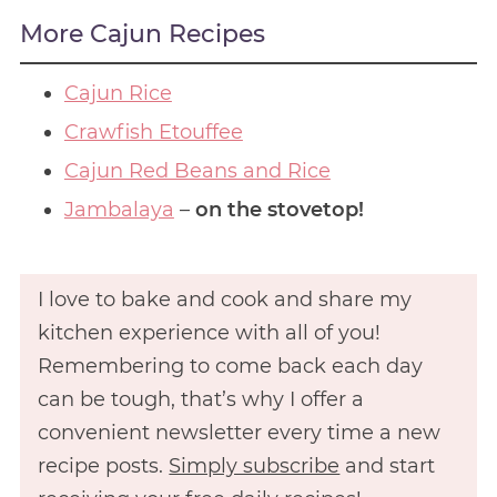
More Cajun Recipes
Cajun Rice
Crawfish Etouffee
Cajun Red Beans and Rice
Jambalaya
–
on the stovetop!
I love to bake and cook and share my
kitchen experience with all of you!
Remembering to come back each day
can be tough, that’s why I offer a
convenient newsletter every time a new
recipe posts.
Simply subscribe
and start