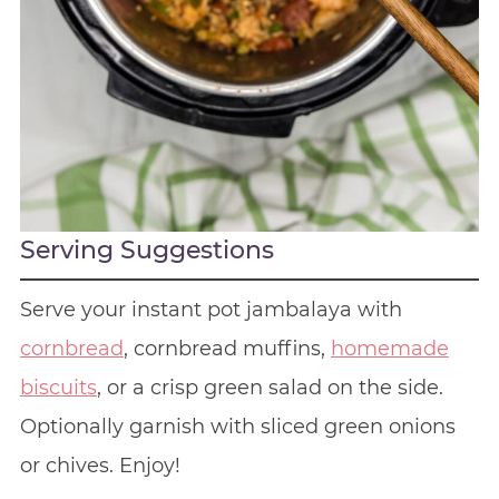
Serving Suggestions
Serve your instant pot jambalaya with
cornbread
, cornbread muffins,
homemade
biscuits
, or a crisp green salad on the side.
Optionally garnish with sliced green onions
or chives. Enjoy!