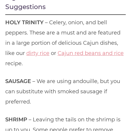
Suggestions
HOLY TRINITY
– Celery, onion, and bell
peppers. These are a must and are featured
in a large portion of delicious Cajun dishes,
like our
dirty rice
or
Cajun red beans and rice
recipe.
SAUSAGE
– We are using andouille, but you
can substitute with smoked sausage if
preferred.
SHRIMP
– Leaving the tails on the shrimp is
up to you. Some people prefer to remove