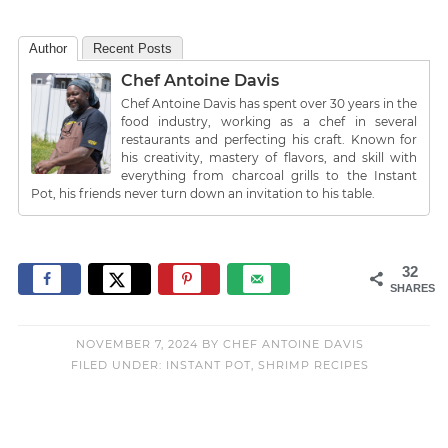
Author
Recent Posts
Chef Antoine Davis
Chef Antoine Davis has spent over 30 years in the
food industry, working as a chef in several
restaurants and perfecting his craft. Known for
his creativity, mastery of flavors, and skill with
everything from charcoal grills to the Instant
Pot, his friends never turn down an invitation to his table.
32
SHARES
NOVEMBER 7, 2024
BY
CHEF ANTOINE DAVIS
FILED UNDER:
INSTANT POT
,
SHRIMP RECIPES