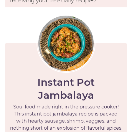
receiving your free daily recipes!
Instant Pot
Jambalaya
Soul food made right in the pressure cooker!
This instant pot jambalaya recipe is packed
with hearty sausage, shrimp, veggies, and
nothing short of an explosion of flavorful spices.