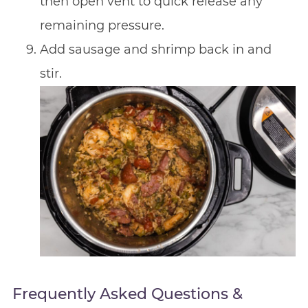
then open vent to quick release any
remaining pressure.
Add sausage and shrimp back in and
stir.
Frequently Asked Questions &