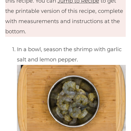
this recipe. You can
Jump to Recipe
to get
the printable version of this recipe, complete
with measurements and instructions at the
bottom.
In a bowl, season the shrimp with garlic
salt and lemon pepper.