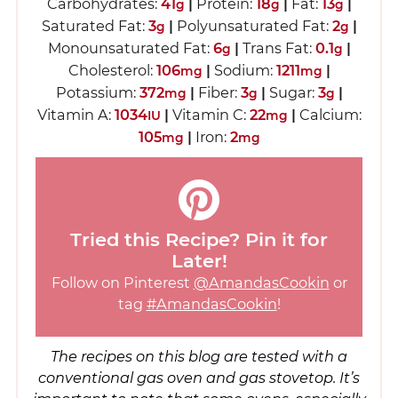
Carbohydrates:
41
|
Protein:
18
|
Fat:
13
|
g
g
g
Saturated Fat:
3
|
Polyunsaturated Fat:
2
|
g
g
Monounsaturated Fat:
6
|
Trans Fat:
0.1
|
g
g
Cholesterol:
106
|
Sodium:
1211
|
mg
mg
Potassium:
372
|
Fiber:
3
|
Sugar:
3
|
mg
g
g
Vitamin A:
1034
|
Vitamin C:
22
|
Calcium:
IU
mg
105
|
Iron:
2
mg
mg
Tried this Recipe? Pin it for
Later!
Follow on Pinterest
@AmandasCookin
or
tag
#AmandasCookin
!
The recipes on this blog are tested with a
conventional gas oven and gas stovetop. It’s