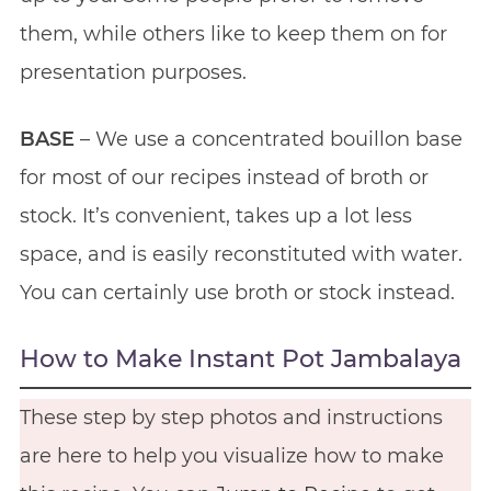
them, while others like to keep them on for
presentation purposes.
BASE
– We use a concentrated bouillon base
for most of our recipes instead of broth or
stock. It’s convenient, takes up a lot less
space, and is easily reconstituted with water.
You can certainly use broth or stock instead.
How to Make Instant Pot Jambalaya
These step by step photos and instructions
are here to help you visualize how to make