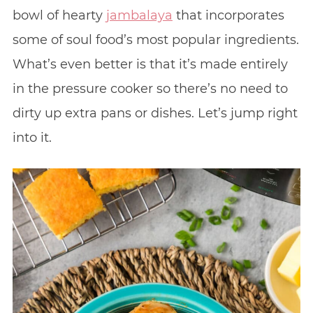
bowl of hearty
jambalaya
that incorporates
some of soul food’s most popular ingredients.
What’s even better is that it’s made entirely
in the pressure cooker so there’s no need to
dirty up extra pans or dishes. Let’s jump right
into it.