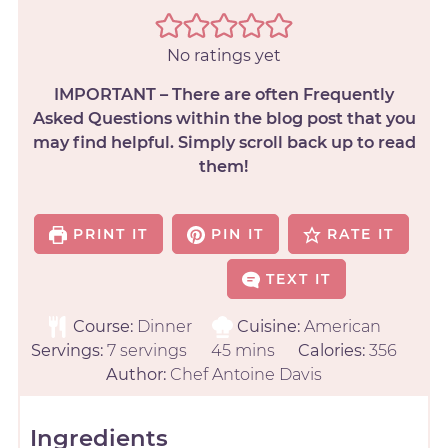
No ratings yet
IMPORTANT – There are often Frequently
Asked Questions within the blog post that you
may find helpful. Simply scroll back up to read
them!
PRINT IT
PIN IT
RATE IT
TEXT IT
Course:
Dinner
Cuisine:
American
Servings:
7
servings
45
mins
Calories:
356
Author:
Chef Antoine Davis
Ingredients