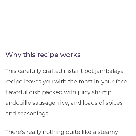
Why this recipe works
This carefully crafted instant pot jambalaya
recipe leaves you with the most in-your-face
flavorful dish packed with juicy shrimp,
andouille sausage, rice, and loads of spices
and seasonings.
There’s really nothing quite like a steamy