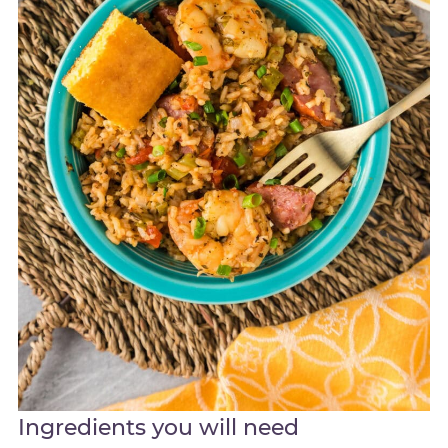
Ingredients you will need