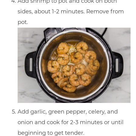
Add shrimp to pot and cook on both
sides, about 1-2 minutes. Remove from
pot.
Add garlic, green pepper, celery, and
onion and cook for 2-3 minutes or until
beginning to get tender.