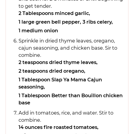
to get tender.
2 Tablespoons minced garlic,
1 large green bell pepper,
3 ribs celery,
1 medium onion
Sprinkle in dried thyme leaves, oregano,
cajun seasoning, and chicken base. Sir to
combine.
2 teaspoons dried thyme leaves,
2 teaspoons dried oregano,
1 Tablespoon Slap Ya Mama Cajun
seasoning,
1 Tablespoon Better than Bouillon chicken
base
Add in tomatoes, rice, and water. Stir to
combine.
14 ounces fire roasted tomatoes,