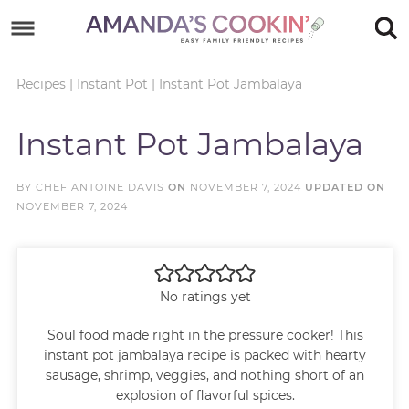
Skip
to
Skip
primary
to
Skip
Recipes
|
Instant Pot
|
Instant Pot Jambalaya
navigation
main
to
Skip
Instant Pot Jambalaya
content
primary
to
sidebar
footer
BY
CHEF ANTOINE DAVIS
ON
NOVEMBER 7, 2024
UPDATED ON
NOVEMBER 7, 2024
No ratings yet
Soul food made right in the pressure cooker! This
instant pot jambalaya recipe is packed with hearty
sausage, shrimp, veggies, and nothing short of an
explosion of flavorful spices.