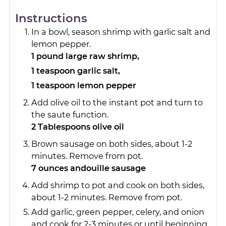
Instructions
In a bowl, season shrimp with garlic salt and
lemon pepper.
1 pound large raw shrimp,
1 teaspoon garlic salt,
1 teaspoon lemon pepper
Add olive oil to the instant pot and turn to
the saute function.
2 Tablespoons olive oil
Brown sausage on both sides, about 1-2
minutes. Remove from pot.
7 ounces andouille sausage
Add shrimp to pot and cook on both sides,
about 1-2 minutes. Remove from pot.
Add garlic, green pepper, celery, and onion
and cook for 2-3 minutes or until beginning