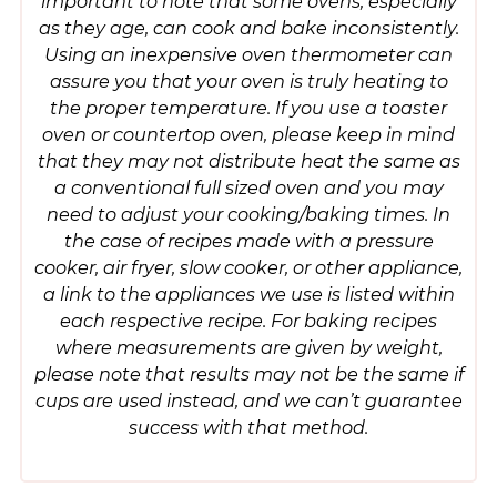
important to note that some ovens, especially
as they age, can cook and bake inconsistently.
Using an inexpensive oven thermometer can
assure you that your oven is truly heating to
the proper temperature. If you use a toaster
oven or countertop oven, please keep in mind
that they may not distribute heat the same as
a conventional full sized oven and you may
need to adjust your cooking/baking times. In
the case of recipes made with a pressure
cooker, air fryer, slow cooker, or other appliance,
a link to the appliances we use is listed within
each respective recipe. For baking recipes
where measurements are given by weight,
please note that results may not be the same if
cups are used instead, and we can’t guarantee
success with that method.