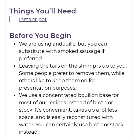
Things You’ll Need
Instant pot
Before You Begin
We are using andouille, but you can
substitute with smoked sausage if
preferred.
Leaving the tails on the shrimp is up to you.
Some people prefer to remove them, while
others like to keep them on for
presentation purposes.
We use a concentrated bouillon base for
most of our recipes instead of broth or
stock. It’s convenient, takes up a lot less
space, and is easily reconstituted with
water. You can certainly use broth or stock
instead.