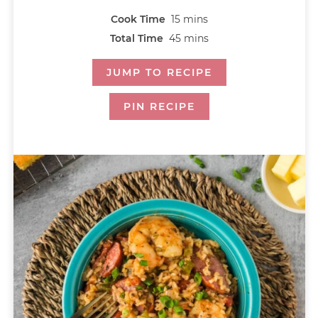
Cook Time
15
mins
Total Time
45
mins
JUMP TO RECIPE
PIN RECIPE