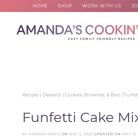
HOME
SHOP
WORK WITH US
JO
Skip
to
Skip
primary
to
Skip
navigation
main
to
Skip
content
primary
to
sidebar
footer
Recipes
|
Desserts
|
Cookies, Brownies, & Bars
|
Funfet
Funfetti Cake Mi
BY
AMANDA DAVIS
ON
MAY 2, 2023
UPDATED ON
MAY 13,