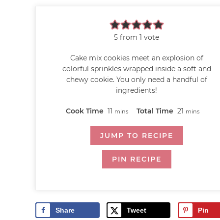
5
from 1 vote
Cake mix cookies meet an explosion of
colorful sprinkles wrapped inside a soft and
chewy cookie. You only need a handful of
ingredients!
Cook Time
11
Total Time
21
mins
mins
JUMP TO RECIPE
PIN RECIPE
Share
Tweet
Pin