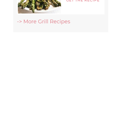
GET THE RECIPE
-> More Grill Recipes