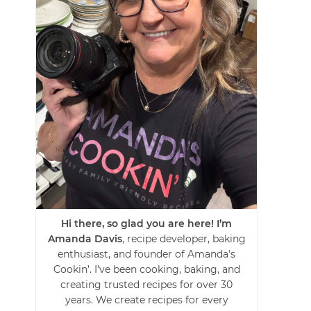
Hi there, so glad you are here! I’m
Amanda Davis
, recipe developer, baking
enthusiast, and founder of Amanda’s
Cookin’. I’ve been cooking, baking, and
creating trusted recipes for over 30
years. We create recipes for every