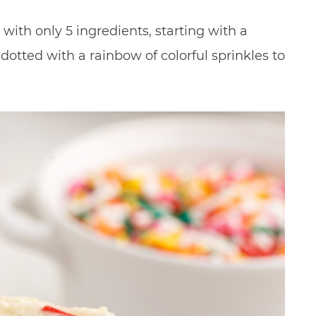
with only 5 ingredients, starting with a
dotted with a rainbow of colorful sprinkles to