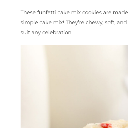
These funfetti cake mix cookies are made 
simple cake mix! They’re chewy, soft, and 
suit any celebration.