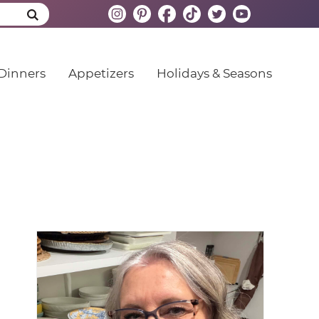
Dinners
Appetizers
Holidays & Seasons