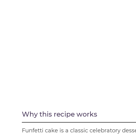
Why this recipe works
Funfetti cake is a classic celebratory des