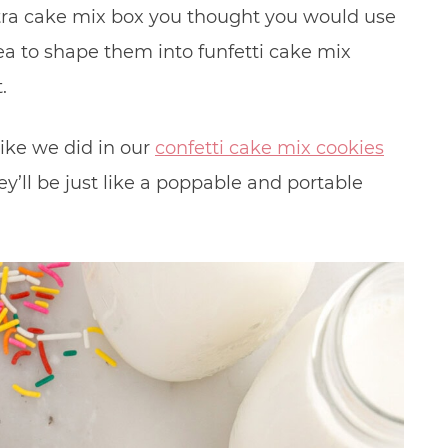
tra cake mix box you thought you would use
idea to shape them into funfetti cake mix
t.
like we did in our
confetti cake mix cookies
ey’ll be just like a poppable and portable