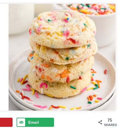
75
Email
SHARES