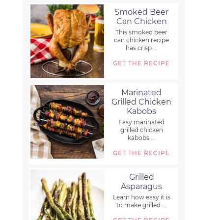
Smoked Beer
Can Chicken
This smoked beer
can chicken recipe
has crisp ...
GET THE RECIPE
Marinated
Grilled Chicken
Kabobs
Easy marinated
grilled chicken
kabobs ...
GET THE RECIPE
Grilled
Asparagus
Learn how easy it is
to make grilled ...