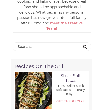
cooking and baking level, because great
food should be approachable and
delicious. What began as my personal
passion has now grown into a full family
affair. Come and
meet the Creative
Team!
Recipes On The Grill
Steak Soft
Tacos
These skillet steak
soft tacos are crazy
easy ...
GET THE RECIPE