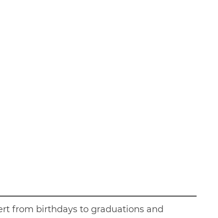
sert from birthdays to graduations and