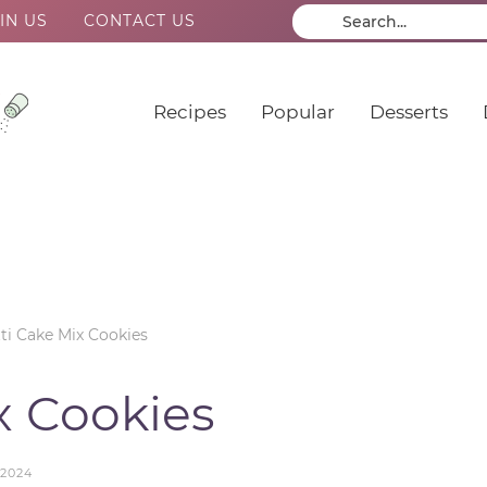
IN US
CONTACT US
Recipes
Popular
Desserts
ti Cake Mix Cookies
x Cookies
 2024