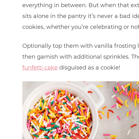
everything in between. But when that ex
sits alone in the pantry it’s never a bad 
cookies, whether you’re celebrating or no
Optionally top them with vanilla frosting 
then garnish with additional sprinkles. Th
funfetti cake
disguised as a cookie!