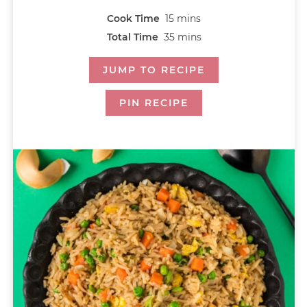
Cook Time
15
mins
Total Time
35
mins
JUMP TO RECIPE
PIN RECIPE