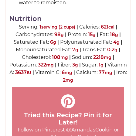
water to remoisten.
Nutrition
Serving:
1
|
Calories:
621
|
serving (2 cups)
cal
Carbohydrates:
98
|
Protein:
15
|
Fat:
18
|
g
g
g
Saturated Fat:
6
|
Polyunsaturated Fat:
4
|
g
g
Monounsaturated Fat:
7
|
Trans Fat:
0.2
|
g
g
Cholesterol:
108
|
Sodium:
2218
|
mg
mg
Potassium:
322
|
Fiber:
3
|
Sugar:
1
|
Vitamin
mg
g
g
A:
3637
|
Vitamin C:
6
|
Calcium:
77
|
Iron:
IU
mg
mg
2
mg
Tried this Recipe? Pin it for
Later!
Follow on Pinterest
@AmandasCookin
or