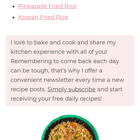
Pineapple Fried Rice
Korean Fried Rice
I love to bake and cook and share my
kitchen experience with all of you!
Remembering to come back each day
can be tough, that’s why I offer a
convenient newsletter every time a new
recipe posts.
Simply subscribe
and start
receiving your free daily recipes!