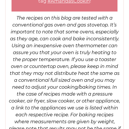
tag
#AmandasCookin
!
The recipes on this blog are tested with a
conventional gas oven and gas stovetop. It’s
important to note that some ovens, especially
as they age, can cook and bake inconsistently.
Using an inexpensive oven thermometer can
assure you that your oven is truly heating to
the proper temperature. If you use a toaster
oven or countertop oven, please keep in mind
that they may not distribute heat the same as
a conventional full sized oven and you may
need to adjust your cooking/baking times. In
the case of recipes made with a pressure
cooker, air fryer, slow cooker, or other appliance,
a link to the appliances we use is listed within
each respective recipe. For baking recipes
where measurements are given by weight,
please note that results may not be the same if