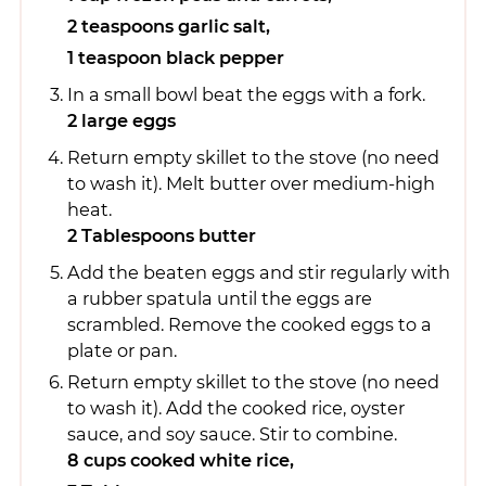
2 teaspoons garlic salt,
1 teaspoon black pepper
In a small bowl beat the eggs with a fork.
2 large eggs
Return empty skillet to the stove (no need
to wash it). Melt butter over medium-high
heat.
2 Tablespoons butter
Add the beaten eggs and stir regularly with
a rubber spatula until the eggs are
scrambled. Remove the cooked eggs to a
plate or pan.
Return empty skillet to the stove (no need
to wash it). Add the cooked rice, oyster
sauce, and soy sauce. Stir to combine.
8 cups cooked white rice,