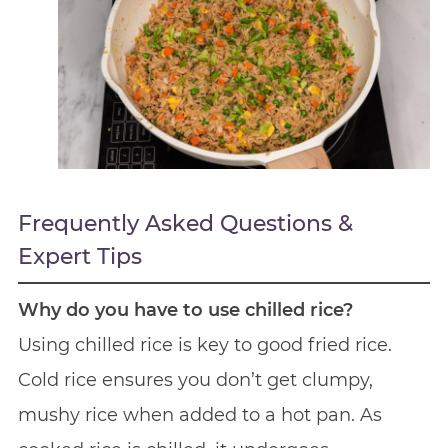
Frequently Asked Questions &
Expert Tips
Why do you have to use chilled rice?
Using chilled rice is key to good fried rice.
Cold rice ensures you don’t get clumpy,
mushy rice when added to a hot pan. As