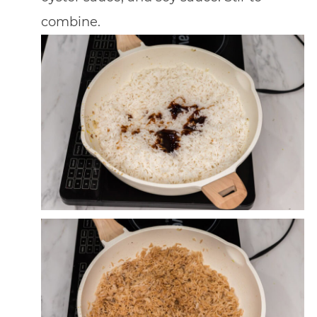
combine.