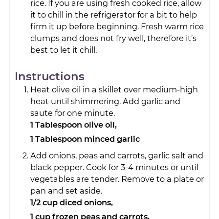
rice. If you are using fresh cooked rice, allow
it to chill in the refrigerator for a bit to help
firm it up before beginning. Fresh warm rice
clumps and does not fry well, therefore it’s
best to let it chill.
Instructions
Heat olive oil in a skillet over medium-high
heat until shimmering. Add garlic and
saute for one minute.
1 Tablespoon olive oil,
1 Tablespoon minced garlic
Add onions, peas and carrots, garlic salt and
black pepper. Cook for 3-4 minutes or until
vegetables are tender. Remove to a plate or
pan and set aside.
1/2 cup diced onions,
1 cup frozen peas and carrots,