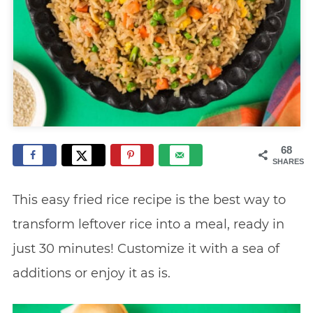
68
SHARES
This easy fried rice recipe is the best way to
transform leftover rice into a meal, ready in
just 30 minutes! Customize it with a sea of
additions or enjoy it as is.