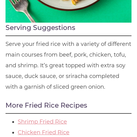
Serving Suggestions
Serve your fried rice with a variety of different
main courses from beef, pork, chicken, tofu,
and shrimp. It’s great topped with extra soy
sauce, duck sauce, or sriracha completed
with a garnish of sliced green onion.
More Fried Rice Recipes
Shrimp Fried Rice
Chicken Fried Rice