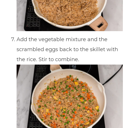
Add the vegetable mixture and the
scrambled eggs back to the skillet with
the rice. Stir to combine.