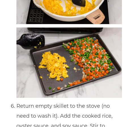
Return empty skillet to the stove (no
need to wash it). Add the cooked rice,
oyster sauce, and soy sauce. Stir to