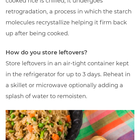
cooked rice is chilled, it undergoes
retrogradation, a process in which the starch
molecules recrystallize helping it firm back
up after being cooked.
How do you store leftovers?
Store leftovers in an air-tight container kept
in the refrigerator for up to 3 days. Reheat in
a skillet or microwave optionally adding a
splash of water to remoisten.