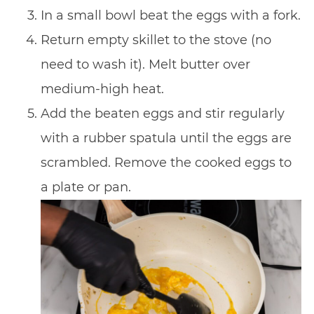
In a small bowl beat the eggs with a fork.
Return empty skillet to the stove (no
need to wash it). Melt butter over
medium-high heat.
Add the beaten eggs and stir regularly
with a rubber spatula until the eggs are
scrambled. Remove the cooked eggs to
a plate or pan.