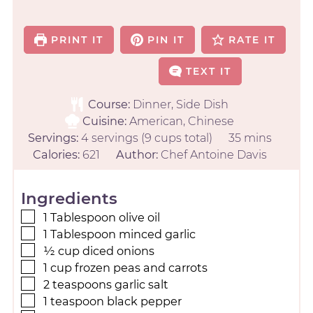
PRINT IT
PIN IT
RATE IT
TEXT IT
Course:
Dinner, Side Dish
Cuisine:
American, Chinese
Servings:
4
servings (9 cups total)
35
mins
Calories:
621
Author:
Chef Antoine Davis
Ingredients
1
Tablespoon
olive oil
1
Tablespoon
minced garlic
½
cup
diced onions
1
cup
frozen peas and carrots
2
teaspoons
garlic salt
1
teaspoon
black pepper