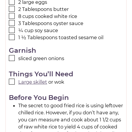
2
large
eggs
2
Tablespoons
butter
8
cups
cooked white rice
3
Tablespoons
oyster sauce
¼
cup
soy sauce
1 ½
Tablespoons
toasted sesame oil
Garnish
sliced green onions
Things You’ll Need
Large skillet
or wok
Before You Begin
The secret to good fried rice is using leftover
chilled rice. However, if you don’t have any,
you can measure and cook about 1 1/2 cups
of raw white rice to yield 4 cups of cooked