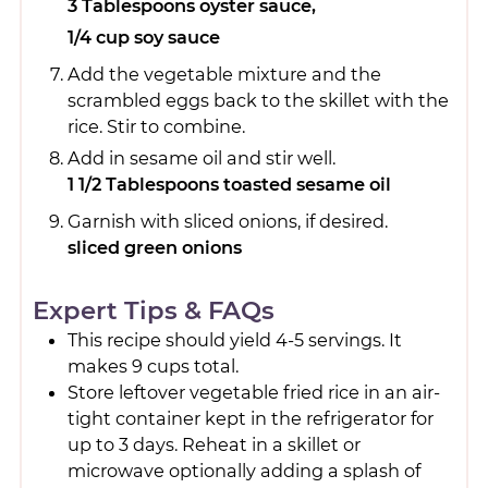
3 Tablespoons oyster sauce,
1/4 cup soy sauce
Add the vegetable mixture and the
scrambled eggs back to the skillet with the
rice. Stir to combine.
Add in sesame oil and stir well.
1 1/2 Tablespoons toasted sesame oil
Garnish with sliced onions, if desired.
sliced green onions
Expert Tips & FAQs
This recipe should yield 4-5 servings. It
makes 9 cups total.
Store leftover vegetable fried rice in an air-
tight container kept in the refrigerator for
up to 3 days. Reheat in a skillet or
microwave optionally adding a splash of