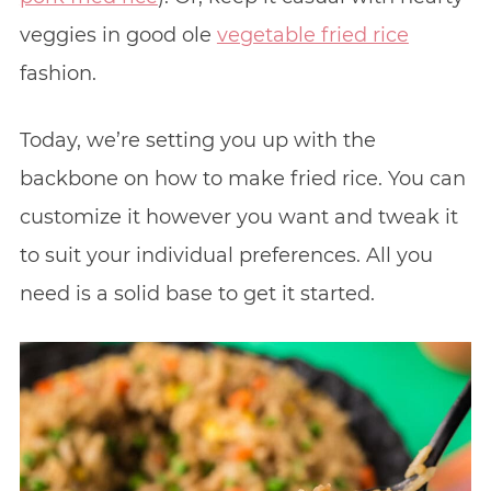
veggies in good ole
vegetable fried rice
fashion.
Today, we’re setting you up with the
backbone on how to make fried rice. You can
customize it however you want and tweak it
to suit your individual preferences. All you
need is a solid base to get it started.