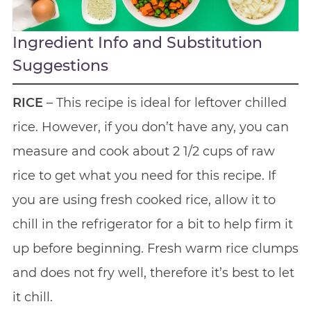
Ingredient Info and Substitution
Suggestions
RICE
– This recipe is ideal for leftover chilled
rice. However, if you don’t have any, you can
measure and cook about 2 1/2 cups of raw
rice to get what you need for this recipe. If
you are using fresh cooked rice, allow it to
chill in the refrigerator for a bit to help firm it
up before beginning. Fresh warm rice clumps
and does not fry well, therefore it’s best to let
it chill.