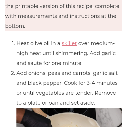
the printable version of this recipe, complete
with measurements and instructions at the
bottom.
Heat olive oil in a
skillet
over medium-
high heat until shimmering. Add garlic
and saute for one minute.
Add onions, peas and carrots, garlic salt
and black pepper. Cook for 3-4 minutes
or until vegetables are tender. Remove
to a plate or pan and set aside.