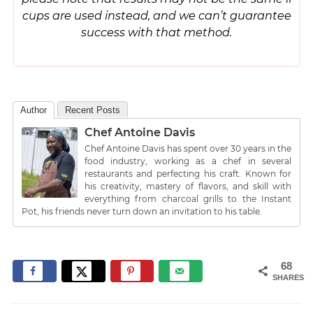
cups are used instead, and we can’t guarantee
success with that method.
Author
Recent Posts
Chef Antoine Davis
Chef Antoine Davis has spent over 30 years in the
food industry, working as a chef in several
restaurants and perfecting his craft. Known for
his creativity, mastery of flavors, and skill with
everything from charcoal grills to the Instant
Pot, his friends never turn down an invitation to his table.
68
SHARES