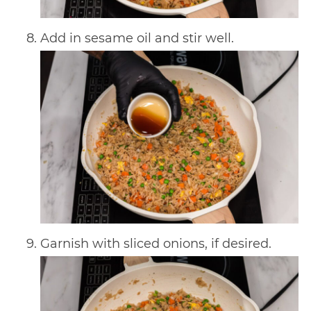
Add in sesame oil and stir well.
Garnish with sliced onions, if desired.