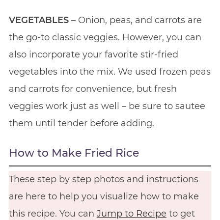
VEGETABLES
– Onion, peas, and carrots are
the go-to classic veggies. However, you can
also incorporate your favorite stir-fried
vegetables into the mix. We used frozen peas
and carrots for convenience, but fresh
veggies work just as well – be sure to sautee
them until tender before adding.
How to Make Fried Rice
These step by step photos and instructions
are here to help you visualize how to make
this recipe. You can
Jump to Recipe
to get