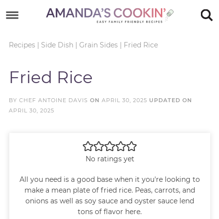
Skip
to
Skip
primary
to
Skip
Recipes
|
Side Dish
|
Grain Sides
|
Fried Rice
navigation
main
to
Skip
Fried Rice
content
primary
to
sidebar
footer
BY
CHEF ANTOINE DAVIS
ON
APRIL 30, 2025
UPDATED ON
APRIL 30, 2025
No ratings yet
All you need is a good base when it you're looking to
make a mean plate of fried rice. Peas, carrots, and
onions as well as soy sauce and oyster sauce lend
tons of flavor here.