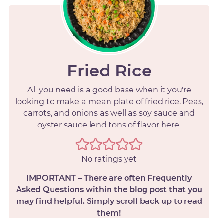
Fried Rice
All you need is a good base when it you're
looking to make a mean plate of fried rice. Peas,
carrots, and onions as well as soy sauce and
oyster sauce lend tons of flavor here.
No ratings yet
IMPORTANT – There are often Frequently
Asked Questions within the blog post that you
may find helpful. Simply scroll back up to read
them!