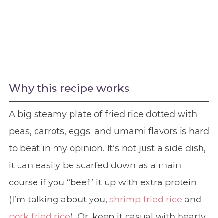
Why this recipe works
A big steamy plate of fried rice dotted with
peas, carrots, eggs, and umami flavors is hard
to beat in my opinion. It’s not just a side dish,
it can easily be scarfed down as a main
course if you “beef” it up with extra protein
(I’m talking about you,
shrimp fried rice
and
pork fried rice
). Or, keep it casual with hearty