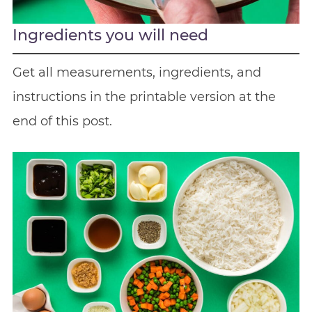
Ingredients you will need
Get all measurements, ingredients, and
instructions in the printable version at the
end of this post.