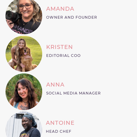
AMANDA
OWNER AND FOUNDER
KRISTEN
EDITORIAL COO
ANNA
SOCIAL MEDIA MANAGER
ANTOINE
HEAD CHEF