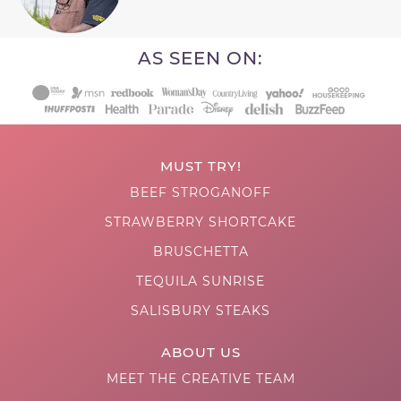
AS SEEN ON:
MUST TRY!
BEEF STROGANOFF
STRAWBERRY SHORTCAKE
BRUSCHETTA
TEQUILA SUNRISE
SALISBURY STEAKS
ABOUT US
MEET THE CREATIVE TEAM