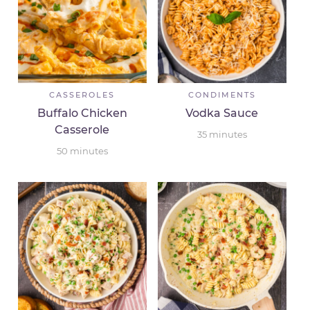
CASSEROLES
CONDIMENTS
Buffalo Chicken
Vodka Sauce
Casserole
35
minutes
50
minutes