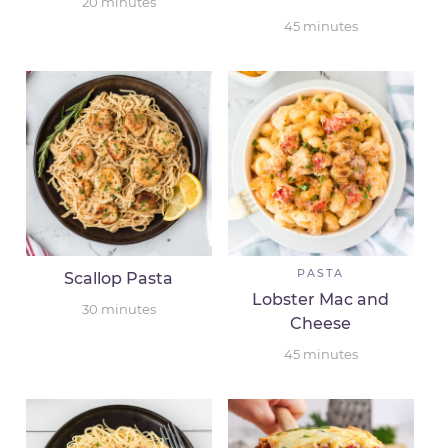
20
minutes
45
minutes
PASTA
Scallop Pasta
Lobster Mac and
30
minutes
Cheese
45
minutes