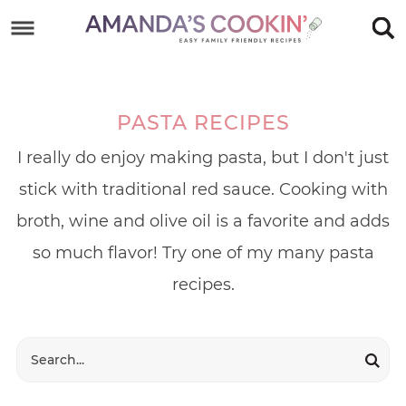
Skip
to
Skip
primary
to
Skip
navigation
main
to
PASTA RECIPES
content
footer
I really do enjoy making pasta, but I don't just
stick with traditional red sauce. Cooking with
broth, wine and olive oil is a favorite and adds
so much flavor! Try one of my many pasta
recipes.