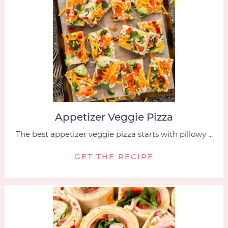
Appetizer Veggie Pizza
The best appetizer veggie pizza starts with pillowy ...
GET THE RECIPE