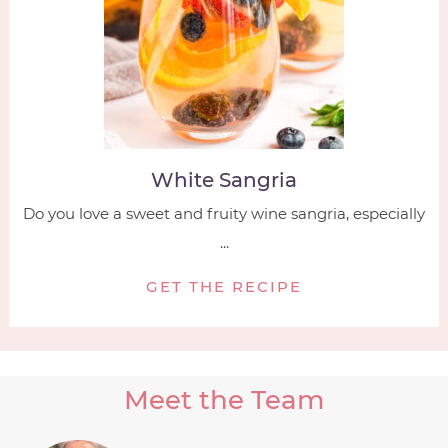
White Sangria
Do you love a sweet and fruity wine sangria, especially
...
GET THE RECIPE
Meet the Team