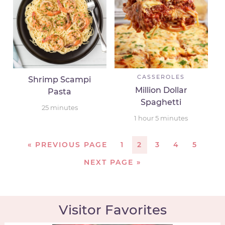
CASSEROLES
Shrimp Scampi
Million Dollar
Pasta
Spaghetti
25
minutes
1
hour
5
minutes
«
PREVIOUS PAGE
1
2
3
4
5
NEXT PAGE »
Visitor Favorites