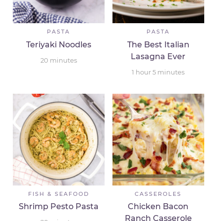
PASTA
PASTA
Teriyaki Noodles
The Best Italian
Lasagna Ever
20
minutes
1
hour
5
minutes
FISH & SEAFOOD
CASSEROLES
Shrimp Pesto Pasta
Chicken Bacon
Ranch Casserole