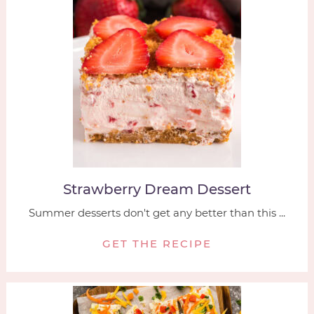
Strawberry Dream Dessert
Summer desserts don't get any better than this ...
GET THE RECIPE