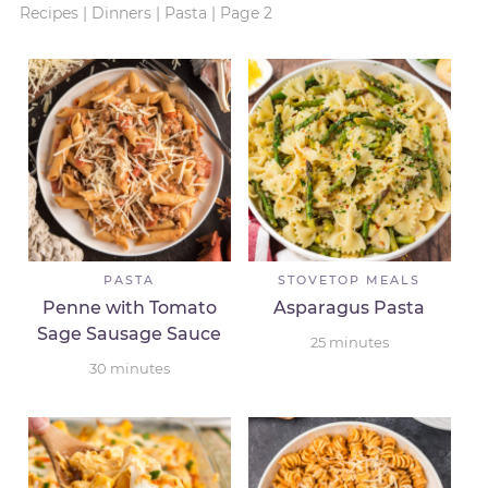
Recipes
|
Dinners
|
Pasta
|
Page 2
PASTA
STOVETOP MEALS
Penne with Tomato
Asparagus Pasta
Sage Sausage Sauce
25
minutes
30
minutes