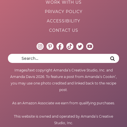
WORK WITH US
PRIVACY POLICY
ACCESSIBILITY
CONTACT US
Images/text copyright Amanda’s Creative Studio, Inc. and
Amanda Davis 2026. To feature a post from Amanda’s Cookin’,
you may use one photo credited and linked back to the recipe
post.
As an Amazon Associate we earn from qualifying purchases.
This website is owned and operated by Amanda’s Creative
Studio, Inc.