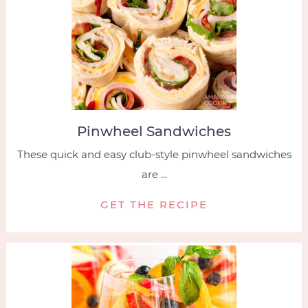
Pinwheel Sandwiches
These quick and easy club-style pinwheel sandwiches
are ...
GET THE RECIPE