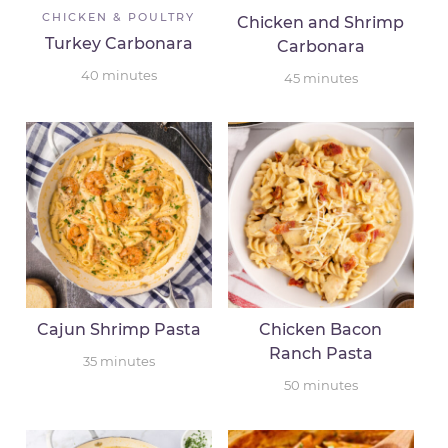
CHICKEN & POULTRY
Chicken and Shrimp
Turkey Carbonara
Carbonara
40
minutes
45
minutes
Cajun Shrimp Pasta
Chicken Bacon
Ranch Pasta
35
minutes
50
minutes