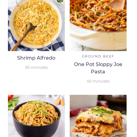
GROUND BEEF
Shrimp Alfredo
One Pot Sloppy Joe
50
minutes
Pasta
50
minutes