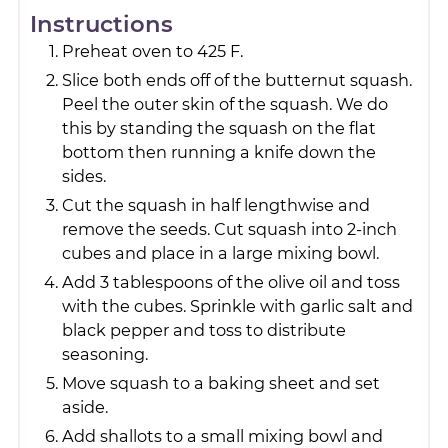
Instructions
Preheat oven to 425 F.
Slice both ends off of the butternut squash.
Peel the outer skin of the squash. We do
this by standing the squash on the flat
bottom then running a knife down the
sides.
Cut the squash in half lengthwise and
remove the seeds. Cut squash into 2-inch
cubes and place in a large mixing bowl.
Add 3 tablespoons of the olive oil and toss
with the cubes. Sprinkle with garlic salt and
black pepper and toss to distribute
seasoning.
Move squash to a baking sheet and set
aside.
Add shallots to a small mixing bowl and