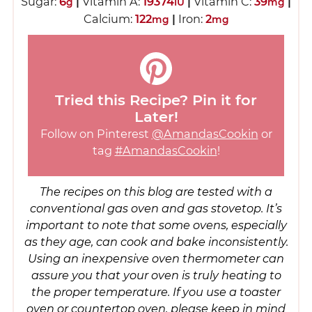
Sugar:
6
|
Vitamin A:
19374
|
Vitamin C:
39
|
g
IU
mg
Calcium:
122
|
Iron:
2
mg
mg
Tried this Recipe? Pin it for
Later!
Follow on Pinterest
@AmandasCookin
or
tag
#AmandasCookin
!
The recipes on this blog are tested with a
conventional gas oven and gas stovetop. It’s
important to note that some ovens, especially
as they age, can cook and bake inconsistently.
Using an inexpensive oven thermometer can
assure you that your oven is truly heating to
the proper temperature. If you use a toaster
oven or countertop oven, please keep in mind