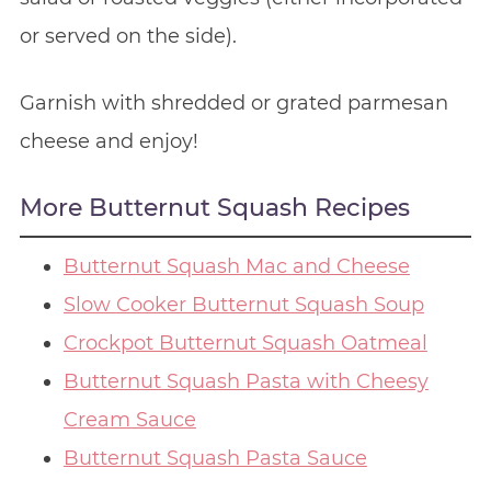
or served on the side).
Garnish with shredded or grated parmesan
cheese and enjoy!
More Butternut Squash Recipes
Butternut Squash Mac and Cheese
Slow Cooker Butternut Squash Soup
Crockpot Butternut Squash Oatmeal
Butternut Squash Pasta with Cheesy
Cream Sauce
Butternut Squash Pasta Sauce