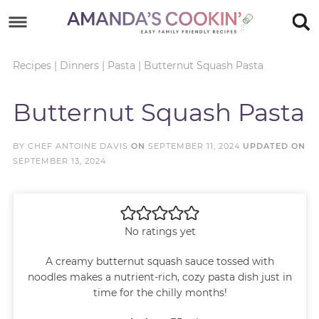
Skip
to
Skip
primary
to
Skip
Recipes
|
Dinners
|
Pasta
|
Butternut Squash Pasta
navigation
main
to
Skip
Butternut Squash Pasta
content
primary
to
sidebar
footer
BY
CHEF ANTOINE DAVIS
ON
SEPTEMBER 11, 2024
UPDATED ON
SEPTEMBER 13, 2024
No ratings yet
A creamy butternut squash sauce tossed with
noodles makes a nutrient-rich, cozy pasta dish just in
time for the chilly months!