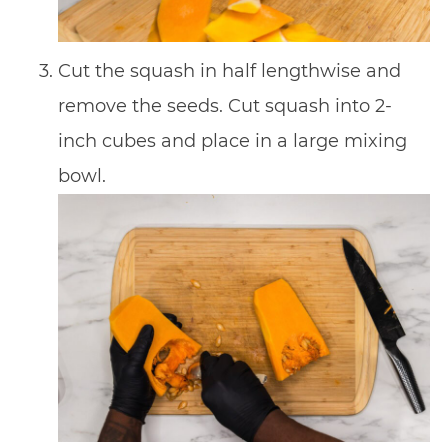
Cut the squash in half lengthwise and
remove the seeds. Cut squash into 2-
inch cubes and place in a large mixing
bowl.