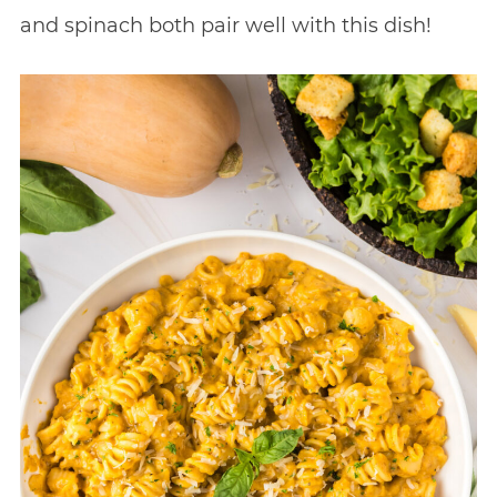
and spinach both pair well with this dish!