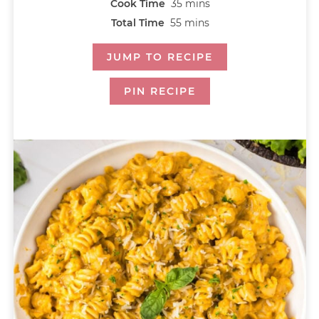
Cook Time
35
mins
Total Time
55
mins
JUMP TO RECIPE
PIN RECIPE