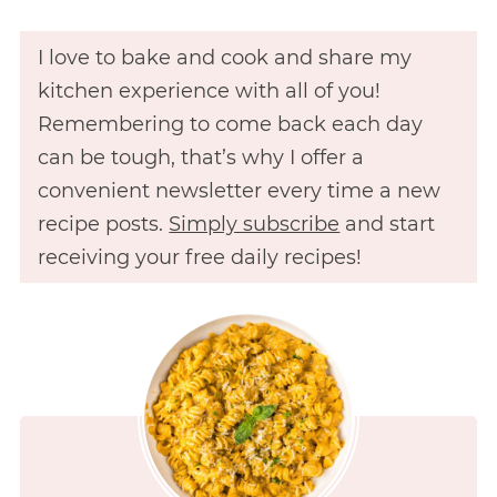
I love to bake and cook and share my
kitchen experience with all of you!
Remembering to come back each day
can be tough, that’s why I offer a
convenient newsletter every time a new
recipe posts.
Simply subscribe
and start
receiving your free daily recipes!