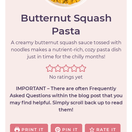
Butternut Squash
Pasta
A creamy butternut squash sauce tossed with
noodles makes a nutrient-rich, cozy pasta dish
just in time for the chilly months!
No ratings yet
IMPORTANT – There are often Frequently
Asked Questions within the blog post that you
may find helpful. Simply scroll back up to read
them!
PRINT IT
PIN IT
RATE IT