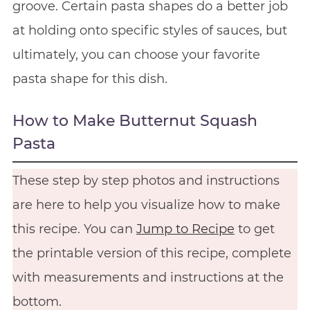
groove. Certain pasta shapes do a better job
at holding onto specific styles of sauces, but
ultimately, you can choose your favorite
pasta shape for this dish.
How to Make Butternut Squash
Pasta
These step by step photos and instructions
are here to help you visualize how to make
this recipe. You can
Jump to Recipe
to get
the printable version of this recipe, complete
with measurements and instructions at the
bottom.