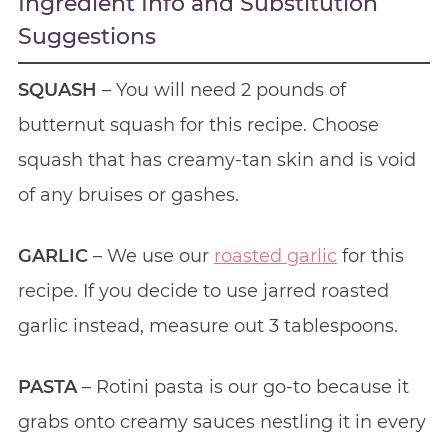
Ingredient Info and Substitution
Suggestions
SQUASH
– You will need 2 pounds of
butternut squash for this recipe. Choose
squash that has creamy-tan skin and is void
of any bruises or gashes.
GARLIC
– We use our
roasted garlic
for this
recipe. If you decide to use jarred roasted
garlic instead, measure out 3 tablespoons.
PASTA
– Rotini pasta is our go-to because it
grabs onto creamy sauces nestling it in every