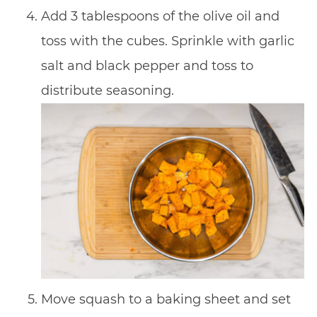
Add 3 tablespoons of the olive oil and
toss with the cubes. Sprinkle with garlic
salt and black pepper and toss to
distribute seasoning.
Move squash to a baking sheet and set