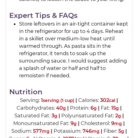
Expert Tips & FAQs
Store leftovers in an air-tight container kept
in the refrigerator for up to 4 days. Reheat
in a skillet over medium-low heat until
warmed through. As pasta sits in the
refrigerator, it tends to soak up the
surrounding sauce. I would suggest adding
a splash of water or half and half to
remoisten if needed.
Nutrition
Serving:
1
|
Calories:
302
|
serving (1 cup)
cal
Carbohydrates:
40
|
Protein:
6
|
Fat:
15
|
g
g
g
Saturated Fat:
3
|
Polyunsaturated Fat:
2
|
g
g
Monounsaturated Fat:
9
|
Cholesterol:
9
|
g
mg
Sodium:
577
|
Potassium:
746
|
Fiber:
5
|
mg
mg
g