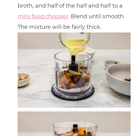
broth, and half of the half and half to a
mini food chopper
. Blend until smooth.
The mixture will be fairly thick.