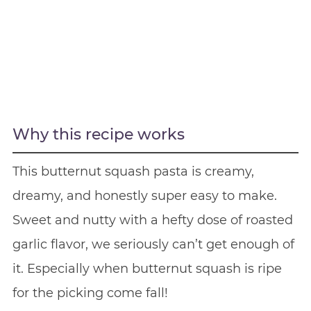
Why this recipe works
This butternut squash pasta is creamy,
dreamy, and honestly super easy to make.
Sweet and nutty with a hefty dose of roasted
garlic flavor, we seriously can’t get enough of
it. Especially when butternut squash is ripe
for the picking come fall!