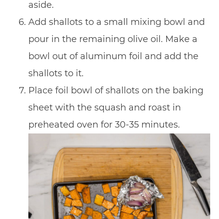
aside.
Add shallots to a small mixing bowl and
pour in the remaining olive oil. Make a
bowl out of aluminum foil and add the
shallots to it.
Place foil bowl of shallots on the baking
sheet with the squash and roast in
preheated oven for 30-35 minutes.