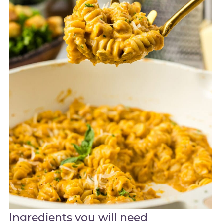
Ingredients you will need