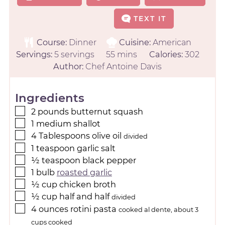
TEXT IT
Course:
Dinner
Cuisine:
American
Servings:
5
servings
55
mins
Calories:
302
Author:
Chef Antoine Davis
Ingredients
2
pounds
butternut squash
1
medium
shallot
4
Tablespoons
olive oil
divided
1
teaspoon
garlic salt
½
teaspoon
black pepper
1
bulb
roasted garlic
½
cup
chicken broth
½
cup
half and half
divided
4
ounces
rotini pasta
cooked al dente, about 3
cups cooked