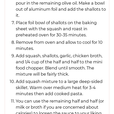
pour in the remaining olive oil. Make a bowl
out of aluminum foil and add the shallots to
it.
Place foil bowl of shallots on the baking
sheet with the squash and roast in
preheated oven for 30-35 minutes.
Remove from oven and allow to cool for 10
minutes.
Add squash, shallots, garlic, chicken broth,
and 1/4 cup of the half and half to the mini
food chopper. Blend until smooth. The
mixture will be fairly thick.
Add squash mixture to a large deep-sided
skillet. Warm over medium heat for 3-4
minutes then add cooked pasta.
You can use the remaining half and half (or
milk or broth if you are concerned about
calories) to loosen the sauce to your liking.