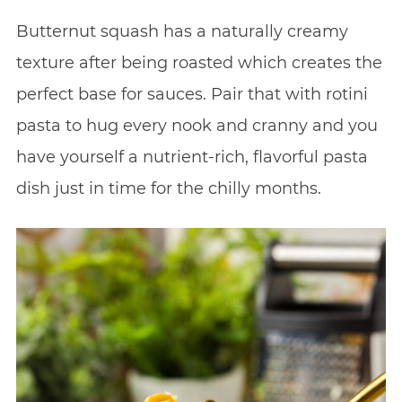
Butternut squash has a naturally creamy
texture after being roasted which creates the
perfect base for sauces. Pair that with rotini
pasta to hug every nook and cranny and you
have yourself a nutrient-rich, flavorful pasta
dish just in time for the chilly months.