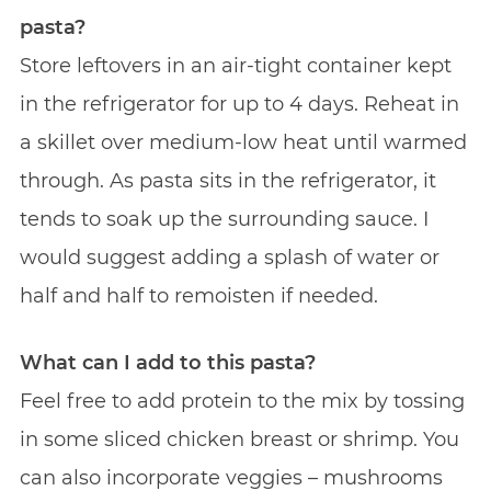
pasta?
Store leftovers in an air-tight container kept
in the refrigerator for up to 4 days. Reheat in
a skillet over medium-low heat until warmed
through. As pasta sits in the refrigerator, it
tends to soak up the surrounding sauce. I
would suggest adding a splash of water or
half and half to remoisten if needed.
What can I add to this pasta?
Feel free to add protein to the mix by tossing
in some sliced chicken breast or shrimp. You
can also incorporate veggies – mushrooms