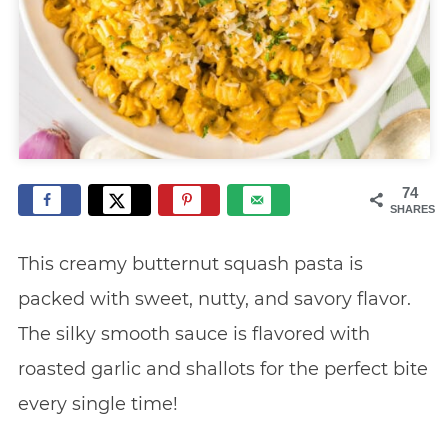
74
SHARES
This creamy butternut squash pasta is
packed with sweet, nutty, and savory flavor.
The silky smooth sauce is flavored with
roasted garlic and shallots for the perfect bite
every single time!