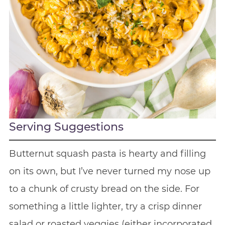
Serving Suggestions
Butternut squash pasta is hearty and filling
on its own, but I’ve never turned my nose up
to a chunk of crusty bread on the side. For
something a little lighter, try a crisp dinner
salad or roasted veggies (either incorporated