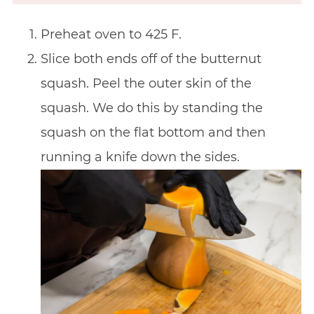
Preheat oven to 425 F.
Slice both ends off of the butternut
squash. Peel the outer skin of the
squash. We do this by standing the
squash on the flat bottom and then
running a knife down the sides.