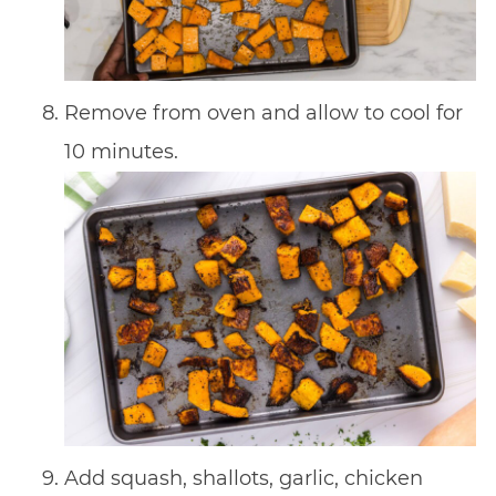
Remove from oven and allow to cool for
10 minutes.
Add squash, shallots, garlic, chicken