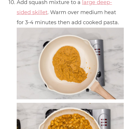
Add squash mixture to a
large deep-
sided skillet
. Warm over medium heat
for 3-4 minutes then add cooked pasta.