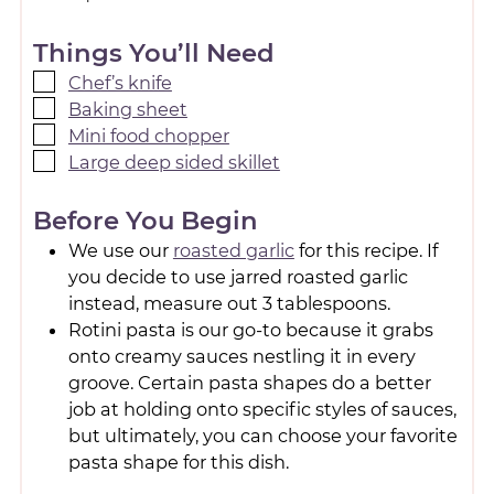
Things You’ll Need
Chef’s knife
Baking sheet
Mini food chopper
Large deep sided skillet
Before You Begin
We use our
roasted garlic
for this recipe. If
you decide to use jarred roasted garlic
instead, measure out 3 tablespoons.
Rotini pasta is our go-to because it grabs
onto creamy sauces nestling it in every
groove. Certain pasta shapes do a better
job at holding onto specific styles of sauces,
but ultimately, you can choose your favorite
pasta shape for this dish.