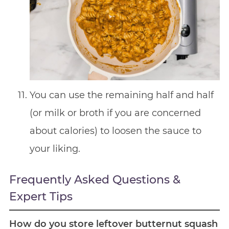
You can use the remaining half and half
(or milk or broth if you are concerned
about calories) to loosen the sauce to
your liking.
Frequently Asked Questions &
Expert Tips
How do you store leftover butternut squash