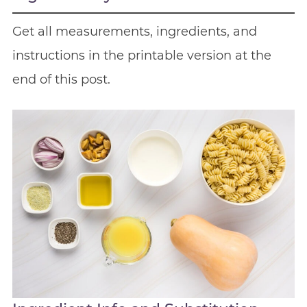
Get all measurements, ingredients, and
instructions in the printable version at the
end of this post.