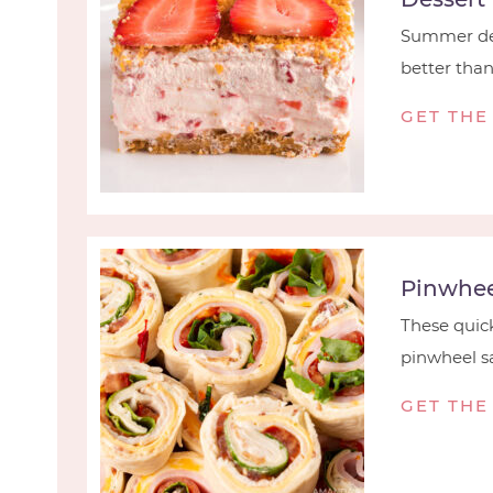
Summer des
better than t
GET THE
Pinwhee
These quick
pinwheel sa
GET THE