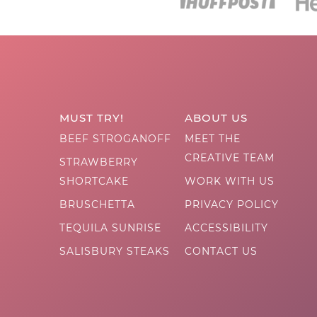
MUST TRY!
ABOUT US
BEEF STROGANOFF
MEET THE
CREATIVE TEAM
STRAWBERRY
SHORTCAKE
WORK WITH US
BRUSCHETTA
PRIVACY POLICY
TEQUILA SUNRISE
ACCESSIBILITY
SALISBURY STEAKS
CONTACT US