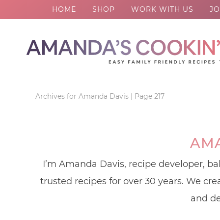
HOME
SHOP
WORK WITH US
JO
Skip
to
Skip
primary
to
Skip
navigation
main
to
content
footer
Archives for Amanda Davis
|
Page 217
AMA
I’m Amanda Davis, recipe developer, bak
trusted recipes for over 30 years. We cr
and de