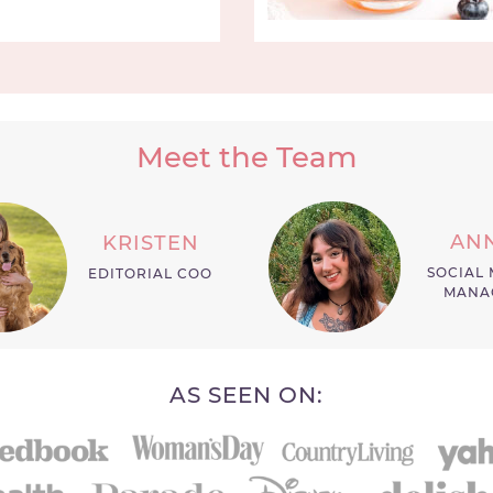
Meet the Team
AN
KRISTEN
SOCIAL 
EDITORIAL COO
MANA
AS SEEN ON: