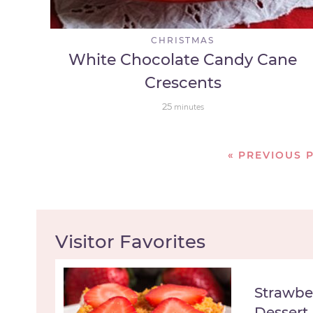
CHRISTMAS
White Chocolate Candy Cane
Crescents
25
minutes
«
PREVIOUS 
Visitor Favorites
Strawbe
Dessert