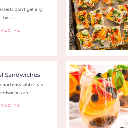
serts don't get any
his ...
 RECIPE
l Sandwiches
 and easy club-style
ndwiches are ...
 RECIPE