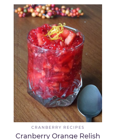
CRANBERRY RECIPES
Cranberry Orange Relish