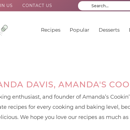
IN US
CONTACT US
Recipes
Popular
Desserts
NDA DAVIS, AMANDA'S COO
ing enthusiast, and founder of Amanda’s Cookin’.
eate recipes for every cooking and baking level, 
licious. We hope you love our recipes as much as