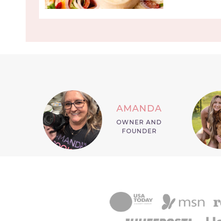
AMANDA
OWNER AND
FOUNDER