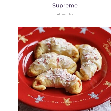
Supreme
40
minutes