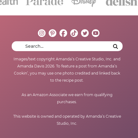
Images/text copyright Amanda’s Creative Studio, Inc. and
Amanda Davis 2026. To feature a post from Amanda’s
Cookin’, you may use one photo credited and linked back
to the recipe post.
As an Amazon Associate we earn from qualifying
purchases.
This website is owned and operated by Amanda’s Creative
Studio, Inc.