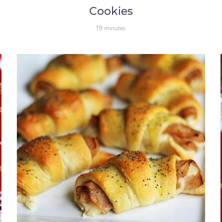
Cookies
19
minutes