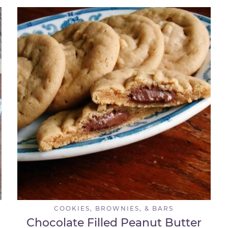
COOKIES, BROWNIES, & BARS
Chocolate Filled Peanut Butter