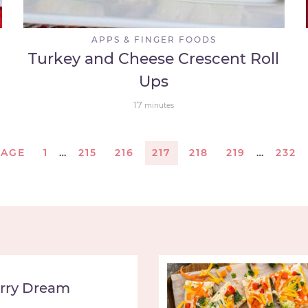
APPS & FINGER FOODS
Turkey and Cheese Crescent Roll
Ups
17
minutes
PAGE
1
…
215
216
217
218
219
…
232
rry Dream