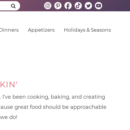
Dinners
Appetizers
Holidays & Seasons
KIN'
 I’ve been cooking, baking, and creating
because great food should be approachable
 we do!