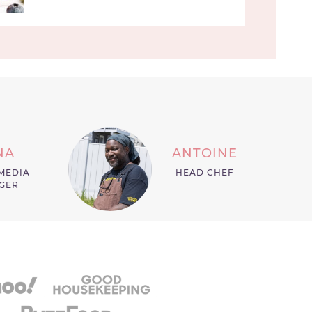
NA
ANTOINE
MEDIA
HEAD CHEF
GER