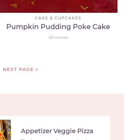
CAKE & CUPCAKES
Pumpkin Pudding Poke Cake
45
minutes
NEXT PAGE »
Appetizer Veggie Pizza