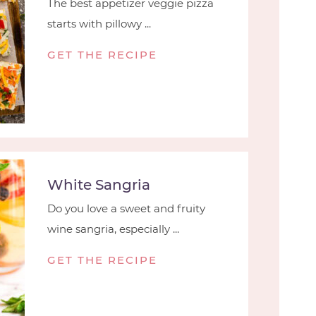
The best appetizer veggie pizza
starts with pillowy ...
GET THE RECIPE
White Sangria
Do you love a sweet and fruity
wine sangria, especially ...
GET THE RECIPE