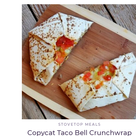
STOVETOP MEALS
Copycat Taco Bell Crunchwrap