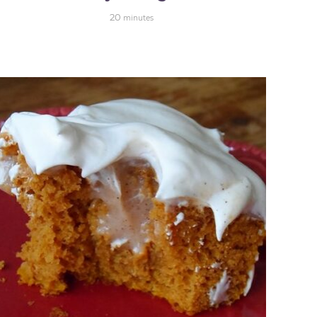
20
minutes