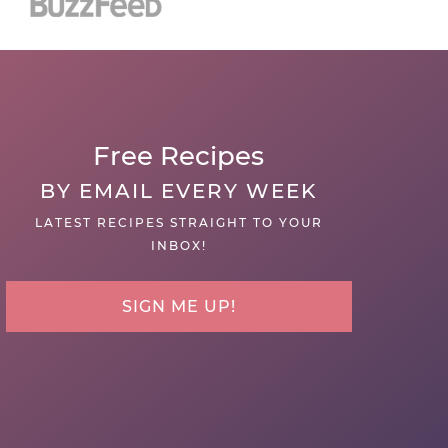
Free Recipes
BY EMAIL EVERY WEEK
LATEST RECIPES STRAIGHT TO YOUR
INBOX!
SIGN ME UP!