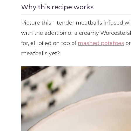
Why this recipe works
Picture this – tender meatballs infused w
with the addition of a creamy Worcestersh
for, all piled on top of
mashed potatoes
or
meatballs yet?