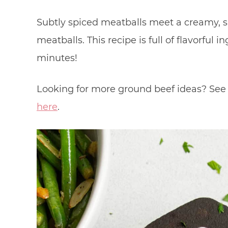
Subtly spiced meatballs meet a creamy, s
meatballs. This recipe is full of flavorful
minutes!
Looking for more ground beef ideas? See 
here
.