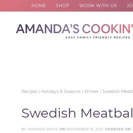
HOME
SHOP
WORK WITH US
JO
Skip
to
Skip
primary
to
Skip
navigation
main
to
Skip
content
primary
to
sidebar
footer
Recipes
|
Holidays & Seasons
|
Winter
|
Swedish Meatb
Swedish Meatbal
BY
AMANDA DAVIS
ON
NOVEMBER 15, 2021
UPDATED ON