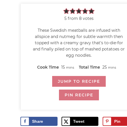
5
from
8
votes
These Swedish meatballs are infused with
allspice and nutmeg for subtle warmth then
topped with a creamy gravy that's to-die-for
and finally piled on top of mashed potatoes or
egg noodles.
Cook Time
15
Total Time
25
mins
mins
JUMP TO RECIPE
PIN RECIPE
Share
Tweet
Pin