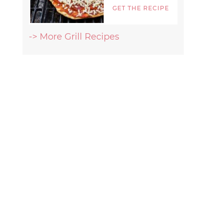
GET THE RECIPE
-> More Grill Recipes