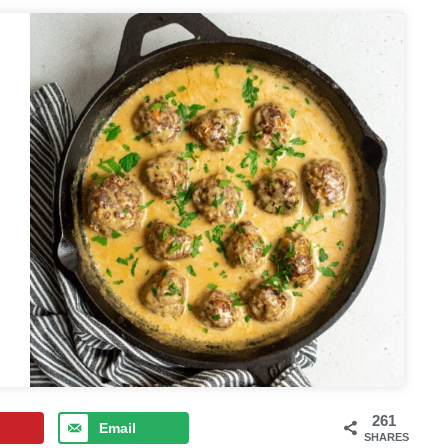
261
Email
SHARES