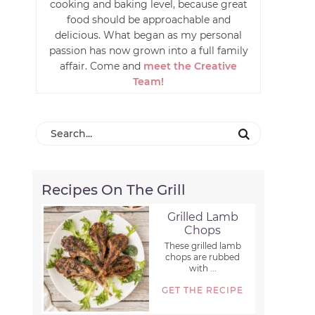
cooking and baking level, because great
food should be approachable and
delicious. What began as my personal
passion has now grown into a full family
affair. Come and
meet the Creative
Team!
Recipes On The Grill
Grilled Lamb
Chops
These grilled lamb
chops are rubbed
with ...
GET THE RECIPE