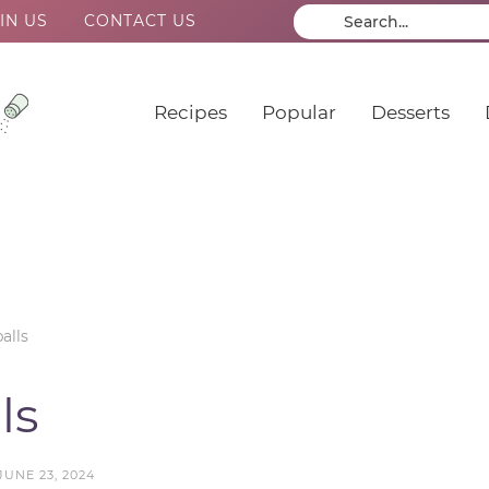
IN US
CONTACT US
Recipes
Popular
Desserts
alls
ls
JUNE 23, 2024