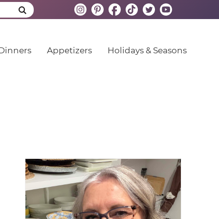
Dinners
Appetizers
Holidays & Seasons