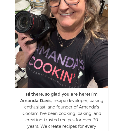
Hi there, so glad you are here! I’m
Amanda Davis
, recipe developer, baking
enthusiast, and founder of Amanda’s
Cookin’. I’ve been cooking, baking, and
creating trusted recipes for over 30
years. We create recipes for every