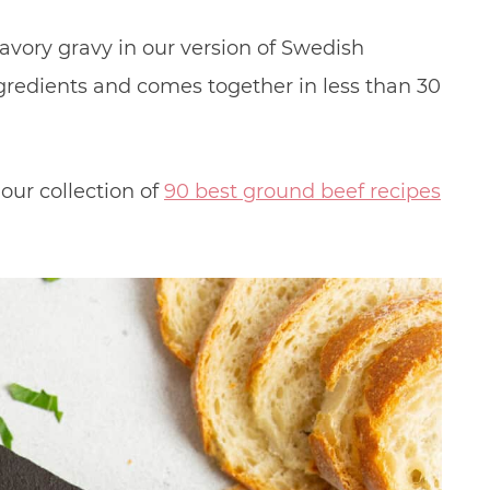
avory gravy in our version of Swedish
 ingredients and comes together in less than 30
our collection of
90 best ground beef recipes