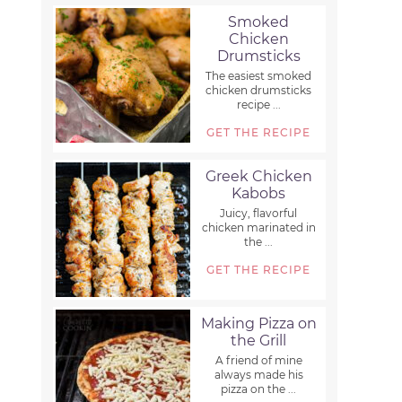
Smoked
Chicken
Drumsticks
The easiest smoked
chicken drumsticks
recipe ...
GET THE RECIPE
Greek Chicken
Kabobs
Juicy, flavorful
chicken marinated in
the ...
GET THE RECIPE
Making Pizza on
the Grill
A friend of mine
always made his
pizza on the ...