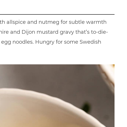
ith allspice and nutmeg for subtle warmth
ire and Dijon mustard gravy that’s to-die-
 egg noodles. Hungry for some Swedish