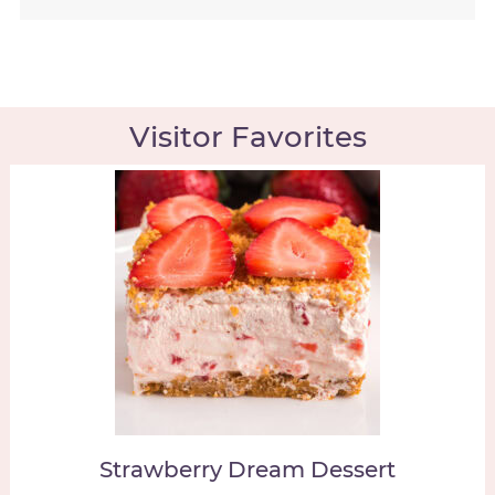
Visitor Favorites
Strawberry Dream Dessert