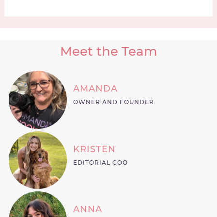
Meet the Team
AMANDA
OWNER AND FOUNDER
KRISTEN
EDITORIAL COO
ANNA