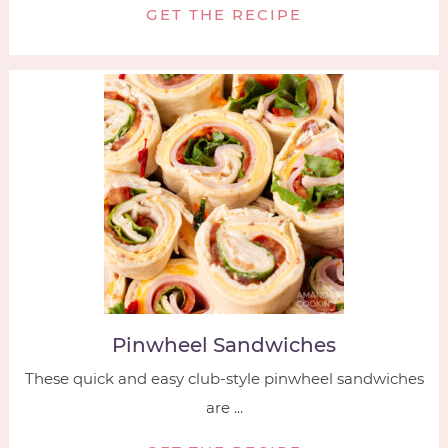
GET THE RECIPE
Pinwheel Sandwiches
These quick and easy club-style pinwheel sandwiches
are ...