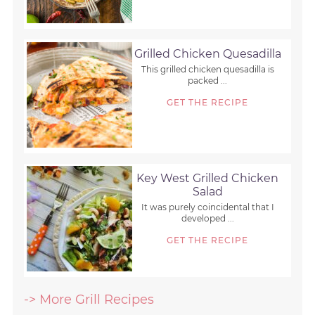
Grilled Chicken Quesadilla
This grilled chicken quesadilla is
packed ...
GET THE RECIPE
Key West Grilled Chicken
Salad
It was purely coincidental that I
developed ...
GET THE RECIPE
-> More Grill Recipes