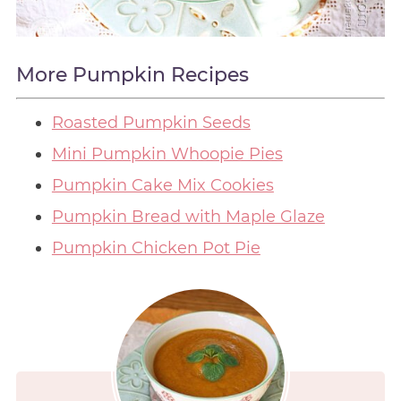
More Pumpkin Recipes
Roasted Pumpkin Seeds
Mini Pumpkin Whoopie Pies
Pumpkin Cake Mix Cookies
Pumpkin Bread with Maple Glaze
Pumpkin Chicken Pot Pie