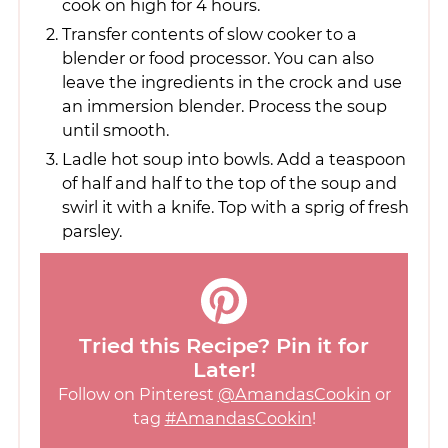
cook on high for 4 hours.
Transfer contents of slow cooker to a
blender or food processor. You can also
leave the ingredients in the crock and use
an immersion blender. Process the soup
until smooth.
Ladle hot soup into bowls. Add a teaspoon
of half and half to the top of the soup and
swirl it with a knife. Top with a sprig of fresh
parsley.
Tried this Recipe? Pin it for
Later!
Follow on Pinterest
@AmandasCookin
or
tag
#AmandasCookin
!