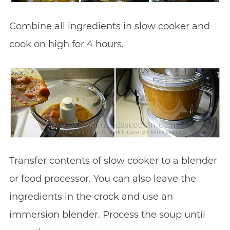
Combine all ingredients in slow cooker and
cook on high for 4 hours.
Transfer contents of slow cooker to a blender
or food processor. You can also leave the
ingredients in the crock and use an
immersion blender. Process the soup until