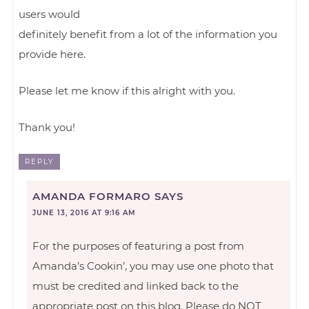
users would
definitely benefit from a lot of the information you
provide here.
Please let me know if this alright with you.
Thank you!
REPLY
AMANDA FORMARO
SAYS
JUNE 13, 2016 AT 9:16 AM
For the purposes of featuring a post from
Amanda’s Cookin’, you may use one photo that
must be credited and linked back to the
appropriate post on this blog. Please do NOT