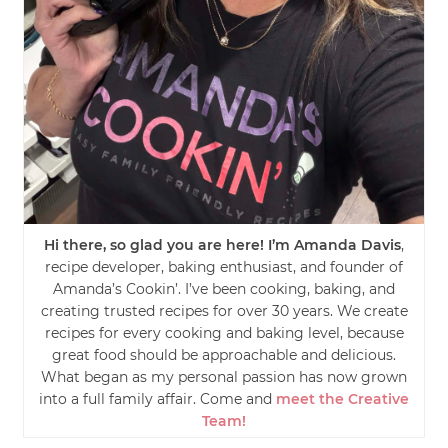
Hi there, so glad you are here! I’m Amanda Davis
,
recipe developer, baking enthusiast, and founder of
Amanda’s Cookin’. I’ve been cooking, baking, and
creating trusted recipes for over 30 years. We create
recipes for every cooking and baking level, because
great food should be approachable and delicious.
What began as my personal passion has now grown
into a full family affair. Come and
meet the Creative
Team!