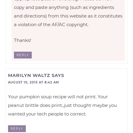
copy and paste anything (such as ingredients
and directions) from this website as it constitutes
a violation of the AF/AC copyright.
Thanks!
REPLY
MARILYN WALTZ
SAYS
AUGUST 10, 2015 AT 8:42 AM
Your pumpkin soup recipe will not print. Your
peanut brittle does print..just thought maybe you
wanted your tech people to correct.
REPLY