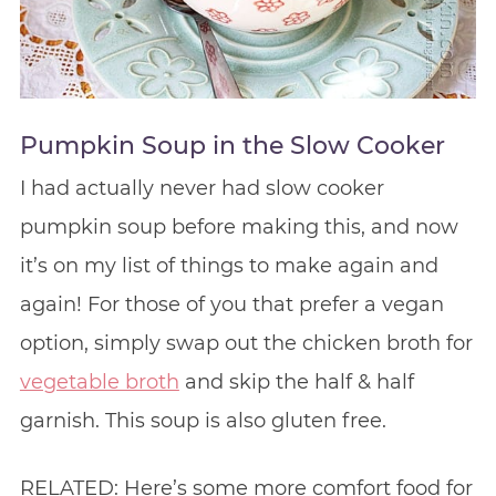
Pumpkin Soup in the Slow Cooker
I had actually never had slow cooker
pumpkin soup before making this, and now
it’s on my list of things to make again and
again! For those of you that prefer a vegan
option, simply swap out the chicken broth for
vegetable broth
and skip the half & half
garnish. This soup is also gluten free.
RELATED: Here’s some more comfort food for