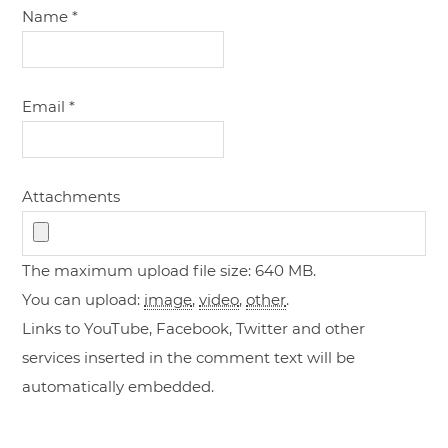
Name
*
Email
*
Attachments
The maximum upload file size: 640 MB.
You can upload:
image
,
video
,
other
.
Links to YouTube, Facebook, Twitter and other
services inserted in the comment text will be
automatically embedded.