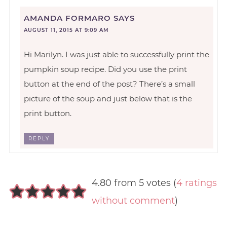
AMANDA FORMARO
SAYS
AUGUST 11, 2015 AT 9:09 AM
Hi Marilyn. I was just able to successfully print the
pumpkin soup recipe. Did you use the print
button at the end of the post? There’s a small
picture of the soup and just below that is the
print button.
REPLY
4.80 from 5 votes (
4 ratings
without comment
)