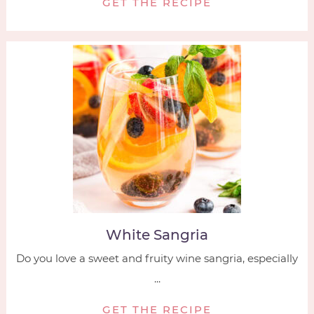
GET THE RECIPE
White Sangria
Do you love a sweet and fruity wine sangria, especially
...
GET THE RECIPE