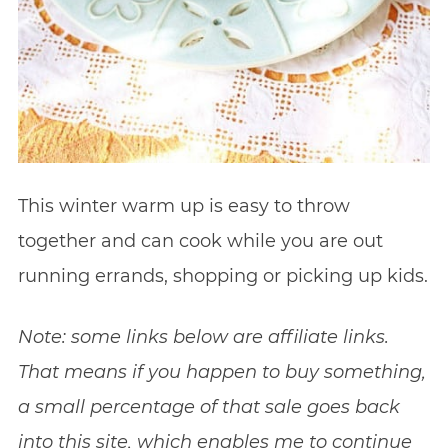
This winter warm up is easy to throw
together and can cook while you are out
running errands, shopping or picking up kids.
Note: some links below are affiliate links.
That means if you happen to buy something,
a small percentage of that sale goes back
into this site, which enables me to continue