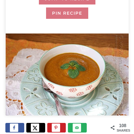
PIN RECIPE
108
SHARES