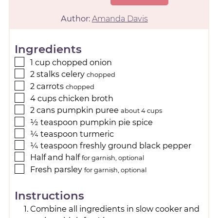
Author:
Amanda Davis
Ingredients
1
cup
chopped onion
2
stalks celery
chopped
2
carrots
chopped
4
cups
chicken broth
2
cans pumpkin puree
about 4 cups
½
teaspoon
pumpkin pie spice
¼
teaspoon
turmeric
¼
teaspoon
freshly ground black pepper
Half and half
for garnish, optional
Fresh parsley
for garnish, optional
Instructions
Combine all ingredients in slow cooker and