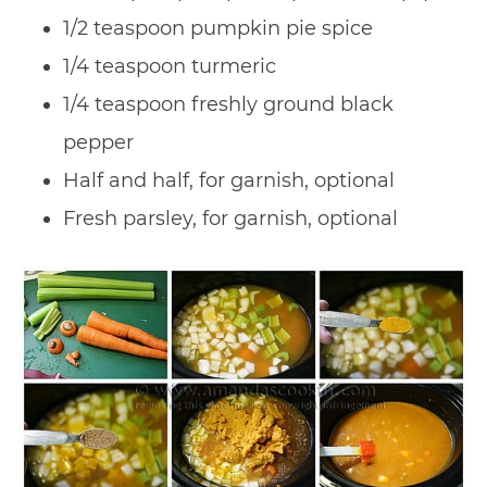
1/2 teaspoon pumpkin pie spice
1/4 teaspoon turmeric
1/4 teaspoon freshly ground black
pepper
Half and half, for garnish, optional
Fresh parsley, for garnish, optional