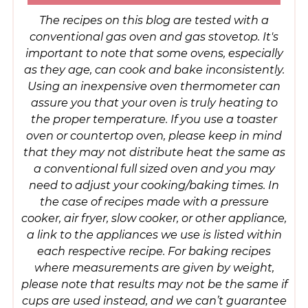
The recipes on this blog are tested with a
conventional gas oven and gas stovetop. It's
important to note that some ovens, especially
as they age, can cook and bake inconsistently.
Using an inexpensive oven thermometer can
assure you that your oven is truly heating to
the proper temperature. If you use a toaster
oven or countertop oven, please keep in mind
that they may not distribute heat the same as
a conventional full sized oven and you may
need to adjust your cooking/baking times. In
the case of recipes made with a pressure
cooker, air fryer, slow cooker, or other appliance,
a link to the appliances we use is listed within
each respective recipe. For baking recipes
where measurements are given by weight,
please note that results may not be the same if
cups are used instead, and we can’t guarantee