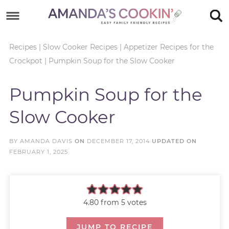
Skip
to
Skip
primary
to
Skip
Recipes
|
Slow Cooker Recipes
|
Appetizer Recipes for the
Crockpot
|
Pumpkin Soup for the Slow Cooker
navigation
main
to
Skip
content
primary
to
Pumpkin Soup for the
sidebar
footer
Slow Cooker
BY
AMANDA DAVIS
ON
DECEMBER 17, 2014
UPDATED ON
FEBRUARY 1, 2025
4.80
from
5
votes
JUMP TO RECIPE