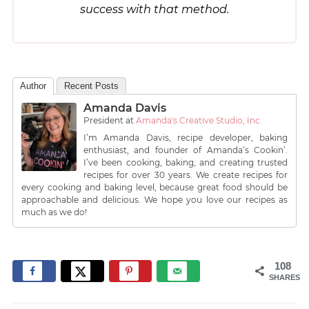
success with that method.
Author
Recent Posts
Amanda Davis
President
at
Amanda's Creative Studio, Inc.
I’m Amanda Davis, recipe developer, baking
enthusiast, and founder of Amanda’s Cookin’.
I’ve been cooking, baking, and creating trusted
recipes for over 30 years. We create recipes for
every cooking and baking level, because great food should be
approachable and delicious. We hope you love our recipes as
much as we do!
108
SHARES