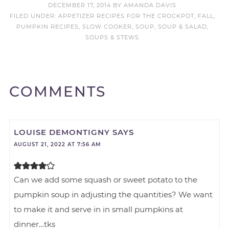
DECEMBER 17, 2014
BY
AMANDA DAVIS
FILED UNDER:
APPETIZER RECIPES FOR THE CROCKPOT
,
FALL
,
PUMPKIN RECIPES
,
SLOW COOKER
,
SOUP
,
SOUP & SALAD
,
SOUPS & STEWS
COMMENTS
LOUISE DEMONTIGNY
SAYS
AUGUST 21, 2022 AT 7:56 AM
Can we add some squash or sweet potato to the
pumpkin soup in adjusting the quantities? We want
to make it and serve in in small pumpkins at
dinner…tks