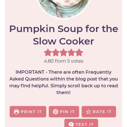
Pumpkin Soup for the
Slow Cooker
4.80
from
5
votes
IMPORTANT - There are often Frequently
Asked Questions within the blog post that you
may find helpful. Simply scroll back up to read
them!
PRINT IT
PIN IT
RATE IT
TEXT IT