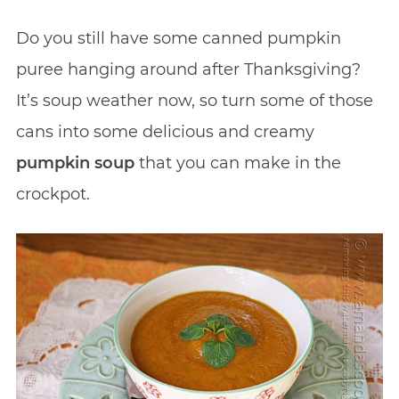
Do you still have some canned pumpkin
puree hanging around after Thanksgiving?
It’s soup weather now, so turn some of those
cans into some delicious and creamy
pumpkin soup
that you can make in the
crockpot.