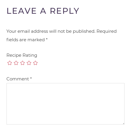
LEAVE A REPLY
Your email address will not be published.
Required
fields are marked
*
Recipe Rating
Comment
*