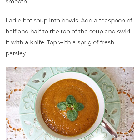
smooth.
Ladle hot soup into bowls. Add a teaspoon of
half and half to the top of the soup and swirl
it with a knife. Top with a sprig of fresh
parsley.