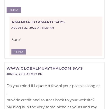
REPLY
AMANDA FORMARO
SAYS
AUGUST 22, 2022 AT 11:29 AM
Sure!
REPLY
WWW.GLOBALMUAYTHAI.COM
SAYS
JUNE 4, 2016 AT 9:07 PM
Do you mind if I quote a few of your posts as long as
I
provide credit and sources back to your website?
My blog is in the very same niche as yours and my