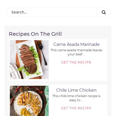
Recipes On The Grill
Carne Asada Marinade
This carne asada marinade leaves
your beef ...
GET THE RECIPE
Chile Lime Chicken
This chile lime chicken recipe is
easy to ...
GET THE RECIPE