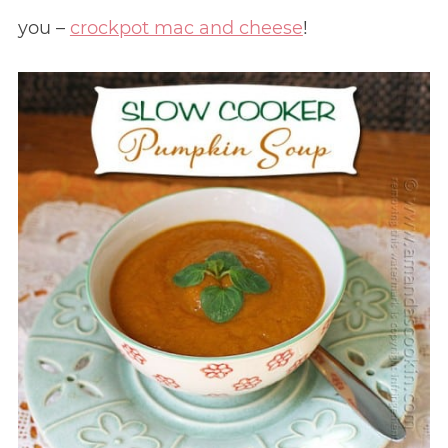
you –
crockpot mac and cheese
!