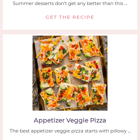
Summer desserts don't get any better than this ...
GET THE RECIPE
Appetizer Veggie Pizza
The best appetizer veggie pizza starts with pillowy ...