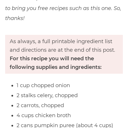
to bring you free recipes such as this one. So,
thanks!
As always, a full printable ingredient list
and directions are at the end of this post.
For this recipe you will need the
following supplies and ingredients:
1 cup chopped onion
2 stalks celery, chopped
2 carrots, chopped
4 cups chicken broth
2 cans pumpkin puree (about 4 cups)