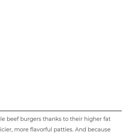
e beef burgers thanks to their higher fat
cier, more flavorful patties. And because