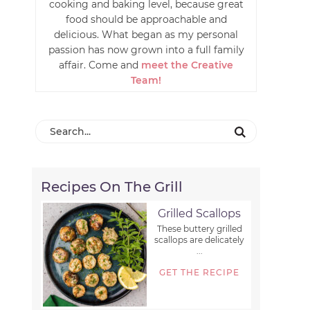
cooking and baking level, because great
food should be approachable and
delicious. What began as my personal
passion has now grown into a full family
affair. Come and
meet the Creative
Team!
Recipes On The Grill
Grilled Scallops
These buttery grilled
scallops are delicately
...
GET THE RECIPE