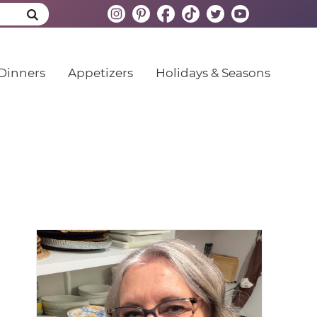
Dinners
Appetizers
Holidays & Seasons