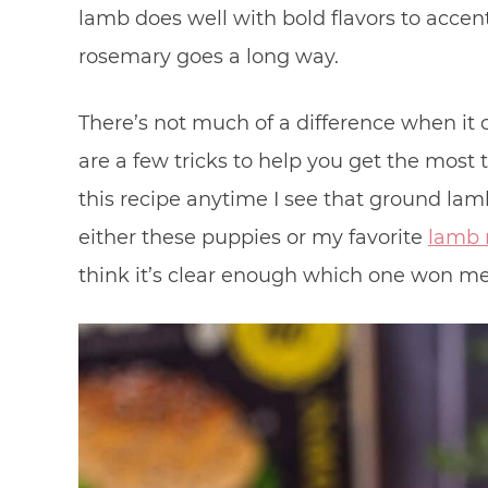
lamb does well with bold flavors to accent
rosemary goes a long way.
There’s not much of a difference when it
are a few tricks to help you get the most 
this recipe anytime I see that ground lam
either these puppies or my favorite
lamb 
think it’s clear enough which one won me