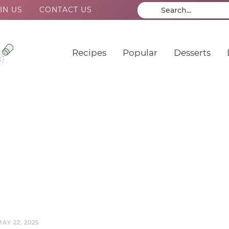
IN US
CONTACT US
Recipes
Popular
Desserts
AY 22, 2025