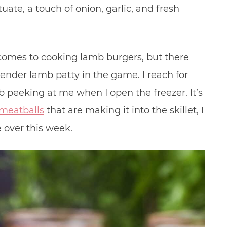
uate, a touch of onion, garlic, and fresh
 comes to cooking lamb burgers, but there
tender lamb patty in the game. I reach for
b peeking at me when I open the freezer. It’s
meatballs
that are making it into the skillet, I
 over this week.