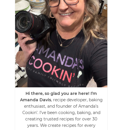
Hi there, so glad you are here! I’m
Amanda Davis
, recipe developer, baking
enthusiast, and founder of Amanda’s
Cookin’. I’ve been cooking, baking, and
creating trusted recipes for over 30
years. We create recipes for every