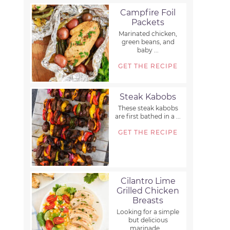
Campfire Foil
Packets
Marinated chicken,
green beans, and
baby ...
GET THE RECIPE
Steak Kabobs
These steak kabobs
are first bathed in a ...
GET THE RECIPE
Cilantro Lime
Grilled Chicken
Breasts
Looking for a simple
but delicious
marinade ...