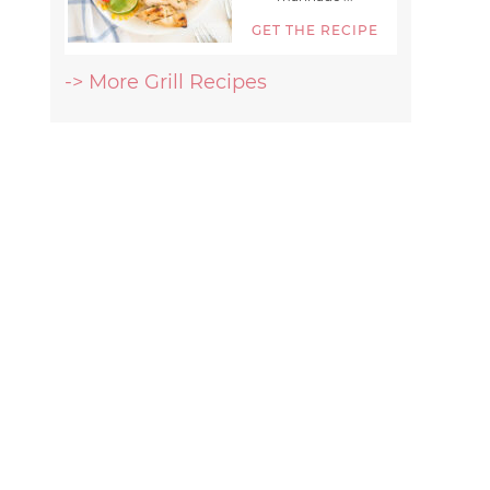
GET THE RECIPE
-> More Grill Recipes