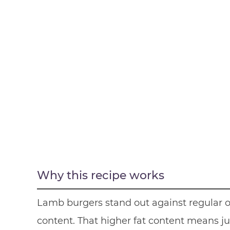
Why this recipe works
Lamb burgers stand out against regular ol
content. That higher fat content means jui