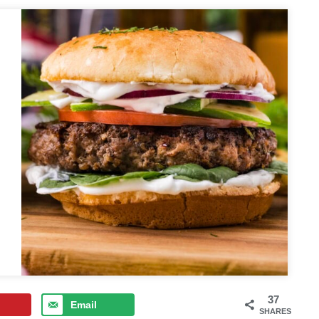
37
Email
SHARES