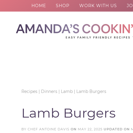
HOME
SHOP
WORK WITH US
JO
Skip
to
Skip
primary
to
Skip
navigation
main
to
Skip
content
primary
to
sidebar
footer
Recipes
|
Dinners
|
Lamb
|
Lamb Burgers
Lamb Burgers
BY
CHEF ANTOINE DAVIS
ON
MAY 22, 2025
UPDATED ON
M