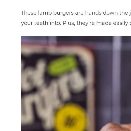
These lamb burgers are hands down the jui
your teeth into. Plus, they’re made easily on 