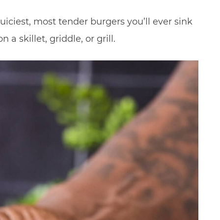
ciest, most tender burgers you’ll ever sink
a skillet, griddle, or grill.