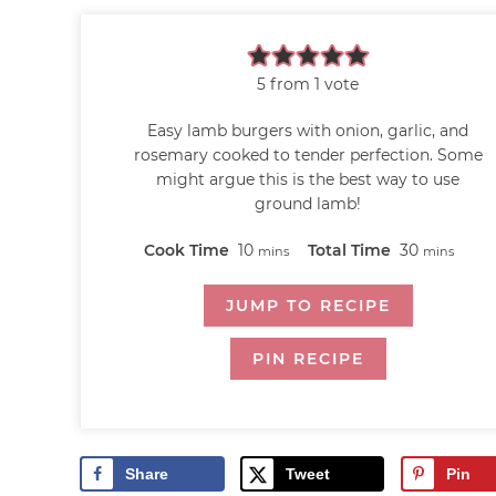
5
from 1 vote
Easy lamb burgers with onion, garlic, and
rosemary cooked to tender perfection. Some
might argue this is the best way to use
ground lamb!
Cook Time
10
Total Time
30
mins
mins
JUMP TO RECIPE
PIN RECIPE
Share
Tweet
Pin