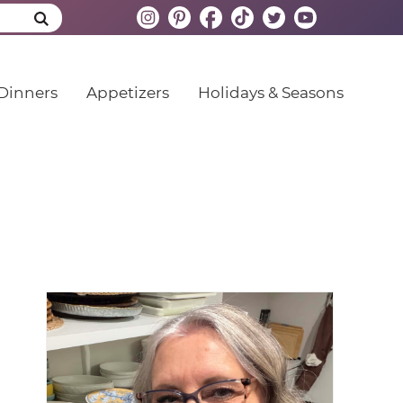
Dinners
Appetizers
Holidays & Seasons