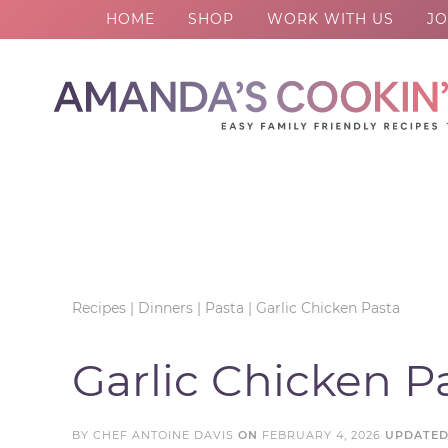
HOME
SHOP
WORK WITH US
JO
Skip
to
Skip
primary
to
Skip
navigation
main
to
Skip
content
primary
to
sidebar
footer
Recipes
|
Dinners
|
Pasta
|
Garlic Chicken Pasta
Garlic Chicken P
BY
CHEF ANTOINE DAVIS
ON
FEBRUARY 4, 2026
UPDATE