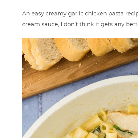
An easy creamy garlic chicken pasta reci
cream sauce, I don’t think it gets any bett