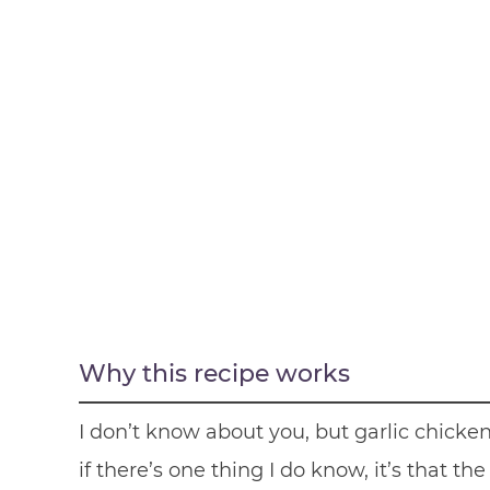
Why this recipe works
I don’t know about you, but garlic chick
if there’s one thing I do know, it’s that th