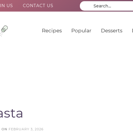
IN US
CONTACT US
Recipes
Popular
Desserts
asta
D ON
FEBRUARY 3, 2026