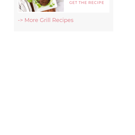
GET THE RECIPE
-> More Grill Recipes