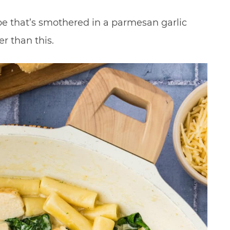
pe that’s smothered in a parmesan garlic
er than this.