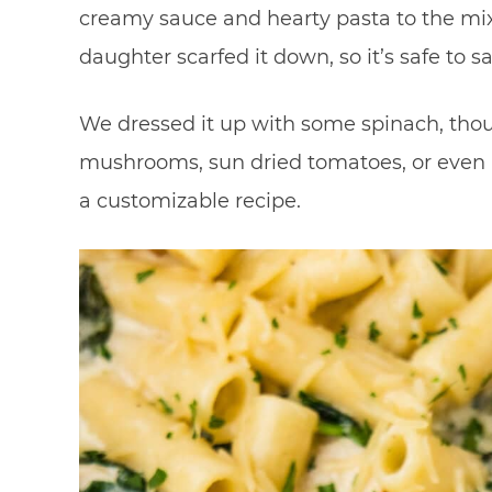
creamy sauce and hearty pasta to the mi
daughter scarfed it down, so it’s safe to say
We dressed it up with some spinach, thou
mushrooms, sun dried tomatoes, or even re
a customizable recipe.