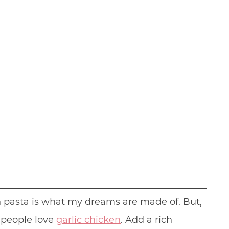
en pasta is what my dreams are made of. But,
e people love
garlic chicken
. Add a rich