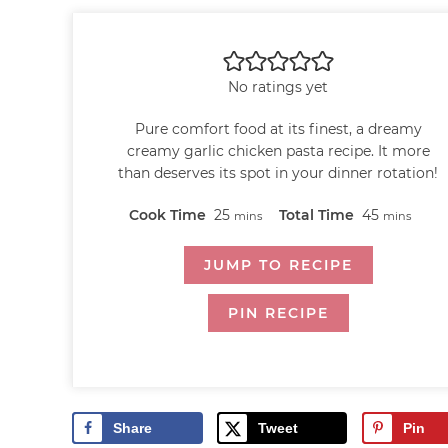
No ratings yet
Pure comfort food at its finest, a dreamy
creamy garlic chicken pasta recipe. It more
than deserves its spot in your dinner rotation!
Cook Time
25
Total Time
45
mins
mins
JUMP TO RECIPE
PIN RECIPE
Share
Tweet
Pin