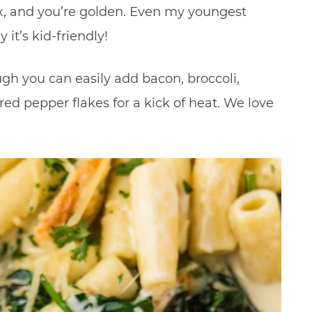
x, and you’re golden. Even my youngest
 it’s kid-friendly!
gh you can easily add bacon, broccoli,
d pepper flakes for a kick of heat. We love