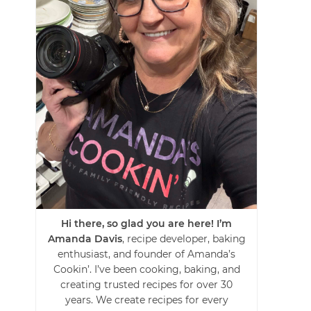
Hi there, so glad you are here! I’m
Amanda Davis
, recipe developer, baking
enthusiast, and founder of Amanda’s
Cookin’. I’ve been cooking, baking, and
creating trusted recipes for over 30
years. We create recipes for every