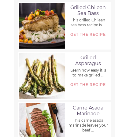
Grilled Chilean
Sea Bass
This grilled Chilean
sea bass recipe is ...
GET THE RECIPE
Grilled
Asparagus
Learn how easy it is
to make grilled ...
GET THE RECIPE
Carne Asada
Marinade
This carne asada
marinade leaves your
beef ...