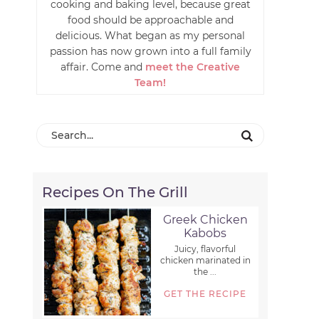
cooking and baking level, because great
food should be approachable and
delicious. What began as my personal
passion has now grown into a full family
affair. Come and
meet the Creative
Team!
Recipes On The Grill
Greek Chicken
Kabobs
Juicy, flavorful
chicken marinated in
the ...
GET THE RECIPE