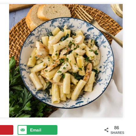
86
Email
SHARES