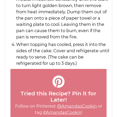
to turn light golden brown, then remove
from heat immediately. Dump them out of
the pan onto a piece of paper towel or a
waiting plate to cool. Leaving them in the
pan can cause them to burn, even if the
pan is removed from the fire.
When topping has cooled, press it into the
sides of the cake. Cover and refrigerate until
ready to serve. (The cake can be
refrigerated for up to 3 days.)
Tried this Recipe? Pin it for
Later!
Follow on Pinterest
@AmandasCookin
or
tag
#AmandasCookin
!