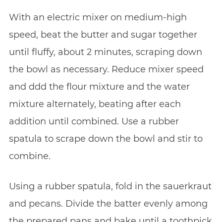
With an electric mixer on medium-high
speed, beat the butter and sugar together
until fluffy, about 2 minutes, scraping down
the bowl as necessary. Reduce mixer speed
and ddd the flour mixture and the water
mixture alternately, beating after each
addition until combined. Use a rubber
spatula to scrape down the bowl and stir to
combine.
Using a rubber spatula, fold in the sauerkraut
and pecans. Divide the batter evenly among
the prepared pans and bake until a toothpick