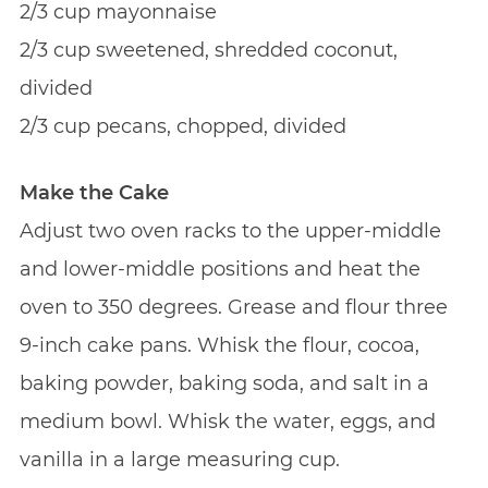
2/3 cup mayonnaise
2/3 cup sweetened, shredded coconut,
divided
2/3 cup pecans, chopped, divided
Make the Cake
Adjust two oven racks to the upper-middle
and lower-middle positions and heat the
oven to 350 degrees. Grease and flour three
9-inch cake pans. Whisk the flour, cocoa,
baking powder, baking soda, and salt in a
medium bowl. Whisk the water, eggs, and
vanilla in a large measuring cup.