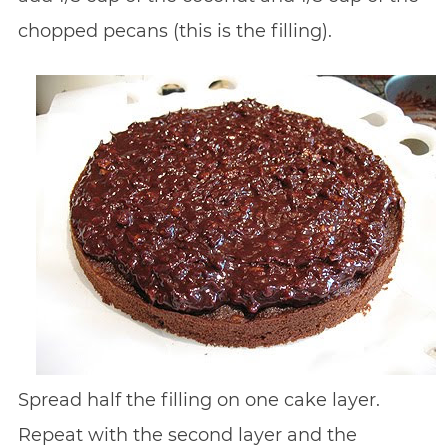
chopped pecans (this is the filling).
Spread half the filling on one cake layer.
Repeat with the second layer and the