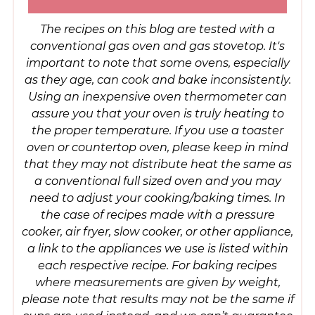
The recipes on this blog are tested with a
conventional gas oven and gas stovetop. It's
important to note that some ovens, especially
as they age, can cook and bake inconsistently.
Using an inexpensive oven thermometer can
assure you that your oven is truly heating to
the proper temperature. If you use a toaster
oven or countertop oven, please keep in mind
that they may not distribute heat the same as
a conventional full sized oven and you may
need to adjust your cooking/baking times. In
the case of recipes made with a pressure
cooker, air fryer, slow cooker, or other appliance,
a link to the appliances we use is listed within
each respective recipe. For baking recipes
where measurements are given by weight,
please note that results may not be the same if