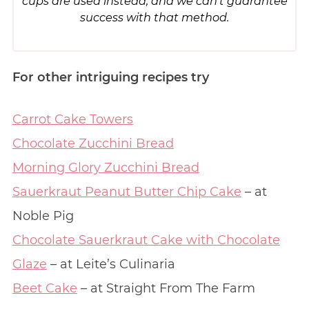
cups are used instead, and we can’t guarantee
success with that method.
For other intriguing recipes try
Carrot Cake Towers
Chocolate Zucchini Bread
Morning Glory Zucchini Bread
Sauerkraut Peanut Butter Chip Cake
– at
Noble Pig
Chocolate Sauerkraut Cake with Chocolate
Glaze
– at Leite’s Culinaria
Beet Cake
– at Straight From The Farm