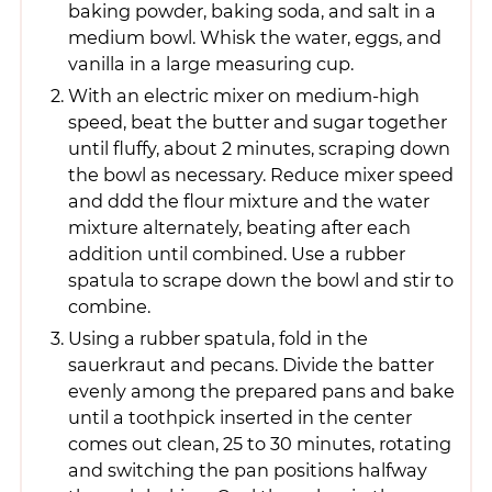
baking powder, baking soda, and salt in a
medium bowl. Whisk the water, eggs, and
vanilla in a large measuring cup.
With an electric mixer on medium-high
speed, beat the butter and sugar together
until fluffy, about 2 minutes, scraping down
the bowl as necessary. Reduce mixer speed
and ddd the flour mixture and the water
mixture alternately, beating after each
addition until combined. Use a rubber
spatula to scrape down the bowl and stir to
combine.
Using a rubber spatula, fold in the
sauerkraut and pecans. Divide the batter
evenly among the prepared pans and bake
until a toothpick inserted in the center
comes out clean, 25 to 30 minutes, rotating
and switching the pan positions halfway