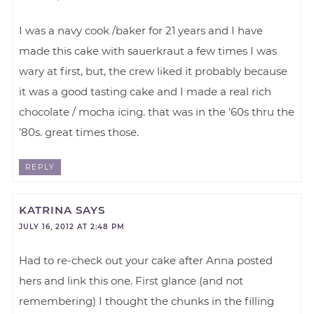
I was a navy cook /baker for 21 years and I have
made this cake with sauerkraut a few times I was
wary at first, but, the crew liked it probably because
it was a good tasting cake and I made a real rich
chocolate / mocha icing. that was in the ’60s thru the
’80s. great times those.
REPLY
KATRINA
SAYS
JULY 16, 2012 AT 2:48 PM
Had to re-check out your cake after Anna posted
hers and link this one. First glance (and not
remembering) I thought the chunks in the filling