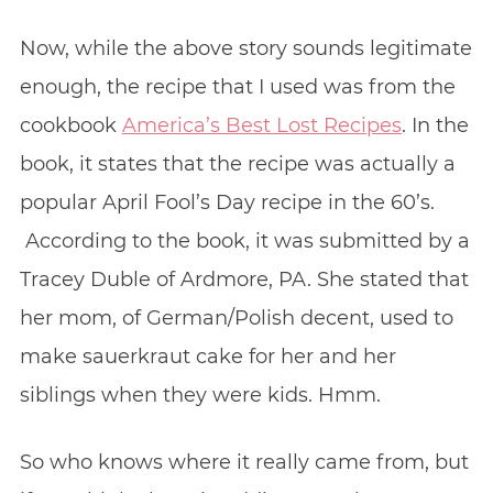
Now, while the above story sounds legitimate
enough, the recipe that I used was from the
cookbook
America’s Best Lost Recipes
. In the
book, it states that the recipe was actually a
popular April Fool’s Day recipe in the 60’s.
According to the book, it was submitted by a
Tracey Duble of Ardmore, PA. She stated that
her mom, of German/Polish decent, used to
make sauerkraut cake for her and her
siblings when they were kids. Hmm.
So who knows where it really came from, but