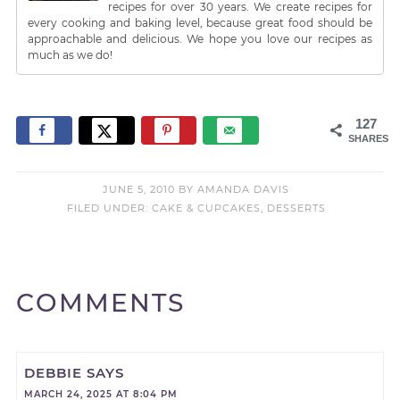
recipes for over 30 years. We create recipes for
every cooking and baking level, because great food should be
approachable and delicious. We hope you love our recipes as
much as we do!
127
SHARES
JUNE 5, 2010
BY
AMANDA DAVIS
FILED UNDER:
CAKE & CUPCAKES
,
DESSERTS
COMMENTS
DEBBIE
SAYS
MARCH 24, 2025 AT 8:04 PM