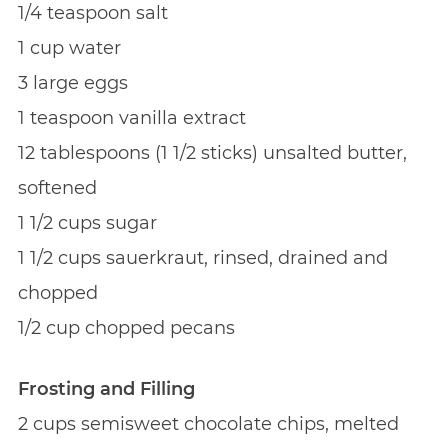
1/4 teaspoon salt
1 cup water
3 large eggs
1 teaspoon vanilla extract
12 tablespoons (1 1/2 sticks) unsalted butter,
softened
1 1/2 cups sugar
1 1/2 cups sauerkraut, rinsed, drained and
chopped
1/2 cup chopped pecans
Frosting and Filling
2 cups semisweet chocolate chips, melted