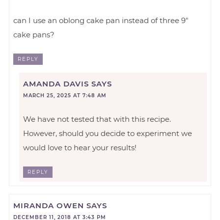
can I use an oblong cake pan instead of three 9″
cake pans?
REPLY
AMANDA DAVIS
SAYS
MARCH 25, 2025 AT 7:48 AM
We have not tested that with this recipe.
However, should you decide to experiment we
would love to hear your results!
REPLY
MIRANDA OWEN
SAYS
DECEMBER 11, 2018 AT 3:43 PM