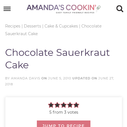
Skip
to
Skip
primary
to
Skip
Recipes
|
Desserts
|
Cake & Cupcakes
|
Chocolate
Sauerkraut Cake
navigation
main
to
Skip
content
primary
to
Chocolate Sauerkraut
sidebar
footer
Cake
BY
AMANDA DAVIS
ON
JUNE 5, 2010
UPDATED ON
JUNE 27,
2018
5
from
3
votes
JUMP TO RECIPE