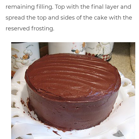
remaining filling. Top with the final layer and
spread the top and sides of the cake with the
reserved frosting.