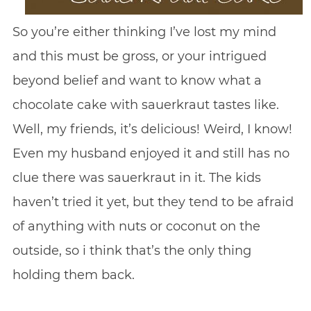
So you’re either thinking I’ve lost my mind
and this must be gross, or your intrigued
beyond belief and want to know what a
chocolate cake with sauerkraut tastes like.
Well, my friends, it’s delicious! Weird, I know!
Even my husband enjoyed it and still has no
clue there was sauerkraut in it. The kids
haven’t tried it yet, but they tend to be afraid
of anything with nuts or coconut on the
outside, so i think that’s the only thing
holding them back.