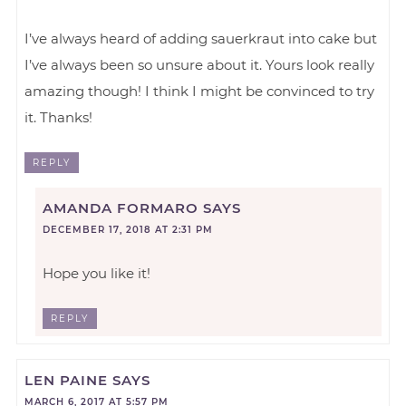
I’ve always heard of adding sauerkraut into cake but
I’ve always been so unsure about it. Yours look really
amazing though! I think I might be convinced to try
it. Thanks!
REPLY
AMANDA FORMARO
SAYS
DECEMBER 17, 2018 AT 2:31 PM
Hope you like it!
REPLY
LEN PAINE
SAYS
MARCH 6, 2017 AT 5:57 PM