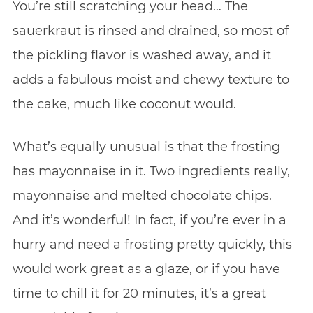
You’re still scratching your head… The
sauerkraut is rinsed and drained, so most of
the pickling flavor is washed away, and it
adds a fabulous moist and chewy texture to
the cake, much like coconut would.
What’s equally unusual is that the frosting
has mayonnaise in it. Two ingredients really,
mayonnaise and melted chocolate chips.
And it’s wonderful! In fact, if you’re ever in a
hurry and need a frosting pretty quickly, this
would work great as a glaze, or if you have
time to chill it for 20 minutes, it’s a great