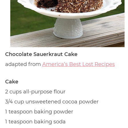
Chocolate Sauerkraut Cake
adapted from
America’s Best Lost Recipes
Cake
2 cups all-purpose flour
3/4 cup unsweetened cocoa powder
1 teaspoon baking powder
1 teaspoon baking soda