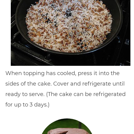
When topping has cooled, press it into the
sides of the cake. Cover and refrigerate until
ready to serve. (The cake can be refrigerated
for up to 3 days.)