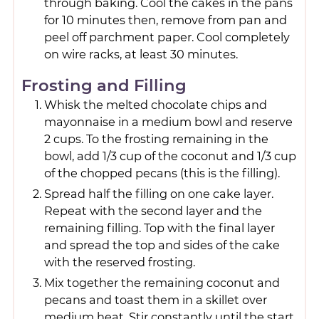
through baking. Cool the cakes in the pans
for 10 minutes then, remove from pan and
peel off parchment paper. Cool completely
on wire racks, at least 30 minutes.
Frosting and Filling
Whisk the melted chocolate chips and
mayonnaise in a medium bowl and reserve
2 cups. To the frosting remaining in the
bowl, add 1/3 cup of the coconut and 1/3 cup
of the chopped pecans (this is the filling).
Spread half the filling on one cake layer.
Repeat with the second layer and the
remaining filling. Top with the final layer
and spread the top and sides of the cake
with the reserved frosting.
Mix together the remaining coconut and
pecans and toast them in a skillet over
medium heat. Stir constantly until the start