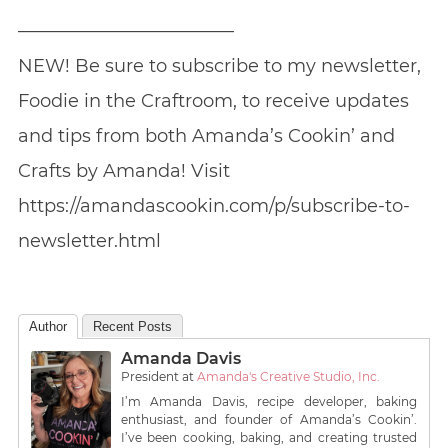
————————————
NEW! Be sure to subscribe to my newsletter,
Foodie in the Craftroom, to receive updates
and tips from both Amanda’s Cookin’ and
Crafts by Amanda! Visit
https://amandascookin.com/p/subscribe-to-
newsletter.html
Author
Recent Posts
Amanda Davis
President
at
Amanda's Creative Studio, Inc.
I’m Amanda Davis, recipe developer, baking
enthusiast, and founder of Amanda’s Cookin’.
I’ve been cooking, baking, and creating trusted