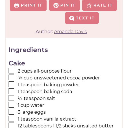
PRINT IT
PIN IT
RATE IT
TEXT IT
Author:
Amanda Davis
Ingredients
Cake
2
cups
all-purpose flour
¾
cup
unsweetened cocoa powder
1
teaspoon
baking powder
1
teaspoon
baking soda
¼
teaspoon
salt
1
cup
water
3
large eggs
1
teaspoon
vanilla extract
12
tablespoons
1 1/2 sticks unsalted butter,