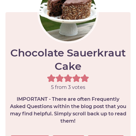
Chocolate Sauerkraut
Cake
5
from
3
votes
IMPORTANT - There are often Frequently
Asked Questions within the blog post that you
may find helpful. Simply scroll back up to read
them!