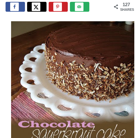
127
SHARES