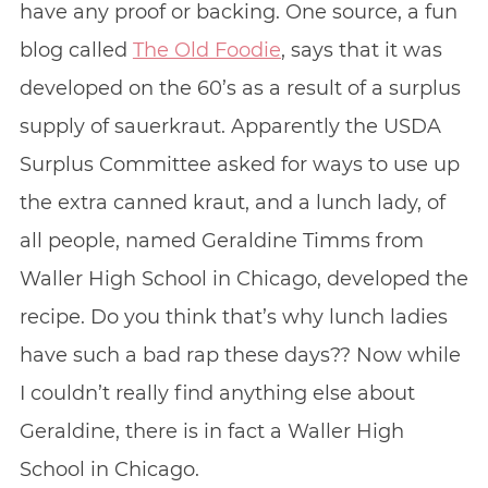
have any proof or backing. One source, a fun
blog called
The Old Foodie
, says that it was
developed on the 60’s as a result of a surplus
supply of sauerkraut. Apparently the USDA
Surplus Committee asked for ways to use up
the extra canned kraut, and a lunch lady, of
all people, named Geraldine Timms from
Waller High School in Chicago, developed the
recipe. Do you think that’s why lunch ladies
have such a bad rap these days?? Now while
I couldn’t really find anything else about
Geraldine, there is in fact a Waller High
School in Chicago.