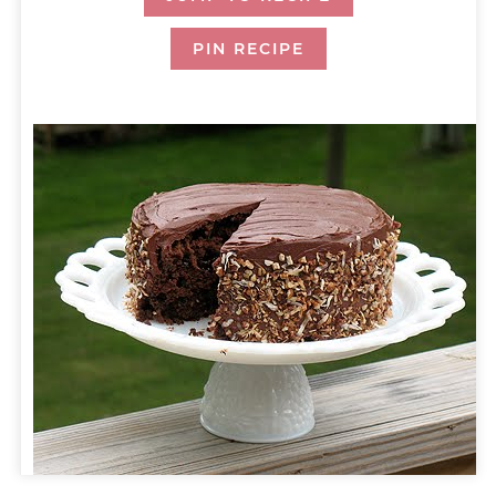
PIN RECIPE