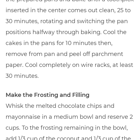
inserted in the center comes out clean, 25 to
30 minutes, rotating and switching the pan
positions halfway through baking. Cool the
cakes in the pans for 10 minutes then,
remove from pan and peel off parchment
paper. Cool completely on wire racks, at least
30 minutes.
Make the Frosting and Filling
Whisk the melted chocolate chips and
mayonnaise in a medium bowl and reserve 2
cups. To the frosting remaining in the bowl,
add 1/3 cup of the coconut and 1/3 cup of the