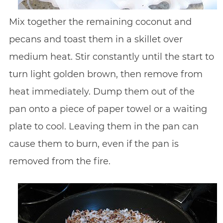
Mix together the remaining coconut and
pecans and toast them in a skillet over
medium heat. Stir constantly until the start to
turn light golden brown, then remove from
heat immediately. Dump them out of the
pan onto a piece of paper towel or a waiting
plate to cool. Leaving them in the pan can
cause them to burn, even if the pan is
removed from the fire.