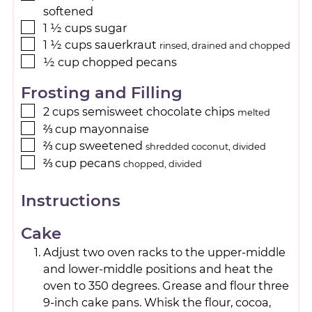
softened
1 ½
cups
sugar
1 ½
cups
sauerkraut
rinsed, drained and chopped
½
cup
chopped pecans
Frosting and Filling
2
cups
semisweet chocolate chips
melted
⅔
cup
mayonnaise
⅔
cup
sweetened
shredded coconut, divided
⅔
cup
pecans
chopped, divided
Instructions
Cake
Adjust two oven racks to the upper-middle
and lower-middle positions and heat the
oven to 350 degrees. Grease and flour three
9-inch cake pans. Whisk the flour, cocoa,