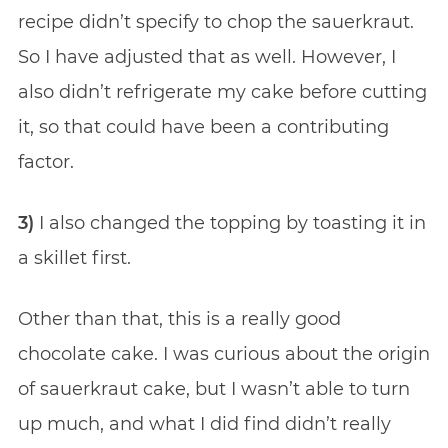
recipe didn’t specify to chop the sauerkraut.
So I have adjusted that as well. However, I
also didn’t refrigerate my cake before cutting
it, so that could have been a contributing
factor.
3)
I also changed the topping by toasting it in
a skillet first.
Other than that, this is a really good
chocolate cake. I was curious about the origin
of sauerkraut cake, but I wasn’t able to turn
up much, and what I did find didn’t really