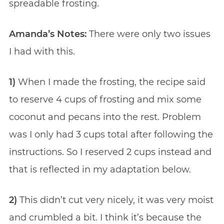
spreadable frosting.
Amanda’s Notes:
There were only two issues
I had with this.
1)
When I made the frosting, the recipe said
to reserve 4 cups of frosting and mix some
coconut and pecans into the rest. Problem
was I only had 3 cups total after following the
instructions. So I reserved 2 cups instead and
that is reflected in my adaptation below.
2)
This didn’t cut very nicely, it was very moist
and crumbled a bit. I think it’s because the