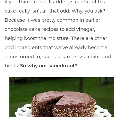
if you think about it, adding sauerkraut to a
cake really isn’t all that odd. Why, you ask?
Because it was pretty common in earlier
chocolate cake recipes to add vinegar,
helping boost the moisture. There are other
odd ingredients that we’ve already become
accustomed to, such as carrots, zucchini, and
beets.
So why not sauerkraut?