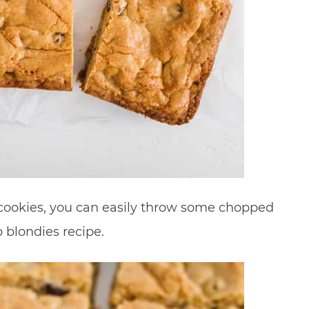
or cookies, you can easily throw some chopped
 blondies recipe.