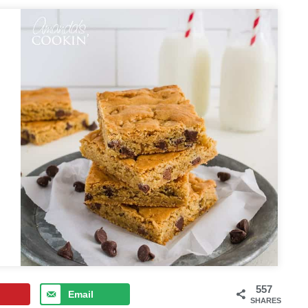
557
Email
SHARES