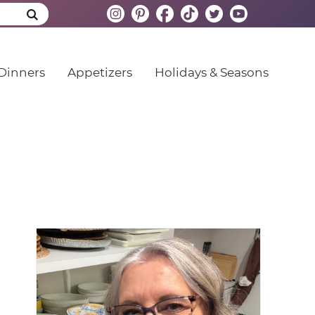
Dinners
Appetizers
Holidays & Seasons