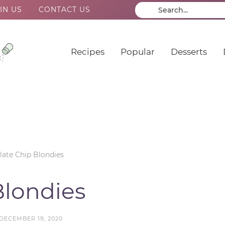
IN US
CONTACT US
Recipes
Popular
Desserts
ate Chip Blondies
Blondies
DECEMBER 19, 2020