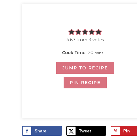
4.67
from
3
votes
Cook Time
20
mins
JUMP TO RECIPE
PIN RECIPE
Share
Tweet
Pin