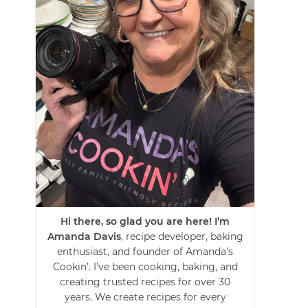
Hi there, so glad you are here! I’m
Amanda Davis
, recipe developer, baking
enthusiast, and founder of Amanda’s
Cookin’. I’ve been cooking, baking, and
creating trusted recipes for over 30
years. We create recipes for every