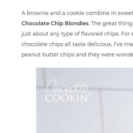
A brownie and a cookie combine in swee
Chocolate Chip Blondies
. The great thing
just about any type of flavored chips. For
chocolate chips all taste delicious. I’ve
peanut butter chips and they were wonde