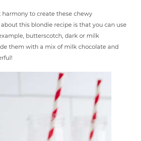
t harmony to create these chewy
 about this blondie recipe is that you can use
 example, butterscotch, dark or milk
 made them with a mix of milk chocolate and
rful!