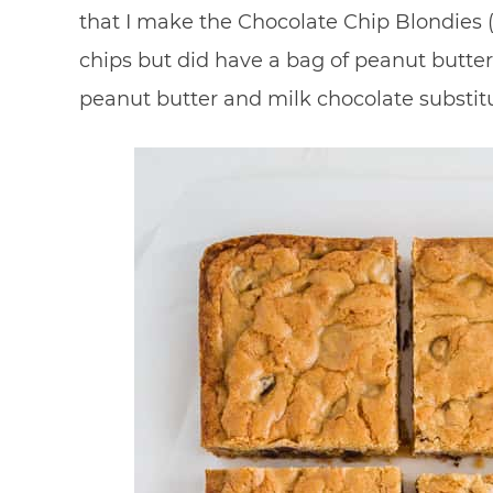
that I make the Chocolate Chip Blondies (
chips but did have a bag of peanut butter 
peanut butter and milk chocolate substit