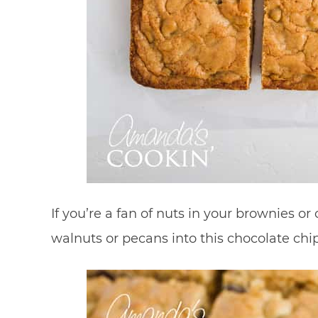
If you’re a fan of nuts in your brownies 
walnuts or pecans into this chocolate chip