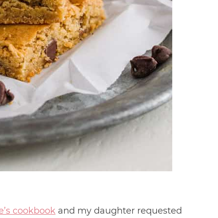
e’s cookbook
and my daughter requested