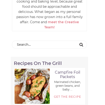
cooking and baking level, because great
food should be approachable and
delicious. What began as my personal
passion has now grown into a full family
affair. Come and
meet the Creative
Team!
Recipes On The Grill
Campfire Foil
Packets
Marinated chicken,
green beans, and
baby ...
GET THE RECIPE