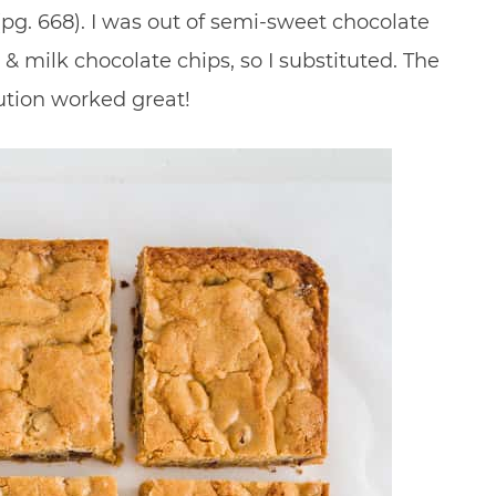
pg. 668). I was out of semi-sweet chocolate
& milk chocolate chips, so I substituted. The
ution worked great!