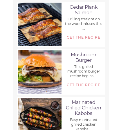
Cedar Plank
Salmon
Grilling straight on
the wood infuses this
...
GET THE RECIPE
Mushroom
Burger
This grilled
mushroom burger
recipe begins ...
GET THE RECIPE
Marinated
Grilled Chicken
Kabobs
Easy marinated
grilled chicken
kabobs ...