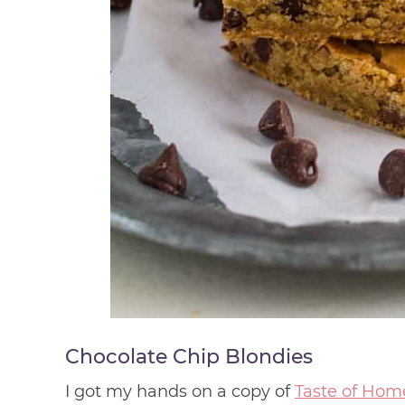
Chocolate Chip Blondies
I got my hands on a copy of
Taste of Hom