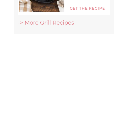
GET THE RECIPE
-> More Grill Recipes