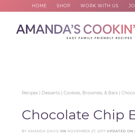
HOME
SHOP
WORK WITH US
JO
Skip
to
Skip
primary
to
Skip
navigation
main
to
Skip
content
primary
to
sidebar
footer
Recipes
|
Desserts
|
Cookies, Brownies, & Bars
|
Chocol
Chocolate Chip 
BY
AMANDA DAVIS
ON
NOVEMBER 27, 2017
UPDATED ON