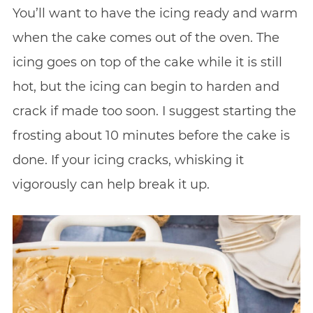
You’ll want to have the icing ready and warm
when the cake comes out of the oven. The
icing goes on top of the cake while it is still
hot, but the icing can begin to harden and
crack if made too soon. I suggest starting the
frosting about 10 minutes before the cake is
done. If your icing cracks, whisking it
vigorously can help break it up.