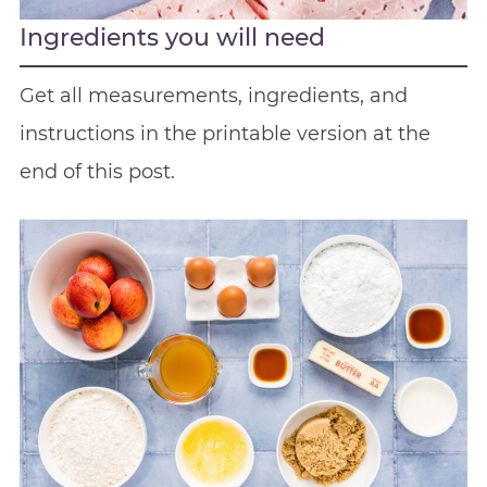
Ingredients you will need
Get all measurements, ingredients, and
instructions in the printable version at the
end of this post.