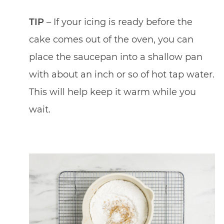
TIP
– If your icing is ready before the
cake comes out of the oven, you can
place the saucepan into a shallow pan
with about an inch or so of hot tap water.
This will help keep it warm while you
wait.