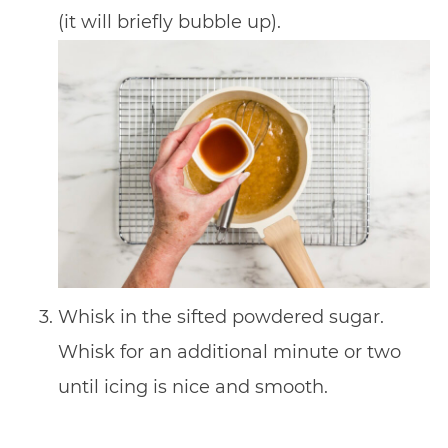
(it will briefly bubble up).
Whisk in the sifted powdered sugar.
Whisk for an additional minute or two
until icing is nice and smooth.