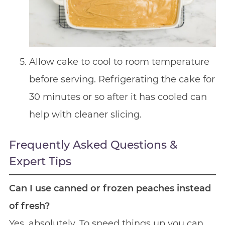
Allow cake to cool to room temperature
before serving. Refrigerating the cake for
30 minutes or so after it has cooled can
help with cleaner slicing.
Frequently Asked Questions &
Expert Tips
Can I use canned or frozen peaches instead
of fresh?
Yes, absolutely. To speed things up you can