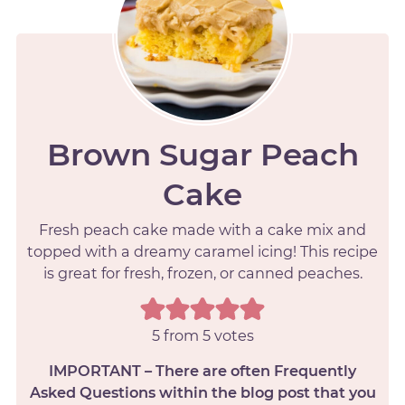
Brown Sugar Peach
Cake
Fresh peach cake made with a cake mix and
topped with a dreamy caramel icing! This recipe
is great for fresh, frozen, or canned peaches.
5
from
5
votes
IMPORTANT – There are often Frequently
Asked Questions within the blog post that you