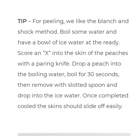
TIP
– For peeling, we like the blanch and
shock method. Boil some water and
have a bowl of ice water at the ready.
Score an “X” into the skin of the peaches
with a paring knife. Drop a peach into
the boiling water, boil for 30 seconds,
then remove with slotted spoon and
drop into the ice water. Once completed
cooled the skins should slide off easily.