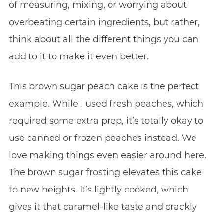
of measuring, mixing, or worrying about
overbeating certain ingredients, but rather,
think about all the different things you can
add to it to make it even better.
This brown sugar peach cake is the perfect
example. While I used fresh peaches, which
required some extra prep, it’s totally okay to
use canned or frozen peaches instead. We
love making things even easier around here.
The brown sugar frosting elevates this cake
to new heights. It’s lightly cooked, which
gives it that caramel-like taste and crackly