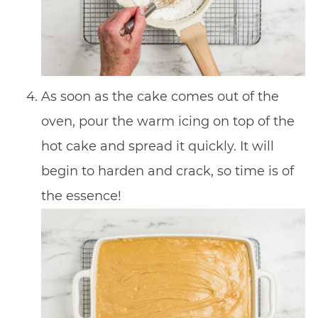
As soon as the cake comes out of the
oven, pour the warm icing on top of the
hot cake and spread it quickly. It will
begin to harden and crack, so time is of
the essence!