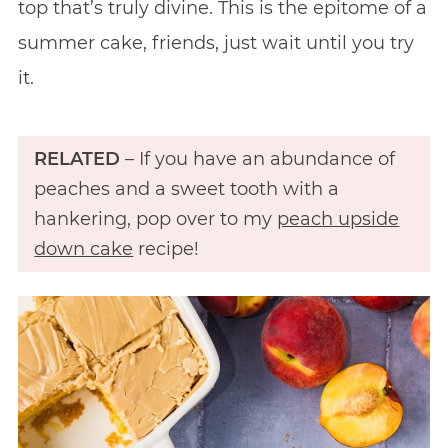
top that’s truly divine. This is the epitome of a
summer cake, friends, just wait until you try
it.
RELATED
– If you have an abundance of
peaches and a sweet tooth with a
hankering, pop over to my
peach upside
down cake
recipe!