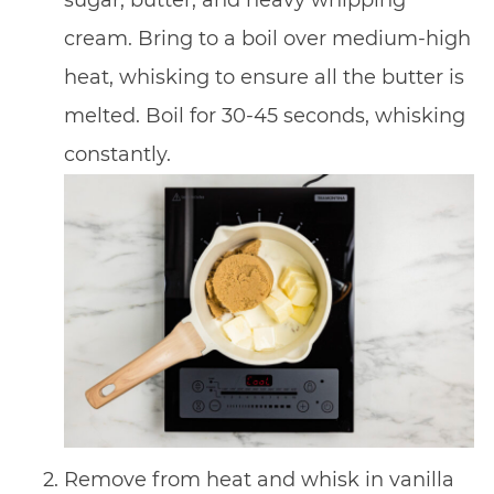
cream. Bring to a boil over medium-high
heat, whisking to ensure all the butter is
melted. Boil for 30-45 seconds, whisking
constantly.
Remove from heat and whisk in vanilla