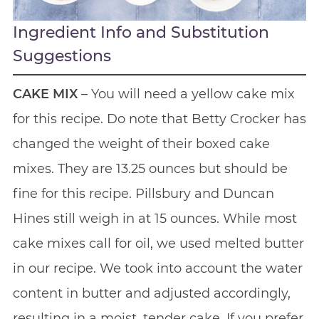
Ingredient Info and Substitution
Suggestions
CAKE MIX
– You will need a yellow cake mix
for this recipe. Do note that Betty Crocker has
changed the weight of their boxed cake
mixes. They are 13.25 ounces but should be
fine for this recipe. Pillsbury and Duncan
Hines still weigh in at 15 ounces. While most
cake mixes call for oil, we used melted butter
in our recipe. We took into account the water
content in butter and adjusted accordingly,
resulting in a moist, tender cake. If you prefer