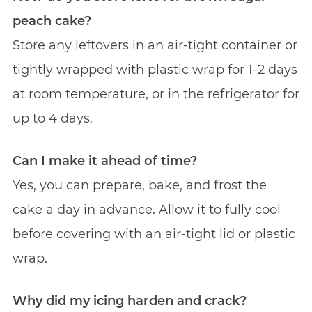
peach cake?
Store any leftovers in an air-tight container or
tightly wrapped with plastic wrap for 1-2 days
at room temperature, or in the refrigerator for
up to 4 days.
Can I make it ahead of time?
Yes, you can prepare, bake, and frost the
cake a day in advance. Allow it to fully cool
before covering with an air-tight lid or plastic
wrap.
Why did my icing harden and crack?