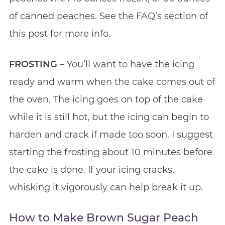
of canned peaches. See the FAQ’s section of
this post for more info.
FROSTING
– You’ll want to have the icing
ready and warm when the cake comes out of
the oven. The icing goes on top of the cake
while it is still hot, but the icing can begin to
harden and crack if made too soon. I suggest
starting the frosting about 10 minutes before
the cake is done. If your icing cracks,
whisking it vigorously can help break it up.
How to Make Brown Sugar Peach