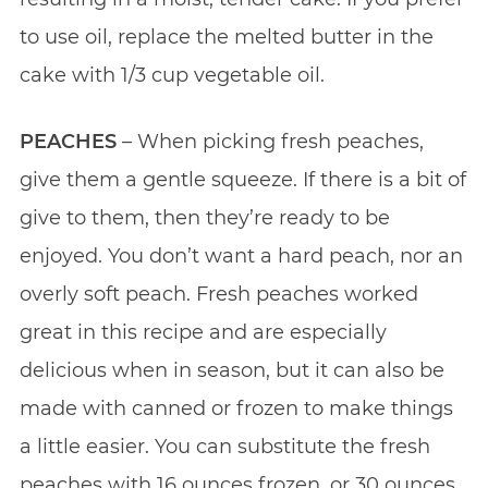
to use oil, replace the melted butter in the
cake with 1/3 cup vegetable oil.
PEACHES
– When picking fresh peaches,
give them a gentle squeeze. If there is a bit of
give to them, then they’re ready to be
enjoyed. You don’t want a hard peach, nor an
overly soft peach. Fresh peaches worked
great in this recipe and are especially
delicious when in season, but it can also be
made with canned or frozen to make things
a little easier. You can substitute the fresh
peaches with 16 ounces frozen, or 30 ounces