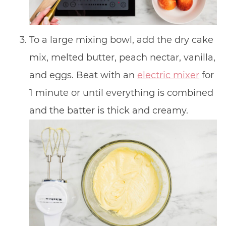
To a large mixing bowl, add the dry cake
mix, melted butter, peach nectar, vanilla,
and eggs. Beat with an
electric mixer
for
1 minute or until everything is combined
and the batter is thick and creamy.