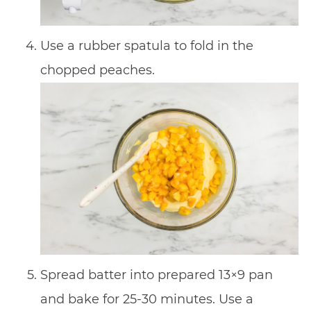
Use a rubber spatula to fold in the
chopped peaches.
Spread batter into prepared 13×9 pan
and bake for 25-30 minutes. Use a