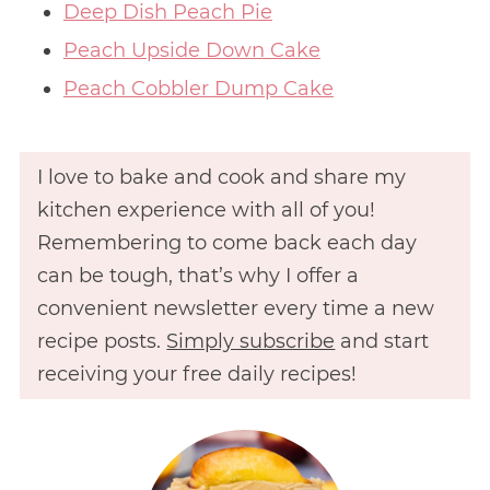
Deep Dish Peach Pie
Peach Upside Down Cake
Peach Cobbler Dump Cake
I love to bake and cook and share my
kitchen experience with all of you!
Remembering to come back each day
can be tough, that’s why I offer a
convenient newsletter every time a new
recipe posts.
Simply subscribe
and start
receiving your free daily recipes!