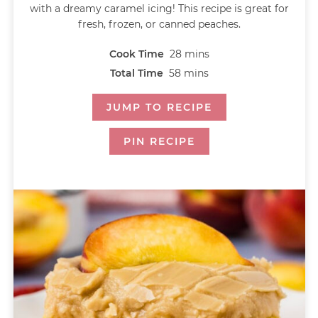
with a dreamy caramel icing! This recipe is great for
fresh, frozen, or canned peaches.
Cook Time
28
mins
Total Time
58
mins
JUMP TO RECIPE
PIN RECIPE