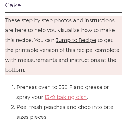
Cake
These step by step photos and instructions
are here to help you visualize how to make
this recipe. You can
Jump to Recipe
to get
the printable version of this recipe, complete
with measurements and instructions at the
bottom.
Preheat oven to 350 F and grease or
spray your
13×9 baking dish
.
Peel fresh peaches and chop into bite
sizes pieces.