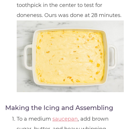
toothpick in the center to test for
doneness. Ours was done at 28 minutes.
Making the Icing and Assembling
To a medium
saucepan
, add brown
sugar, butter, and heavy whipping