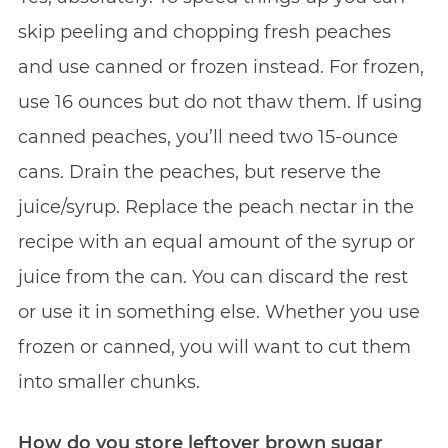
skip peeling and chopping fresh peaches
and use canned or frozen instead. For frozen,
use 16 ounces but do not thaw them. If using
canned peaches, you’ll need two 15-ounce
cans. Drain the peaches, but reserve the
juice/syrup. Replace the peach nectar in the
recipe with an equal amount of the syrup or
juice from the can. You can discard the rest
or use it in something else. Whether you use
frozen or canned, you will want to cut them
into smaller chunks.
How do you store leftover brown sugar