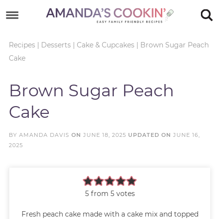
Skip
to
Skip
primary
to
Skip
Recipes
|
Desserts
|
Cake & Cupcakes
|
Brown Sugar Peach
Cake
navigation
main
to
Skip
content
primary
to
Brown Sugar Peach
sidebar
footer
Cake
BY
AMANDA DAVIS
ON
JUNE 18, 2025
UPDATED ON
JUNE 16,
2025
5
from
5
votes
Fresh peach cake made with a cake mix and topped