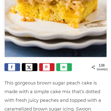
138
SHARES
This gorgeous brown sugar peach cake is
made with a simple cake mix that’s dotted
with fresh juicy peaches and topped with a
caramelized brown sugar icing.
Swoon
.