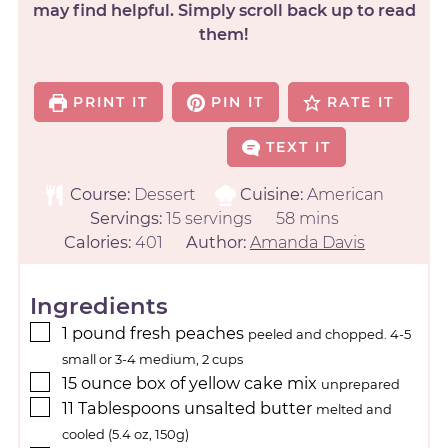
may find helpful. Simply scroll back up to read
them!
PRINT IT
PIN IT
RATE IT
TEXT IT
Course:
Dessert
Cuisine:
American
Servings:
15
servings
58
mins
Calories:
401
Author:
Amanda Davis
Ingredients
1
pound
fresh peaches
peeled and chopped. 4-5
small or 3-4 medium, 2 cups
15
ounce
box of yellow cake mix
unprepared
11
Tablespoons
unsalted butter
melted and
cooled (5.4 oz, 150g)