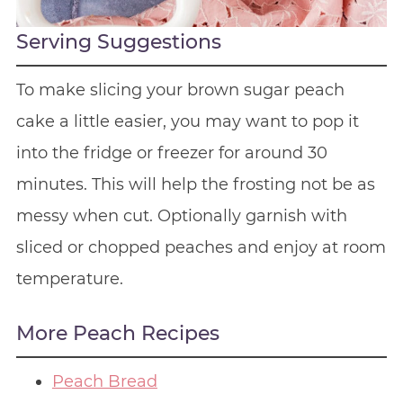
Serving Suggestions
To make slicing your brown sugar peach
cake a little easier, you may want to pop it
into the fridge or freezer for around 30
minutes. This will help the frosting not be as
messy when cut. Optionally garnish with
sliced or chopped peaches and enjoy at room
temperature.
More Peach Recipes
Peach Bread