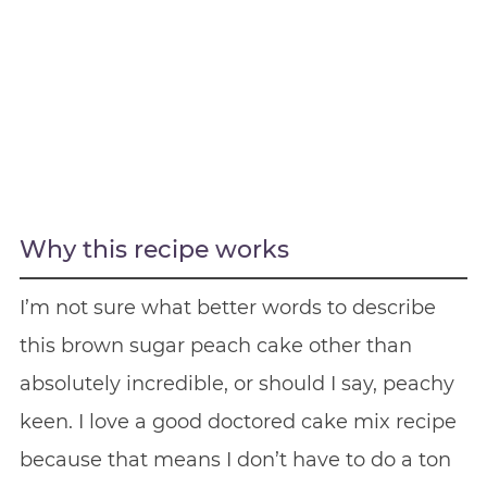
Why this recipe works
I’m not sure what better words to describe
this brown sugar peach cake other than
absolutely incredible, or should I say, peachy
keen. I love a good doctored cake mix recipe
because that means I don’t have to do a ton