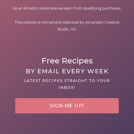
As an Amazon Associate we earn from qualifying purchases.
This website is owned and operated by Amanda’s Creative
Studio, Inc.
Free Recipes
BY EMAIL EVERY WEEK
LATEST RECIPES STRAIGHT TO YOUR
INBOX!
SIGN ME UP!