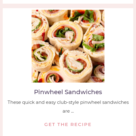
Pinwheel Sandwiches
These quick and easy club-style pinwheel sandwiches
are ...
GET THE RECIPE