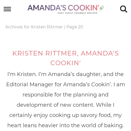
Skip
to
Skip
primary
to
Skip
Archives for Kristen Rittmer
|
Page 20
navigation
main
to
content
footer
KRISTEN RITTMER, AMANDA'S
COOKIN'
I’m Kristen. I’m Amanda’s daughter, and the
Editorial Manager for Amanda’s Cookin’. I am
responsible for the planning and
development of new content. While I
certainly enjoy cooking up savory food, my
heart leans heavier into the world of baking.