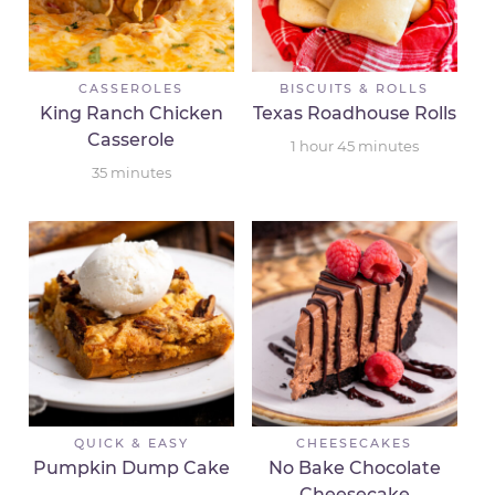
CASSEROLES
BISCUITS & ROLLS
King Ranch Chicken
Texas Roadhouse Rolls
Casserole
1
hour
45
minutes
35
minutes
QUICK & EASY
CHEESECAKES
Pumpkin Dump Cake
No Bake Chocolate
Cheesecake