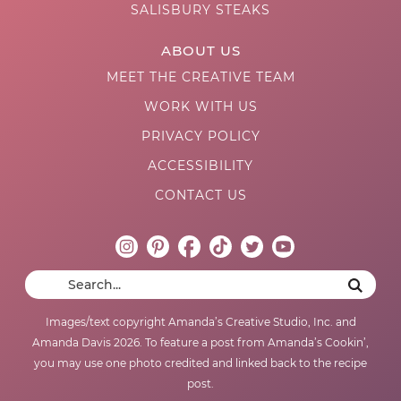
SALISBURY STEAKS
ABOUT US
MEET THE CREATIVE TEAM
WORK WITH US
PRIVACY POLICY
ACCESSIBILITY
CONTACT US
Images/text copyright Amanda’s Creative Studio, Inc. and
Amanda Davis 2026. To feature a post from Amanda’s Cookin’,
you may use one photo credited and linked back to the recipe
post.