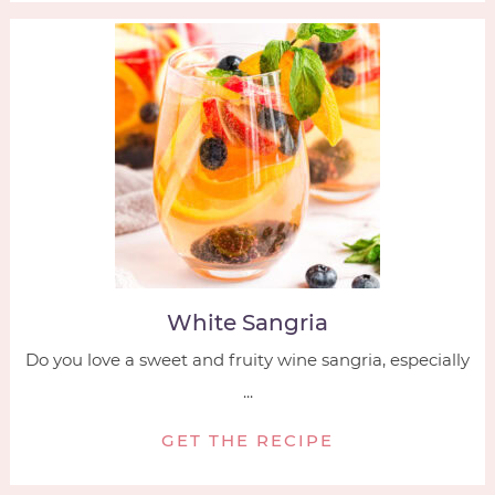
White Sangria
Do you love a sweet and fruity wine sangria, especially
...
GET THE RECIPE