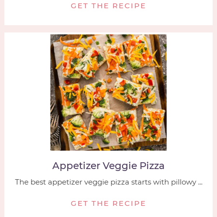
GET THE RECIPE
Appetizer Veggie Pizza
The best appetizer veggie pizza starts with pillowy ...
GET THE RECIPE