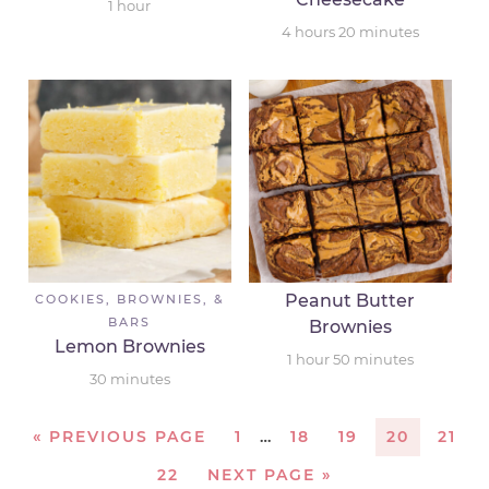
1
hour
4
hours
20
minutes
Peanut Butter
COOKIES, BROWNIES, &
BARS
Brownies
Lemon Brownies
1
hour
50
minutes
30
minutes
«
PREVIOUS PAGE
1
…
18
19
20
21
22
NEXT PAGE »