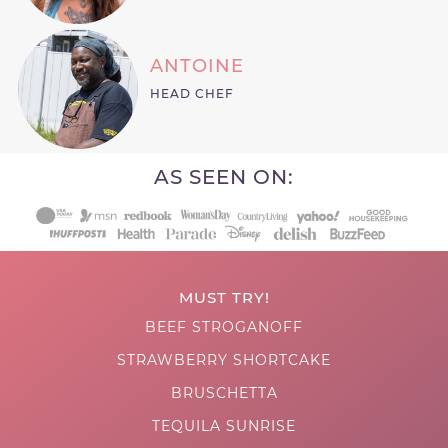
ANTOINE
HEAD CHEF
AS SEEN ON:
MUST TRY!
BEEF STROGANOFF
STRAWBERRY SHORTCAKE
BRUSCHETTA
TEQUILA SUNRISE