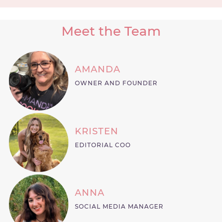
Meet the Team
AMANDA
OWNER AND FOUNDER
KRISTEN
EDITORIAL COO
ANNA
SOCIAL MEDIA MANAGER