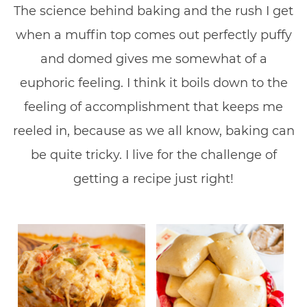
The science behind baking and the rush I get
when a muffin top comes out perfectly puffy
and domed gives me somewhat of a
euphoric feeling. I think it boils down to the
feeling of accomplishment that keeps me
reeled in, because as we all know, baking can
be quite tricky. I live for the challenge of
getting a recipe just right!