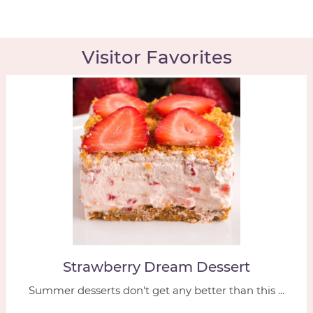
Visitor Favorites
Strawberry Dream Dessert
Summer desserts don't get any better than this ...