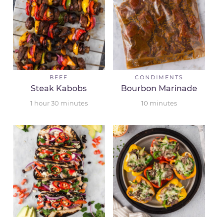
BEEF
CONDIMENTS
Steak Kabobs
Bourbon Marinade
1
hour
30
minutes
10
minutes