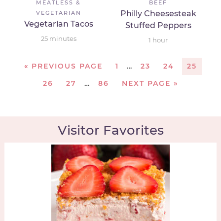
MEATLESS &
BEEF
Philly Cheesesteak
VEGETARIAN
Vegetarian Tacos
Stuffed Peppers
25
minutes
1
hour
«
PREVIOUS PAGE
1
…
23
24
25
26
27
…
86
NEXT PAGE »
Visitor Favorites