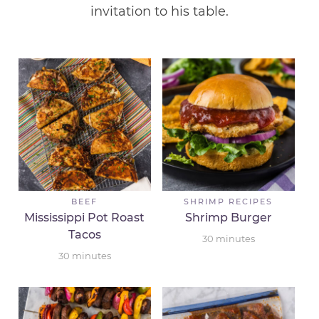
invitation to his table.
BEEF
SHRIMP RECIPES
Mississippi Pot Roast
Shrimp Burger
Tacos
30
minutes
30
minutes