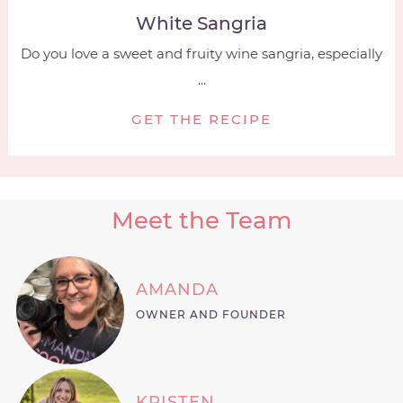
White Sangria
Do you love a sweet and fruity wine sangria, especially
...
GET THE RECIPE
Meet the Team
AMANDA
OWNER AND FOUNDER
KRISTEN