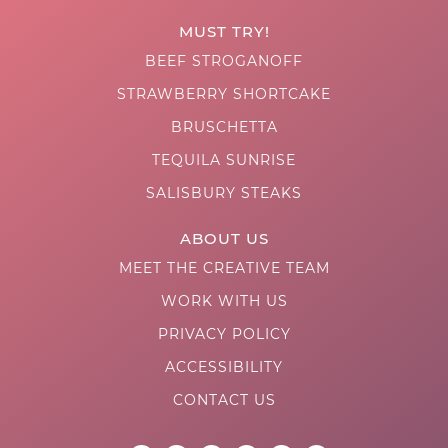
MUST TRY!
BEEF STROGANOFF
STRAWBERRY SHORTCAKE
BRUSCHETTA
TEQUILA SUNRISE
SALISBURY STEAKS
ABOUT US
MEET THE CREATIVE TEAM
WORK WITH US
PRIVACY POLICY
ACCESSIBILITY
CONTACT US