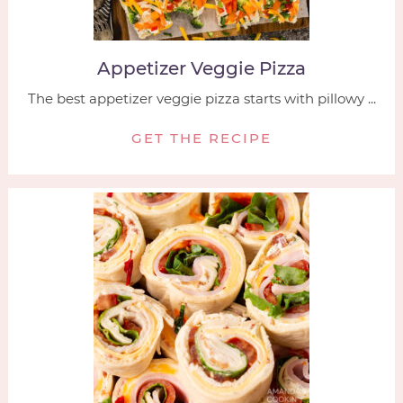
Appetizer Veggie Pizza
The best appetizer veggie pizza starts with pillowy ...
GET THE RECIPE