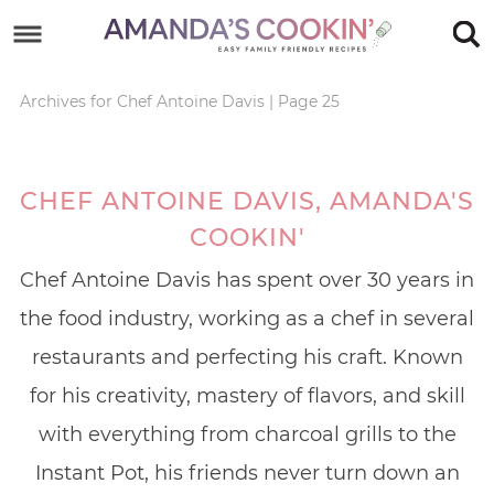
Skip
to
Skip
primary
to
Skip
Archives for Chef Antoine Davis
|
Page 25
navigation
main
to
content
footer
CHEF ANTOINE DAVIS, AMANDA'S
COOKIN'
Chef Antoine Davis has spent over 30 years in
the food industry, working as a chef in several
restaurants and perfecting his craft. Known
for his creativity, mastery of flavors, and skill
with everything from charcoal grills to the
Instant Pot, his friends never turn down an