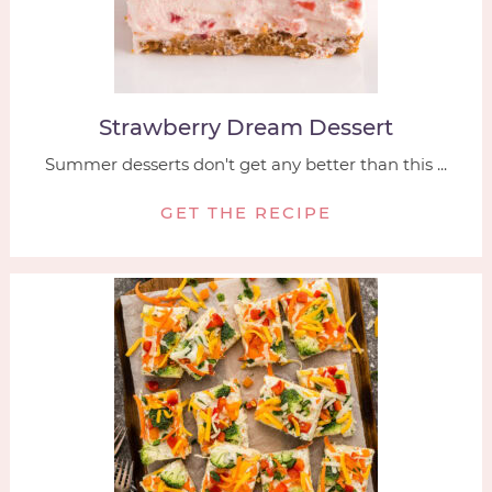
Strawberry Dream Dessert
Summer desserts don't get any better than this ...
GET THE RECIPE