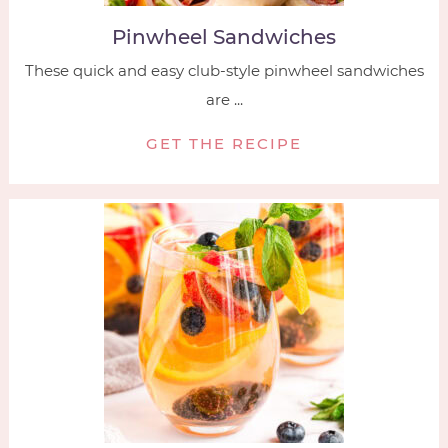
Pinwheel Sandwiches
These quick and easy club-style pinwheel sandwiches
are ...
GET THE RECIPE