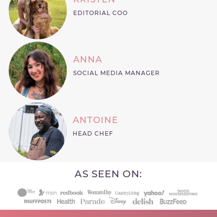
EDITORIAL COO
ANNA
SOCIAL MEDIA MANAGER
ANTOINE
HEAD CHEF
AS SEEN ON: