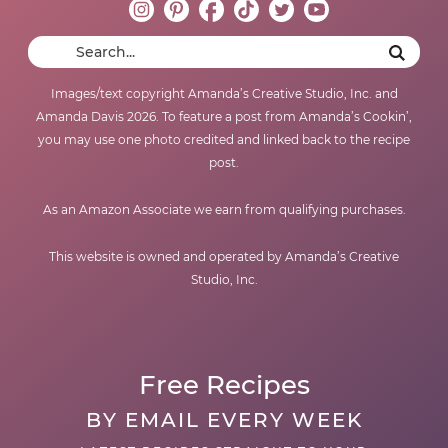
Images/text copyright Amanda’s Creative Studio, Inc. and
Amanda Davis 2026. To feature a post from Amanda’s Cookin’,
you may use one photo credited and linked back to the recipe
post.
As an Amazon Associate we earn from qualifying purchases.
This website is owned and operated by Amanda’s Creative
Studio, Inc.
Free Recipes
BY EMAIL EVERY WEEK