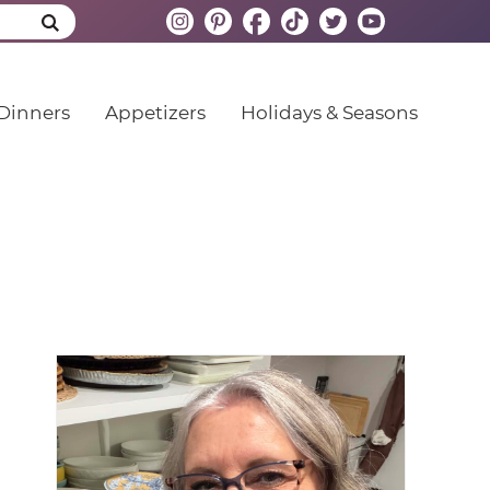
Dinners
Appetizers
Holidays & Seasons