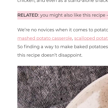
chicken, and even as a stand-alone snack
RELATED
: you might also like this recipe 
We’re no novices when it comes to potato
mashed potato casserole
,
scalloped pota
So finding a way to make baked potatoes in
this recipe doesn’t disappoint.