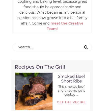
cooking and baking level, because great
food should be approachable and
delicious. What began as my personal
passion has now grown into a full family
affair. Come and
meet the Creative
Team!
Recipes On The Grill
Smoked Beef
Short Ribs
This smoked beef
short ribs recipe is
cooked ...
GET THE RECIPE