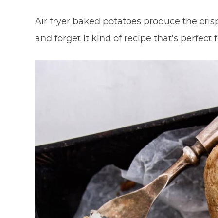
Air fryer baked potatoes produce the crispi
and forget it kind of recipe that’s perfec