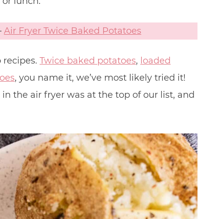
 or lunch.
–
Air Fryer Twice Baked Potatoes
 recipes.
Twice baked potatoes
,
loaded
toes
, you name it, we’ve most likely tried it!
 the air fryer was at the top of our list, and