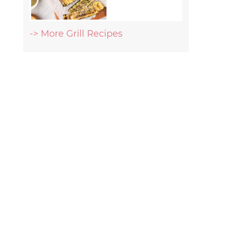
-> More Grill Recipes