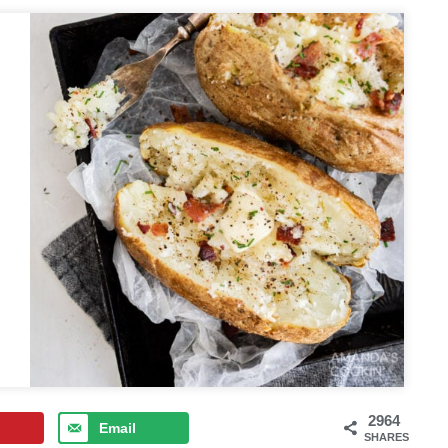
2964
Email
SHARES