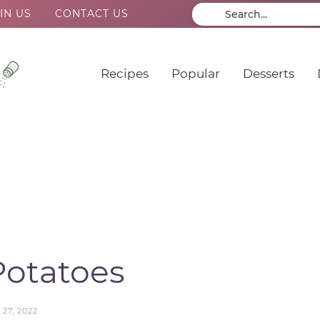
IN US
CONTACT US
Recipes
Popular
Desserts
Potatoes
27, 2022