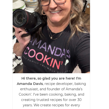
Hi there, so glad you are here! I’m
Amanda Davis
, recipe developer, baking
enthusiast, and founder of Amanda’s
Cookin’. I’ve been cooking, baking, and
creating trusted recipes for over 30
years. We create recipes for every