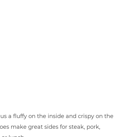
us a fluffy on the inside and crispy on the
es make great sides for steak, pork,