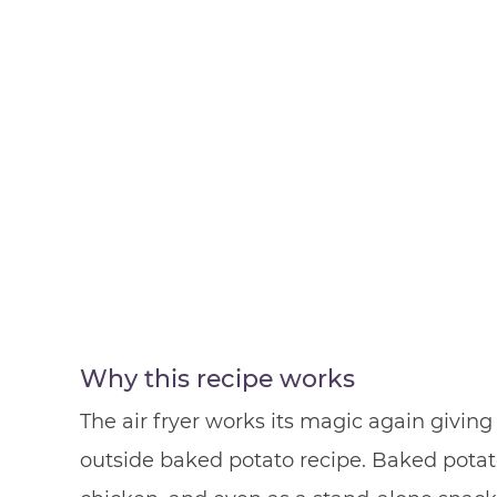
Why this recipe works
The air fryer works its magic again giving 
outside baked potato recipe. Baked potato