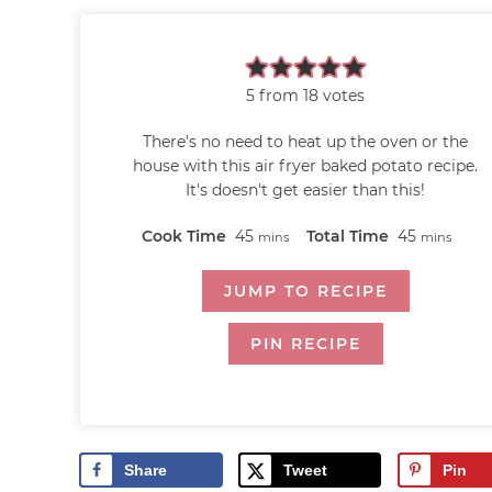
5
from
18
votes
There's no need to heat up the oven or the
house with this air fryer baked potato recipe.
It's doesn't get easier than this!
Cook Time
45
Total Time
45
mins
mins
JUMP TO RECIPE
PIN RECIPE
Share
Tweet
Pin