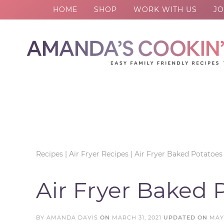
HOME
SHOP
WORK WITH US
JO
Skip
to
Skip
primary
to
Skip
navigation
main
to
Skip
content
primary
to
sidebar
footer
Recipes
|
Air Fryer Recipes
|
Air Fryer Baked Potatoes
Air Fryer Baked 
BY
AMANDA DAVIS
ON
MARCH 31, 2021
UPDATED ON
MAY 