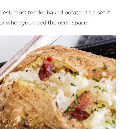
est, most tender baked potato. It’s a set it
t for when you need the oven space!