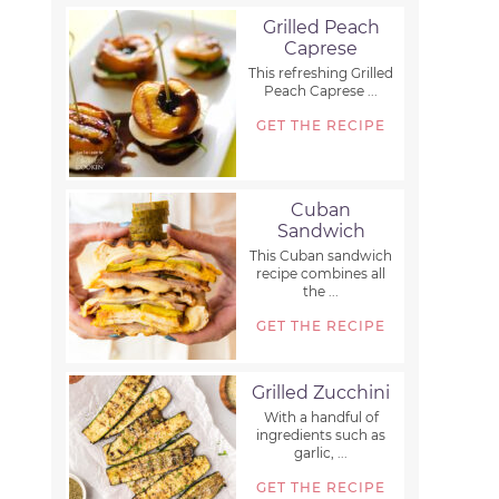
Grilled Peach
Caprese
This refreshing Grilled
Peach Caprese ...
GET THE RECIPE
Cuban
Sandwich
This Cuban sandwich
recipe combines all
the ...
GET THE RECIPE
Grilled Zucchini
With a handful of
ingredients such as
garlic, ...
GET THE RECIPE