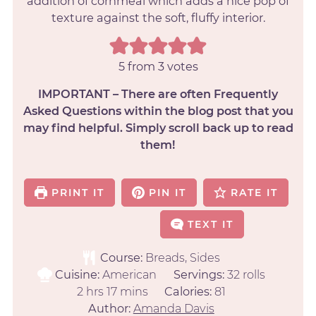
addition of cornmeal which adds a nice pop of
texture against the soft, fluffy interior.
5
from
3
votes
IMPORTANT – There are often Frequently
Asked Questions within the blog post that you
may find helpful. Simply scroll back up to read
them!
PRINT IT
PIN IT
RATE IT
TEXT IT
Course:
Breads, Sides
Cuisine:
American
Servings:
32
rolls
2
hrs
17
mins
Calories:
81
Author:
Amanda Davis