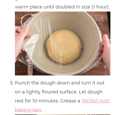
warm place until doubled in size (1 hour).
Punch the dough down and turn it out
on a lightly floured surface. Let dough
rest for 10 minutes. Grease a
15x10x1-inch
baking pan
.