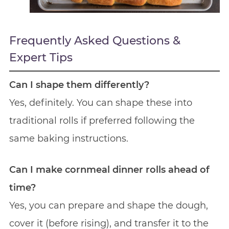
Frequently Asked Questions &
Expert Tips
Can I shape them differently?
Yes, definitely. You can shape these into
traditional rolls if preferred following the
same baking instructions.
Can I make cornmeal dinner rolls ahead of
time?
Yes, you can prepare and shape the dough,
cover it (before rising), and transfer it to the