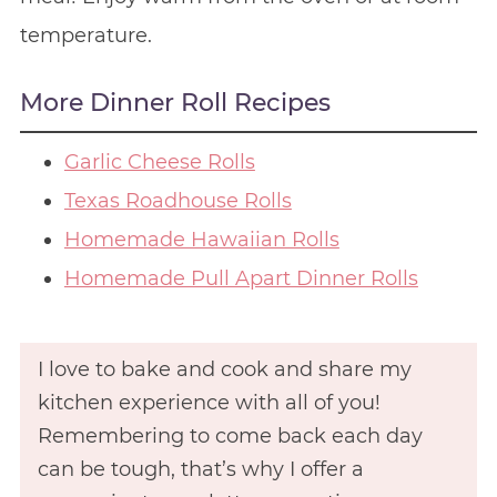
temperature.
More Dinner Roll Recipes
Garlic Cheese Rolls
Texas Roadhouse Rolls
Homemade Hawaiian Rolls
Homemade Pull Apart Dinner Rolls
I love to bake and cook and share my
kitchen experience with all of you!
Remembering to come back each day
can be tough, that’s why I offer a