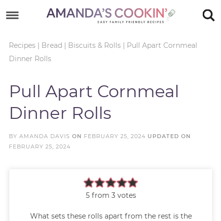
Skip
to
Skip
primary
to
Skip
Recipes
|
Bread
|
Biscuits & Rolls
|
Pull Apart Cornmeal
Dinner Rolls
navigation
main
to
Skip
content
primary
to
Pull Apart Cornmeal
sidebar
footer
Dinner Rolls
BY
AMANDA DAVIS
ON
FEBRUARY 25, 2024
UPDATED ON
FEBRUARY 25, 2024
5
from
3
votes
What sets these rolls apart from the rest is the