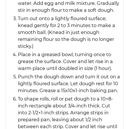
water. Add egg and milk mixture. Gradually
stir in enough flour to make a soft dough.
Turn out onto a lightly floured surface;
knead gently for 2 to 3 minutes to make a
smooth ball. (Knead in just enough
remaining flour so the dough is no longer
sticky.)
Place in a greased bowl, turning once to
grease the surface. Cover and let rise in a
warm place until doubled in size (1 hour).
Punch the dough down and turn it out on a
lightly floured surface. Let dough rest for 10
minutes. Grease a 15x10x1-inch baking pan.
To shape rolls, roll or pat dough to a 10×8-
inch rectangle about 3/4-inch thick. Cut
into 2-1/2×1-inch strips. Arrange strips in
prepared pan, leaving about 1/2 inch
between each strip. Cover and let rise until