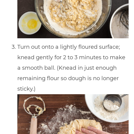
Turn out onto a lightly floured surface;
knead gently for 2 to 3 minutes to make
a smooth ball. (Knead in just enough
remaining flour so dough is no longer
sticky.)