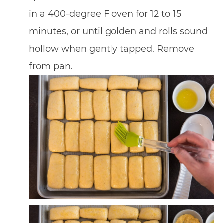
in a 400-degree F oven for 12 to 15
minutes, or until golden and rolls sound
hollow when gently tapped. Remove
from pan.