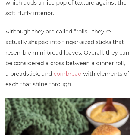
which adds a nice pop of texture against the
soft, fluffy interior.
Although they are called “rolls”, they’re
actually shaped into finger-sized sticks that
resemble mini bread loaves. Overall, they can
be considered a cross between a dinner roll,
a breadstick, and
cornbread
with elements of
each that shine through.