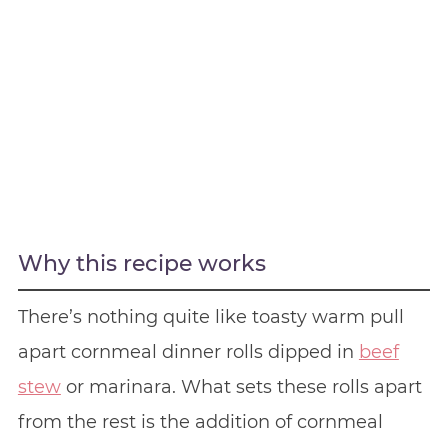
Why this recipe works
There’s nothing quite like toasty warm pull
apart cornmeal dinner rolls dipped in
beef
stew
or marinara. What sets these rolls apart
from the rest is the addition of cornmeal