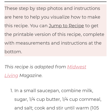
These step by step photos and instructions
are here to help you visualize how to make
this recipe. You can
Jump to Recipe
to get
the printable version of this recipe, complete
with measurements and instructions at the
bottom.
This recipe is adapted from
Midwest
Living
Magazine.
In a small saucepan, combine milk,
sugar, 1/4 cup butter, 1/4 cup cornmeal,
and salt; cook and stir until warm (105