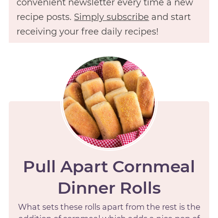
convenient newsletter every time a new
recipe posts.
Simply subscribe
and start
receiving your free daily recipes!
Pull Apart Cornmeal
Dinner Rolls
What sets these rolls apart from the rest is the