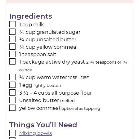
Ingredients
1
cup
milk
¼
cup
granulated sugar
¼
cup
unsalted butter
¼
cup
yellow cornmeal
1
teaspoon
salt
1
package
active dry yeast
2 1/4 teaspoons or 1/4
ounce
¼
cup
warm water
105F – 115F
1
egg
lightly beaten
3 ½ – 4
cups
all purpose flour
unsalted butter
melted
yellow cornmeal
optional as topping
Things You’ll Need
Mixing bowls