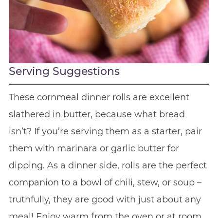
Serving Suggestions
These cornmeal dinner rolls are excellent
slathered in butter, because what bread
isn’t? If you’re serving them as a starter, pair
them with marinara or garlic butter for
dipping. As a dinner side, rolls are the perfect
companion to a bowl of chili, stew, or soup –
truthfully, they are good with just about any
meal! Enjoy warm from the oven or at room