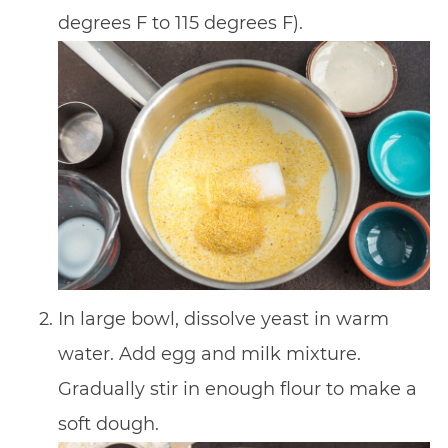
degrees F to 115 degrees F).
In large bowl, dissolve yeast in warm
water. Add egg and milk mixture.
Gradually stir in enough flour to make a
soft dough.