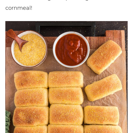
cornmeal!