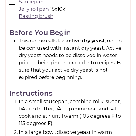
Saucepan
Jelly roll pan
15x10x1
Basting brush
Before You Begin
This recipe calls for
active dry yeast
, not to
be confused with instant dry yeast. Active
dry yeast needs to be dissolved in water
prior to being incorporated into recipes. Be
sure that your active dry yeast is not
expired before beginning.
Instructions
In a small saucepan, combine milk, sugar,
1/4 cup butter, 1/4 cup cornmeal, and salt;
cook and stir until warm (105 degrees F to
115 degrees F).
In a large bowl, dissolve yeast in warm