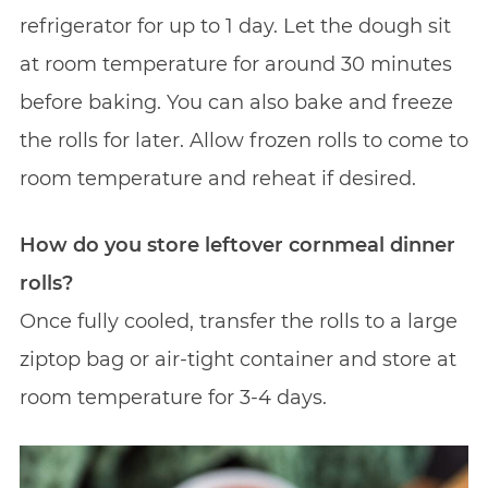
refrigerator for up to 1 day. Let the dough sit
at room temperature for around 30 minutes
before baking. You can also bake and freeze
the rolls for later. Allow frozen rolls to come to
room temperature and reheat if desired.
How do you store leftover cornmeal dinner
rolls?
Once fully cooled, transfer the rolls to a large
ziptop bag or air-tight container and store at
room temperature for 3-4 days.