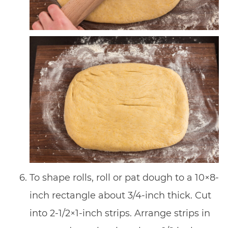
To shape rolls, roll or pat dough to a 10×8-
inch rectangle about 3/4-inch thick. Cut
into 2-1/2×1-inch strips. Arrange strips in