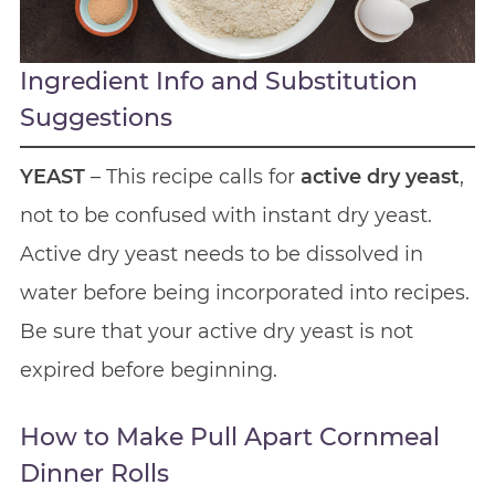
Ingredient Info and Substitution
Suggestions
YEAST
– This recipe calls for
active dry yeast
,
not to be confused with instant dry yeast.
Active dry yeast needs to be dissolved in
water before being incorporated into recipes.
Be sure that your active dry yeast is not
expired before beginning.
How to Make Pull Apart Cornmeal
Dinner Rolls