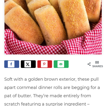
88
SHARES
Soft with a golden brown exterior, these pull
apart cornmeal dinner rolls are begging for a
pat of butter. They’re made entirely from
scratch featuring a surprise ingredient –