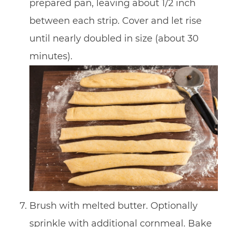
prepared pan, leaving about 1/2 inch
between each strip. Cover and let rise
until nearly doubled in size (about 30
minutes).
Brush with melted butter. Optionally
sprinkle with additional cornmeal. Bake