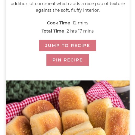
addition of cornmeal which adds a nice pop of texture
against the soft, fluffy interior.
Cook Time
12
mins
Total Time
2
hrs
17
mins
JUMP TO RECIPE
PIN RECIPE