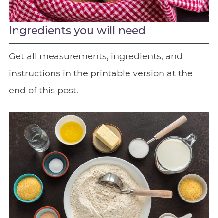
Ingredients you will need
Get all measurements, ingredients, and
instructions in the printable version at the
end of this post.