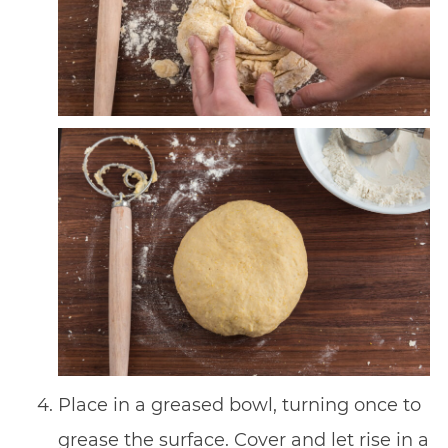
Place in a greased bowl, turning once to
grease the surface. Cover and let rise in a