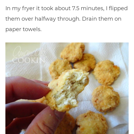
In my fryer it took about 7.5 minutes, I flipped
them over halfway through. Drain them on
paper towels.