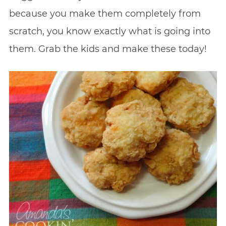
because you make them completely from
scratch, you know exactly what is going into
them. Grab the kids and make these today!