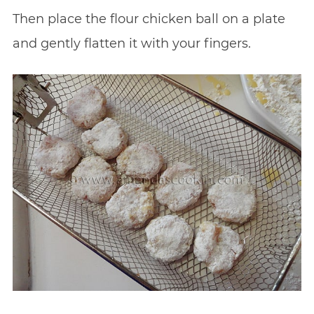
Then place the flour chicken ball on a plate
and gently flatten it with your fingers.