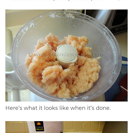
Here’s what it looks like when it’s done.