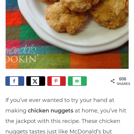
606
SHARES
If you’ve ever wanted to try your hand at
making
chicken nuggets
at home, you’ve hit
the jackpot with this recipe. These chicken
nuggets tastes just like McDonald’s but