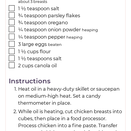
about 3 breasts
1 ½
teaspoon
salt
¾
teaspoon
parsley flakes
¾
teaspoon
oregano
¼
teaspoon
onion powder
heaping
¼
teaspoon
pepper
heaping
3
large
eggs
beaten
1 ½
cups
flour
1 ½
teaspoons
salt
2
cups
canola oil
Instructions
Heat oil in a heavy-duty skillet or saucepan
on medium-high heat. Set a candy
thermometer in place.
While oil is heating, cut chicken breasts into
cubes, then place in a food processor.
Process chicken into a fine paste. Transfer