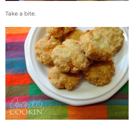
Take a bite.