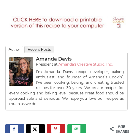
Author
Recent Posts
Amanda Davis
President
at
Amanda's Creative Studio, Inc.
I’m Amanda Davis, recipe developer, baking
enthusiast, and founder of Amanda’s Cookin’.
I’ve been cooking, baking, and creating trusted
recipes for over 30 years. We create recipes for
every cooking and baking level, because great food should be
approachable and delicious. We hope you love our recipes as
much as we do!
606
SHARES