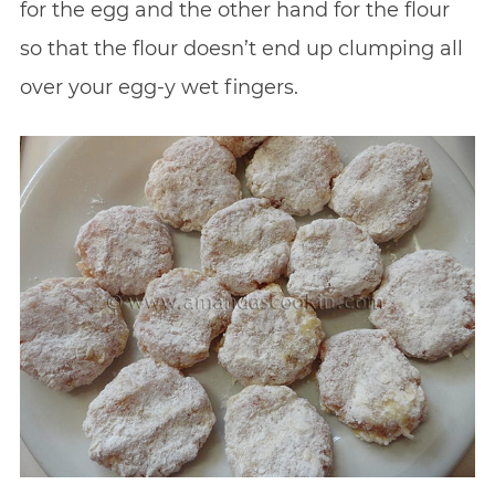
for the egg and the other hand for the flour
so that the flour doesn’t end up clumping all
over your egg-y wet fingers.