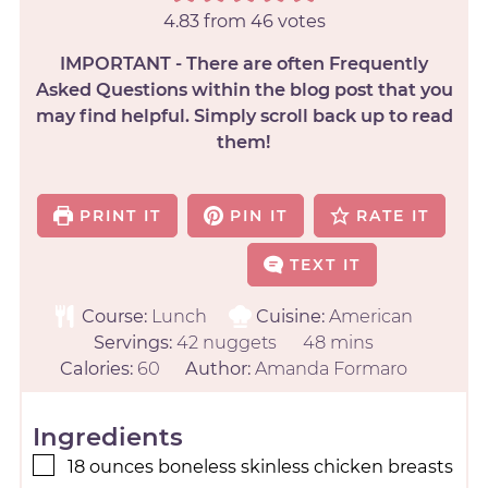
4.83
from
46
votes
IMPORTANT - There are often Frequently
Asked Questions within the blog post that you
may find helpful. Simply scroll back up to read
them!
PRINT IT
PIN IT
RATE IT
TEXT IT
Course:
Lunch
Cuisine:
American
Servings:
42
nuggets
48
mins
Calories:
60
Author:
Amanda Formaro
Ingredients
18
ounces
boneless skinless chicken breasts