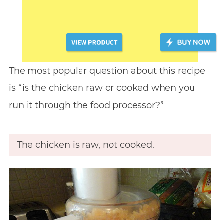
The most popular question about this recipe
is “is the chicken raw or cooked when you
run it through the food processor?”
The chicken is raw, not cooked.