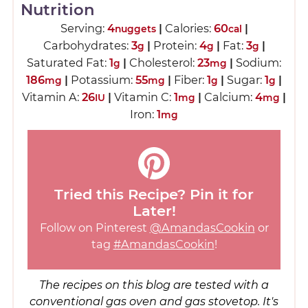
Nutrition
Serving:
4
|
Calories:
60
|
nuggets
cal
Carbohydrates:
3
|
Protein:
4
|
Fat:
3
|
g
g
g
Saturated Fat:
1
|
Cholesterol:
23
|
Sodium:
g
mg
186
|
Potassium:
55
|
Fiber:
1
|
Sugar:
1
|
mg
mg
g
g
Vitamin A:
26
|
Vitamin C:
1
|
Calcium:
4
|
IU
mg
mg
Iron:
1
mg
Tried this Recipe? Pin it for
Later!
Follow on Pinterest
@AmandasCookin
or
tag
#AmandasCookin
!
The recipes on this blog are tested with a
conventional gas oven and gas stovetop. It's