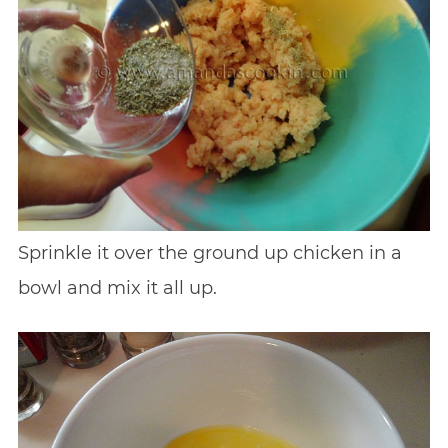
Sprinkle it over the ground up chicken in a
bowl and mix it all up.