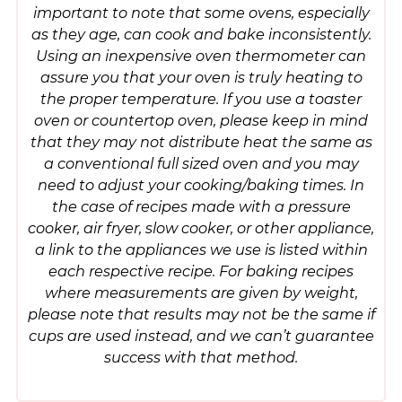
important to note that some ovens, especially
as they age, can cook and bake inconsistently.
Using an inexpensive oven thermometer can
assure you that your oven is truly heating to
the proper temperature. If you use a toaster
oven or countertop oven, please keep in mind
that they may not distribute heat the same as
a conventional full sized oven and you may
need to adjust your cooking/baking times. In
the case of recipes made with a pressure
cooker, air fryer, slow cooker, or other appliance,
a link to the appliances we use is listed within
each respective recipe. For baking recipes
where measurements are given by weight,
please note that results may not be the same if
cups are used instead, and we can’t guarantee
success with that method.