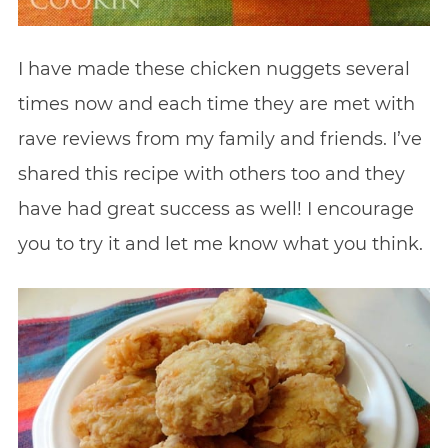
I have made these chicken nuggets several
times now and each time they are met with
rave reviews from my family and friends. I’ve
shared this recipe with others too and they
have had great success as well! I encourage
you to try it and let me know what you think.