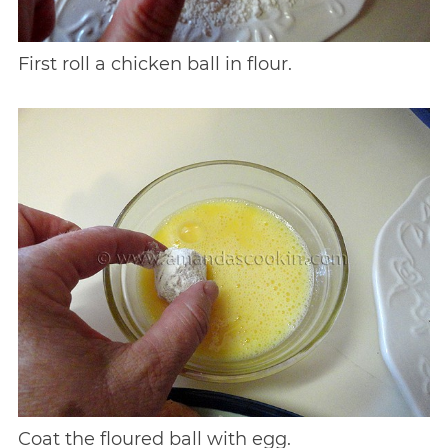
First roll a chicken ball in flour.
Coat the floured ball with egg.