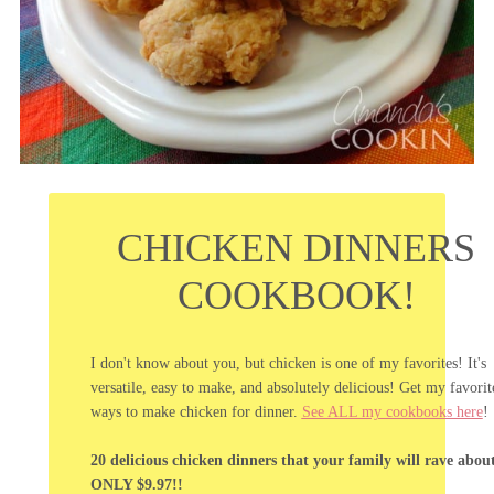
CHICKEN DINNERS
COOKBOOK!
I don't know about you, but chicken is one of my favorites! It's
versatile, easy to make, and absolutely delicious! Get my favorit
ways to make chicken for dinner.
See ALL my cookbooks here
!
20 delicious chicken dinners that your family will rave abou
ONLY $9.97!!