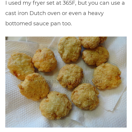
I used my fryer set at 365F, but you can use a
cast iron Dutch oven or even a heavy
bottomed sauce pan too.