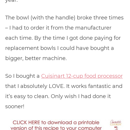
The bowl (with the handle) broke three times
– I had to order it from the manufacturer
each time. By the time I got done paying for
replacement bowls I could have bought a
bigger, better machine.
So I bought a
Cuisinart 12-cup food processor
that I absolutely LOVE. It works fantastic and
it’s easy to clean. Only wish I had done it
sooner!