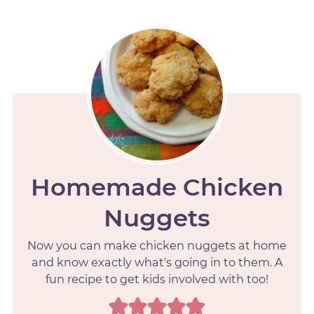
Homemade Chicken
Nuggets
Now you can make chicken nuggets at home
and know exactly what's going in to them. A
fun recipe to get kids involved with too!