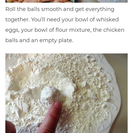
Roll the balls smooth and get everything
together. You’ll need your bowl of whisked
eggs, your bowl of flour mixture, the chicken
balls and an empty plate.