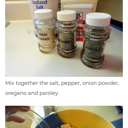
Mix together the salt, pepper, onion powder,
oregano and parsley.