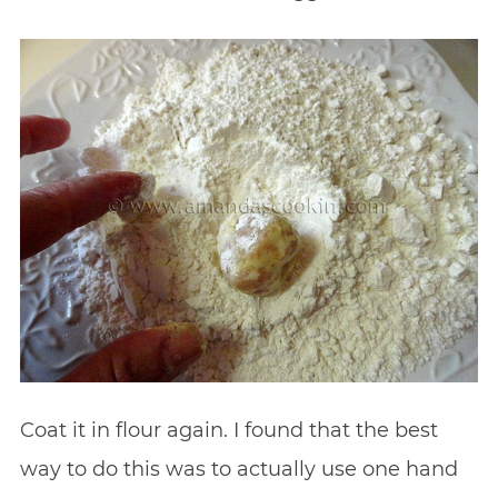
Coat it in flour again. I found that the best
way to do this was to actually use one hand