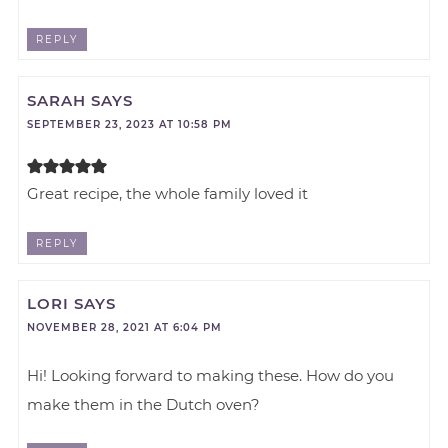
REPLY
SARAH
SAYS
SEPTEMBER 23, 2023 AT 10:58 PM
Great recipe, the whole family loved it
REPLY
LORI
SAYS
NOVEMBER 28, 2021 AT 6:04 PM
Hi! Looking forward to making these. How do you
make them in the Dutch oven?