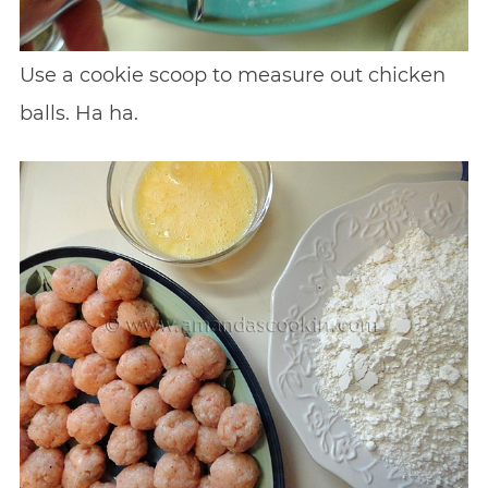
Use a cookie scoop to measure out chicken
balls. Ha ha.