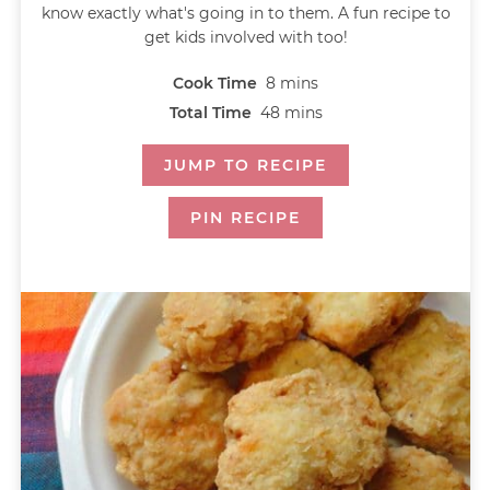
know exactly what's going in to them. A fun recipe to
get kids involved with too!
Cook Time
8
mins
Total Time
48
mins
JUMP TO RECIPE
PIN RECIPE