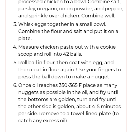
processed chicken to a bowl. Combine salt,
parsley, oregano, onion powder, and pepper,
and sprinkle over chicken. Combine well.
Whisk eggs together in a small bowl.
Combine the flour and salt and put it on a
plate.
Measure chicken paste out with a cookie
scoop and roll into 42 balls.
Roll ball in flour, then coat with egg, and
then coat in flour again. Use your fingers to
press the ball down to make a nugget.
Once oil reaches 350-365 F place as many
nuggets as possible in the oil, and fry until
the bottoms are golden, turn and fry until
the other side is golden, about 4-5 minutes
per side. Remove to a towel-lined plate (to
catch any excess oil).