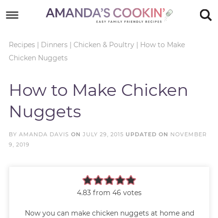
Skip
to
Skip
primary
to
Skip
Recipes
|
Dinners
|
Chicken & Poultry
|
How to Make
Chicken Nuggets
navigation
main
to
Skip
content
primary
to
How to Make Chicken
sidebar
footer
Nuggets
BY
AMANDA DAVIS
ON
JULY 29, 2015
UPDATED ON
NOVEMBER
9, 2019
4.83
from
46
votes
Now you can make chicken nuggets at home and