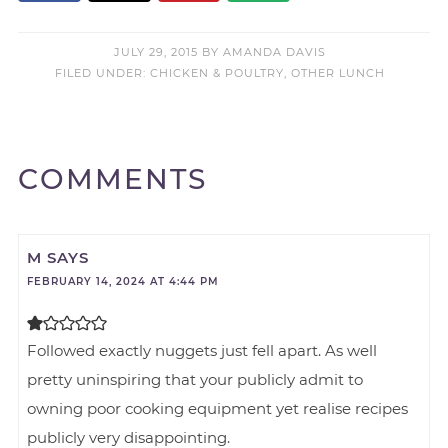
JULY 29, 2015
BY
AMANDA DAVIS
FILED UNDER:
CHICKEN & POULTRY
,
OTHER LUNCH
COMMENTS
M
SAYS
FEBRUARY 14, 2024 AT 4:44 PM
Followed exactly nuggets just fell apart. As well
pretty uninspiring that your publicly admit to
owning poor cooking equipment yet realise recipes
publicly very disappointing.