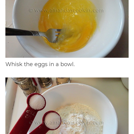
Whisk the eggs in a bowl.