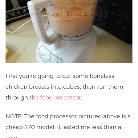
First you’re going to cut some boneless
chicken breasts into cubes, then run them
through
the food processor
.
NOTE: The food processor pictured above is a
cheap $70 model. It lasted me less than a
year.