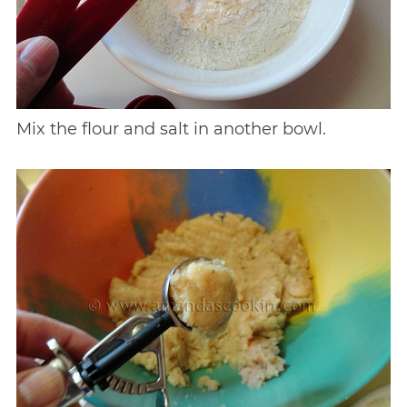
Mix the flour and salt in another bowl.