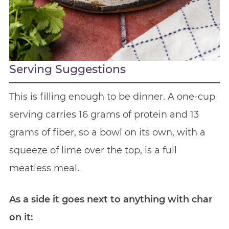
Serving Suggestions
This is filling enough to be dinner. A one-cup
serving carries 16 grams of protein and 13
grams of fiber, so a bowl on its own, with a
squeeze of lime over the top, is a full
meatless meal.
As a side it goes next to anything with char
on it: