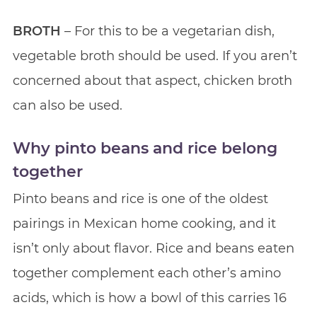
BROTH
– For this to be a vegetarian dish,
vegetable broth should be used. If you aren’t
concerned about that aspect, chicken broth
can also be used.
Why pinto beans and rice belong
together
Pinto beans and rice is one of the oldest
pairings in Mexican home cooking, and it
isn’t only about flavor. Rice and beans eaten
together complement each other’s amino
acids, which is how a bowl of this carries 16