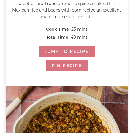
a pot of broth and aromatic spices makes this
Mexican rice and beans with corn recipe an excellent
main course or side dish!
Cook Time
25
mins
Total Time
40
mins
JUMP TO RECIPE
PIN RECIPE