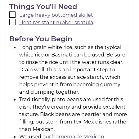
Things You’ll Need
Large heavy bottomed skillet
Heat resistant rubber spatula
Before You Begin
Long grain white rice, such as the typical
white rice or Basmati can be used. Be sure
to rinse the rice until the water runs clear.
Drain well. This is an important step to
remove the excess surface starch, which
helps prevent it from becoming gummy
and clumping together.
Traditionally, pinto beans are used for this
dish. They’re creamy and provide excellent
texture. Black beans are heartier and more
filling, but stem from Tex-Mex dishes rather
than Mexican.
We used our
homemade Mexican