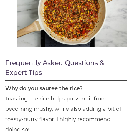
Frequently Asked Questions &
Expert Tips
Why do you sautee the rice?
Toasting the rice helps prevent it from
becoming mushy, while also adding a bit of
toasty-nutty flavor. I highly recommend
doing so!