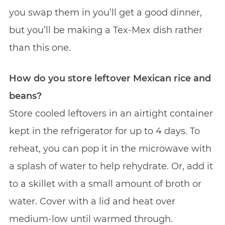
you swap them in you’ll get a good dinner,
but you’ll be making a Tex-Mex dish rather
than this one.
How do you store leftover Mexican rice and
beans?
Store cooled leftovers in an airtight container
kept in the refrigerator for up to 4 days. To
reheat, you can pop it in the microwave with
a splash of water to help rehydrate. Or, add it
to a skillet with a small amount of broth or
water. Cover with a lid and heat over
medium-low until warmed through.