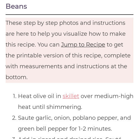
Beans
These step by step photos and instructions
are here to help you visualize how to make
this recipe. You can
Jump to Recipe
to get
the printable version of this recipe, complete
with measurements and instructions at the
bottom.
Heat olive oil in
skillet
over medium-high
heat until shimmering.
Saute garlic, onion, poblano pepper, and
green bell pepper for 1-2 minutes.