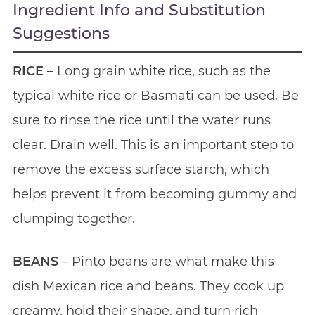
Ingredient Info and Substitution
Suggestions
RICE
– Long grain white rice, such as the
typical white rice or Basmati can be used. Be
sure to rinse the rice until the water runs
clear. Drain well. This is an important step to
remove the excess surface starch, which
helps prevent it from becoming gummy and
clumping together.
BEANS
– Pinto beans are what make this
dish Mexican rice and beans. They cook up
creamy, hold their shape, and turn rich