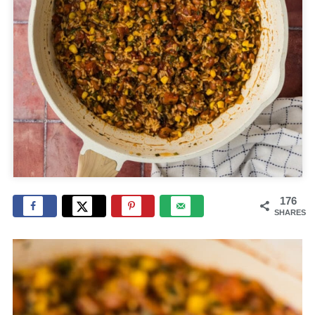
176
SHARES