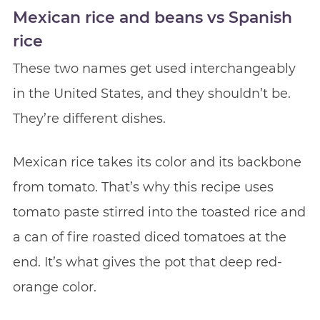
Mexican rice and beans vs Spanish
rice
These two names get used interchangeably
in the United States, and they shouldn’t be.
They’re different dishes.
Mexican rice takes its color and its backbone
from tomato. That’s why this recipe uses
tomato paste stirred into the toasted rice and
a can of fire roasted diced tomatoes at the
end. It’s what gives the pot that deep red-
orange color.