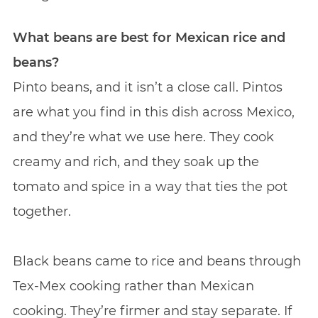
What beans are best for Mexican rice and
beans?
Pinto beans, and it isn’t a close call. Pintos
are what you find in this dish across Mexico,
and they’re what we use here. They cook
creamy and rich, and they soak up the
tomato and spice in a way that ties the pot
together.
Black beans came to rice and beans through
Tex-Mex cooking rather than Mexican
cooking. They’re firmer and stay separate. If