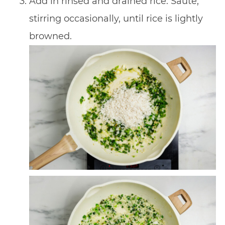
Add in rinsed and drained rice. Sauté,
stirring occasionally, until rice is lightly
browned.