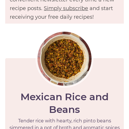
recipe posts.
Simply subscribe
and start
receiving your free daily recipes!
Mexican Rice and
Beans
Tender rice with hearty, rich pinto beans
simmered in a pot of broth and aromatic spices