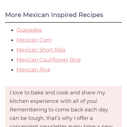
More Mexican Inspired Recipes
Quesados
Mexican Corn
Mexican Short Ribs
Mexican Cauliflower Rice
Mexican Rice
I love to bake and cook and share my
kitchen experience with all of you!
Remembering to come back each day
can be tough, that’s why I offer a
convenient newsletter every time a new