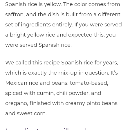
Spanish rice is yellow. The color comes from
saffron, and the dish is built from a different
set of ingredients entirely. If you were served
a bright yellow rice and expected this, you
were served Spanish rice.
We called this recipe Spanish rice for years,
which is exactly the mix-up in question. It’s
Mexican rice and beans: tomato-based,
spiced with cumin, chili powder, and
oregano, finished with creamy pinto beans
and sweet corn.