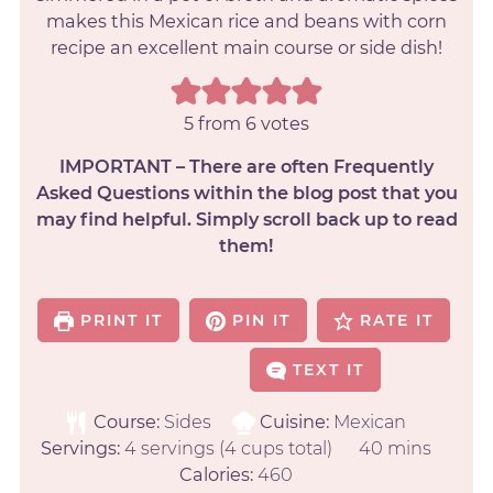
makes this Mexican rice and beans with corn
recipe an excellent main course or side dish!
5
from
6
votes
IMPORTANT – There are often Frequently
Asked Questions within the blog post that you
may find helpful. Simply scroll back up to read
them!
PRINT IT
PIN IT
RATE IT
TEXT IT
Course:
Sides
Cuisine:
Mexican
Servings:
4
servings (4 cups total)
40
mins
Calories:
460