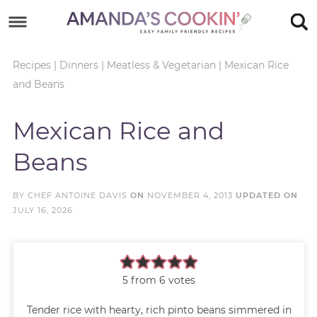
Skip
to
Skip
primary
to
Skip
Recipes
|
Dinners
|
Meatless & Vegetarian
|
Mexican Rice
and Beans
navigation
main
to
Skip
content
primary
to
Mexican Rice and
sidebar
footer
Beans
BY
CHEF ANTOINE DAVIS
ON
NOVEMBER 4, 2013
UPDATED ON
JULY 16, 2026
5
from
6
votes
Tender rice with hearty, rich pinto beans simmered in