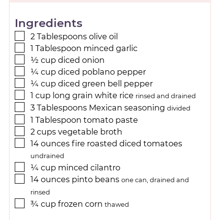
Ingredients
2
Tablespoons
olive oil
1
Tablespoon
minced garlic
½
cup
diced onion
¼
cup
diced poblano pepper
¼
cup
diced green bell pepper
1
cup
long grain white rice
rinsed and drained
3
Tablespoons
Mexican seasoning
divided
1
Tablespoon
tomato paste
2
cups
vegetable broth
14
ounces
fire roasted diced tomatoes
undrained
¼
cup
minced cilantro
14
ounces
pinto beans
one can, drained and
rinsed
¾
cup
frozen corn
thawed