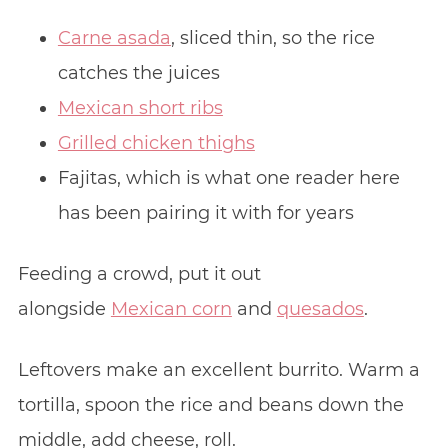
Carne asada
, sliced thin, so the rice
catches the juices
Mexican short ribs
Grilled chicken thighs
Fajitas, which is what one reader here
has been pairing it with for years
Feeding a crowd, put it out
alongside
Mexican corn
and
quesados
.
Leftovers make an excellent burrito. Warm a
tortilla, spoon the rice and beans down the
middle, add cheese, roll.