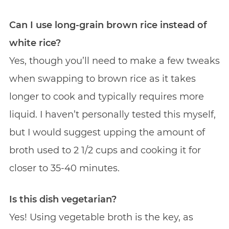
Can I use long-grain brown rice instead of
white rice?
Yes, though you’ll need to make a few tweaks
when swapping to brown rice as it takes
longer to cook and typically requires more
liquid. I haven’t personally tested this myself,
but I would suggest upping the amount of
broth used to 2 1/2 cups and cooking it for
closer to 35-40 minutes.
Is this dish vegetarian?
Yes! Using vegetable broth is the key, as