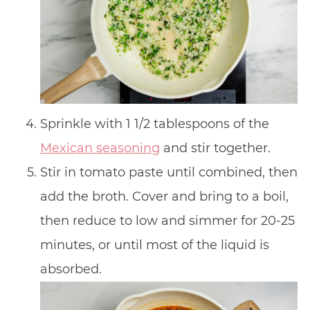
Sprinkle with 1 1/2 tablespoons of the
Mexican seasoning
and stir together.
Stir in tomato paste until combined, then
add the broth. Cover and bring to a boil,
then reduce to low and simmer for 20-25
minutes, or until most of the liquid is
absorbed.