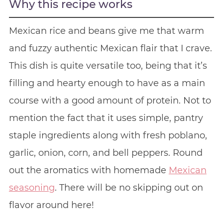
Why this recipe works
Mexican rice and beans give me that warm
and fuzzy authentic Mexican flair that I crave.
This dish is quite versatile too, being that it’s
filling and hearty enough to have as a main
course with a good amount of protein. Not to
mention the fact that it uses simple, pantry
staple ingredients along with fresh poblano,
garlic, onion, corn, and bell peppers. Round
out the aromatics with homemade
Mexican
seasoning
. There will be no skipping out on
flavor around here!