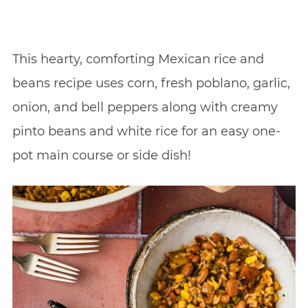
This hearty, comforting Mexican rice and
beans recipe uses corn, fresh poblano, garlic,
onion, and bell peppers along with creamy
pinto beans and white rice for an easy one-
pot main course or side dish!