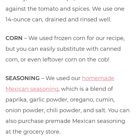
against the tomato and spices. We use one
14-ounce can, drained and rinsed well.
CORN
– We used frozen corn for our recipe,
but you can easily substitute with canned
corn, or even leftover corn on the cob!
SEASONING
– We used our
homemade
Mexican seasoning
, which is a blend of
paprika, garlic powder, oregano, cumin,
onion powder, chili powder, and salt. You can
also purchase premade Mexican seasoning
at the grocery store.