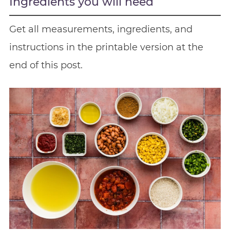
Ingredients you will need
Get all measurements, ingredients, and
instructions in the printable version at the
end of this post.