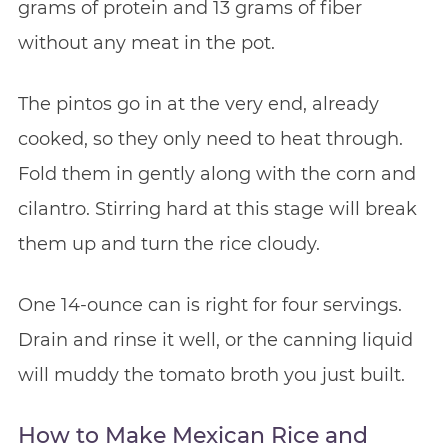
grams of protein and 13 grams of fiber
without any meat in the pot.
The pintos go in at the very end, already
cooked, so they only need to heat through.
Fold them in gently along with the corn and
cilantro. Stirring hard at this stage will break
them up and turn the rice cloudy.
One 14-ounce can is right for four servings.
Drain and rinse it well, or the canning liquid
will muddy the tomato broth you just built.
How to Make Mexican Rice and