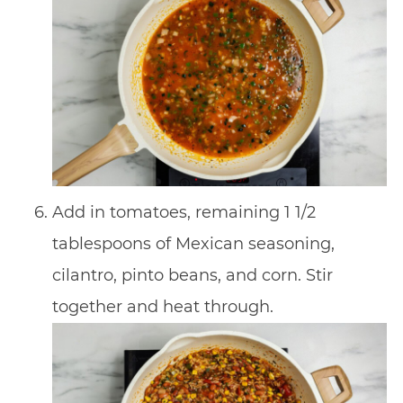
Add in tomatoes, remaining 1 1/2
tablespoons of Mexican seasoning,
cilantro, pinto beans, and corn. Stir
together and heat through.