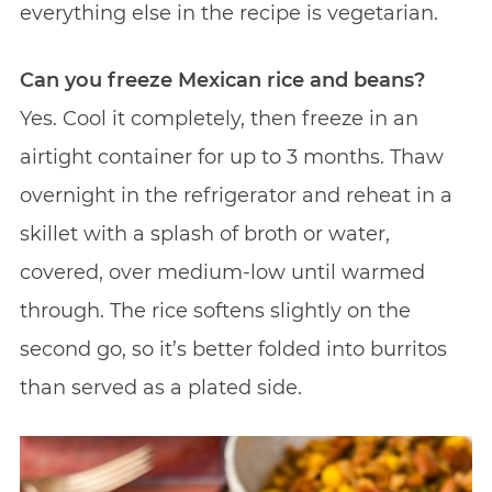
everything else in the recipe is vegetarian.
Can you freeze Mexican rice and beans?
Yes. Cool it completely, then freeze in an
airtight container for up to 3 months. Thaw
overnight in the refrigerator and reheat in a
skillet with a splash of broth or water,
covered, over medium-low until warmed
through. The rice softens slightly on the
second go, so it’s better folded into burritos
than served as a plated side.