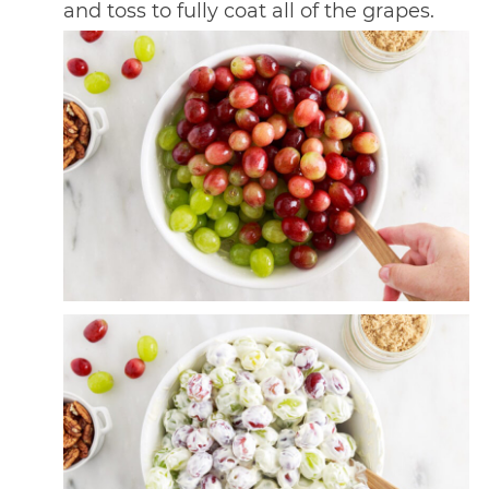
and toss to fully coat all of the grapes.