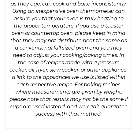
as they age, can cook and bake inconsistently.
Using an inexpensive oven thermometer can
assure you that your oven is truly heating to
the proper temperature. If you use a toaster
oven or countertop oven, please keep in mind
that they may not distribute heat the same as
a conventional full sized oven and you may
need to adjust your cooking/baking times. In
the case of recipes made with a pressure
cooker, air fryer, slow cooker, or other appliance,
a link to the appliances we use is listed within
each respective recipe. For baking recipes
where measurements are given by weight,
please note that results may not be the same if
cups are used instead, and we can’t guarantee
success with that method.