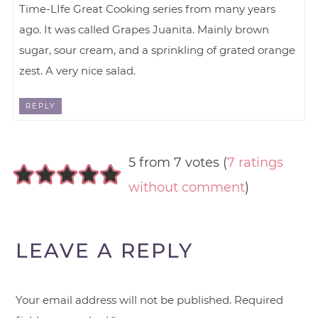
Time-LIfe Great Cooking series from many years
ago. It was called Grapes Juanita. Mainly brown
sugar, sour cream, and a sprinkling of grated orange
zest. A very nice salad.
REPLY
5 from 7 votes (
7 ratings
without comment
)
LEAVE A REPLY
Your email address will not be published.
Required