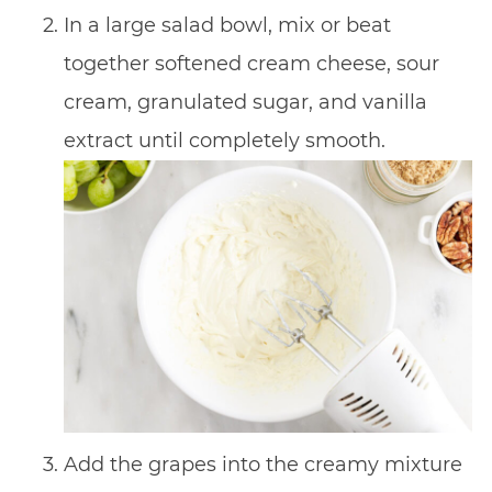
In a large salad bowl, mix or beat
together softened cream cheese, sour
cream, granulated sugar, and vanilla
extract until completely smooth.
Add the grapes into the creamy mixture