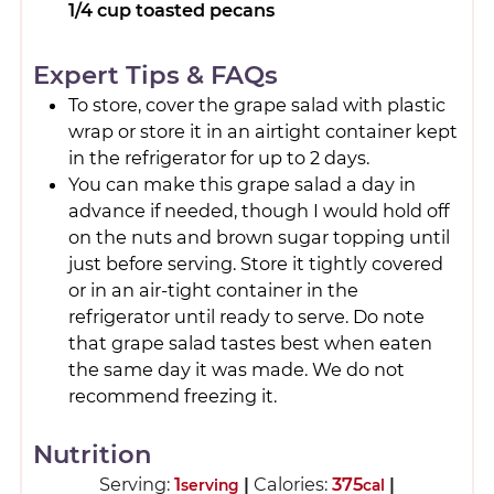
1/4 cup toasted pecans
Expert Tips & FAQs
To store, cover the grape salad with plastic
wrap or store it in an airtight container kept
in the refrigerator for up to 2 days.
You can make this grape salad a day in
advance if needed, though I would hold off
on the nuts and brown sugar topping until
just before serving. Store it tightly covered
or in an air-tight container in the
refrigerator until ready to serve. Do note
that grape salad tastes best when eaten
the same day it was made. We do not
recommend freezing it.
Nutrition
Serving:
1
|
Calories:
375
|
serving
cal