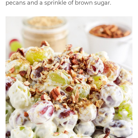
pecans and a sprinkle of brown sugar.