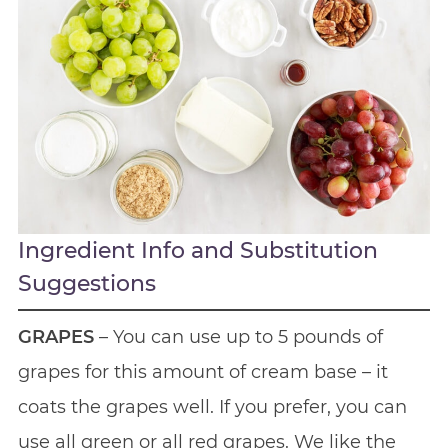
Ingredient Info and Substitution
Suggestions
GRAPES
– You can use up to 5 pounds of
grapes for this amount of cream base – it
coats the grapes well. If you prefer, you can
use all green or all red grapes. We like the