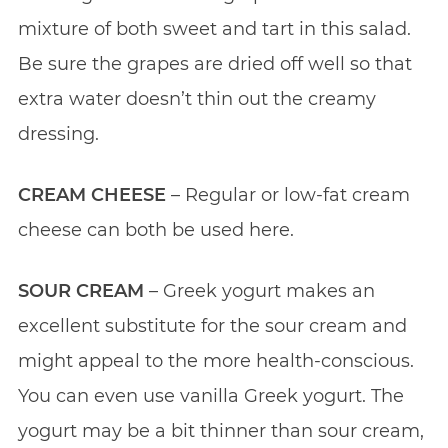
mixture of both sweet and tart in this salad.
Be sure the grapes are dried off well so that
extra water doesn’t thin out the creamy
dressing.
CREAM CHEESE
– Regular or low-fat cream
cheese can both be used here.
SOUR CREAM
– Greek yogurt makes an
excellent substitute for the sour cream and
might appeal to the more health-conscious.
You can even use vanilla Greek yogurt. The
yogurt may be a bit thinner than sour cream,