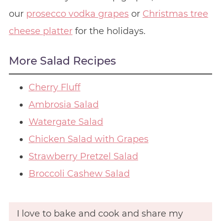
our
prosecco vodka grapes
or
Christmas tree
cheese platter
for the holidays.
More Salad Recipes
Cherry Fluff
Ambrosia Salad
Watergate Salad
Chicken Salad with Grapes
Strawberry Pretzel Salad
Broccoli Cashew Salad
I love to bake and cook and share my