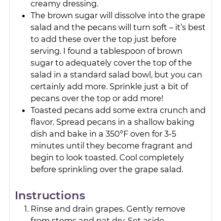
creamy dressing.
The brown sugar will dissolve into the grape
salad and the pecans will turn soft – it’s best
to add these over the top just before
serving. I found a tablespoon of brown
sugar to adequately cover the top of the
salad in a standard salad bowl, but you can
certainly add more. Sprinkle just a bit of
pecans over the top or add more!
Toasted pecans add some extra crunch and
flavor. Spread pecans in a shallow baking
dish and bake in a 350°F oven for 3-5
minutes until they become fragrant and
begin to look toasted. Cool completely
before sprinkling over the grape salad.
Instructions
Rinse and drain grapes. Gently remove
from stems and pat dry. Set aside.