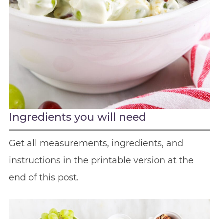
Ingredients you will need
Get all measurements, ingredients, and
instructions in the printable version at the
end of this post.