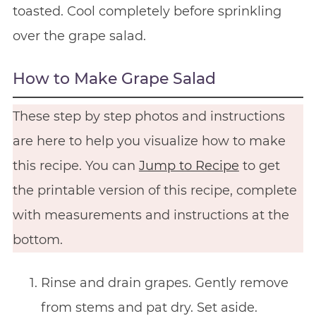
toasted. Cool completely before sprinkling
over the grape salad.
How to Make Grape Salad
These step by step photos and instructions
are here to help you visualize how to make
this recipe. You can
Jump to Recipe
to get
the printable version of this recipe, complete
with measurements and instructions at the
bottom.
Rinse and drain grapes. Gently remove
from stems and pat dry. Set aside.