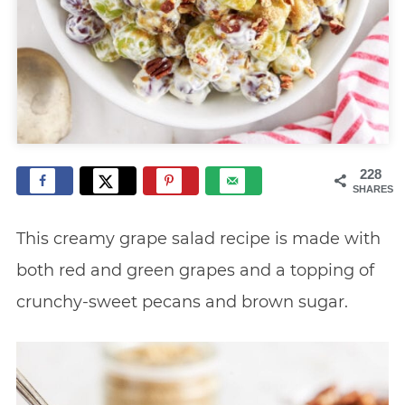
228
SHARES
This creamy grape salad recipe is made with
both red and green grapes and a topping of
crunchy-sweet pecans and brown sugar.