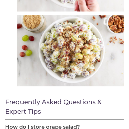
Frequently Asked Questions &
Expert Tips
How do I store grape salad?