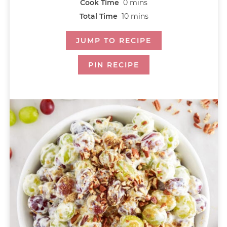
Cook Time
0
mins
Total Time
10
mins
JUMP TO RECIPE
PIN RECIPE