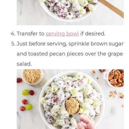
Transfer to
serving bowl
if desired.
Just before serving, sprinkle brown sugar
and toasted pecan pieces over the grape
salad.