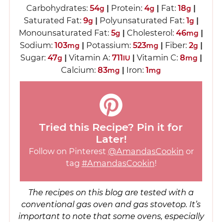
Carbohydrates:
54
|
Protein:
4
|
Fat:
18
|
g
g
g
Saturated Fat:
9
|
Polyunsaturated Fat:
1
|
g
g
Monounsaturated Fat:
5
|
Cholesterol:
46
|
g
mg
Sodium:
103
|
Potassium:
523
|
Fiber:
2
|
mg
mg
g
Sugar:
47
|
Vitamin A:
711
|
Vitamin C:
8
|
g
IU
mg
Calcium:
83
|
Iron:
1
mg
mg
Tried this Recipe? Pin it for
Later!
Follow on Pinterest
@AmandasCookin
or
tag
#AmandasCookin
!
The recipes on this blog are tested with a
conventional gas oven and gas stovetop. It’s
important to note that some ovens, especially