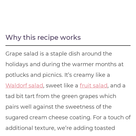
Why this recipe works
Grape salad is a staple dish around the
holidays and during the warmer months at
potlucks and picnics. It’s creamy like a
Waldorf salad
, sweet like a
fruit salad
, and a
tad bit tart from the green grapes which
pairs well against the sweetness of the
sugared cream cheese coating. For a touch of
additional texture, we’re adding toasted