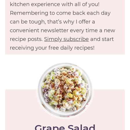
kitchen experience with all of you!
Remembering to come back each day
can be tough, that’s why I offer a
convenient newsletter every time a new
recipe posts.
Simply subscribe
and start
receiving your free daily recipes!
Grape Salad