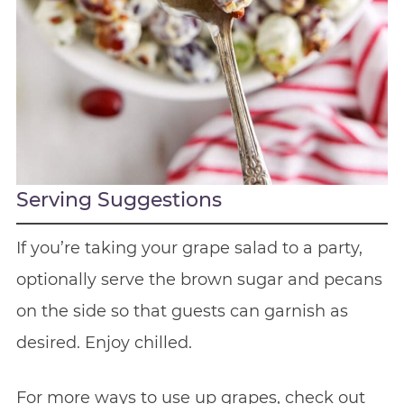
Serving Suggestions
If you’re taking your grape salad to a party,
optionally serve the brown sugar and pecans
on the side so that guests can garnish as
desired. Enjoy chilled.
For more ways to use up grapes, check out