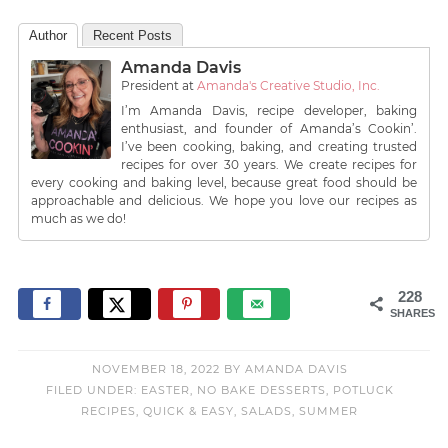
Author
Recent Posts
Amanda Davis
President
at
Amanda's Creative Studio, Inc.
I’m Amanda Davis, recipe developer, baking
enthusiast, and founder of Amanda’s Cookin’.
I’ve been cooking, baking, and creating trusted
recipes for over 30 years. We create recipes for
every cooking and baking level, because great food should be
approachable and delicious. We hope you love our recipes as
much as we do!
228
SHARES
NOVEMBER 18, 2022
BY
AMANDA DAVIS
FILED UNDER:
EASTER
,
NO BAKE DESSERTS
,
POTLUCK
RECIPES
,
QUICK & EASY
,
SALADS
,
SUMMER