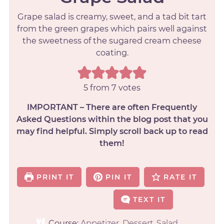
Grape salad is creamy, sweet, and a tad bit tart
from the green grapes which pairs well against
the sweetness of the sugared cream cheese
coating.
5
from
7
votes
IMPORTANT – There are often Frequently
Asked Questions within the blog post that you
may find helpful. Simply scroll back up to read
them!
PRINT IT
PIN IT
RATE IT
TEXT IT
Course:
Appetizer, Dessert, Salad