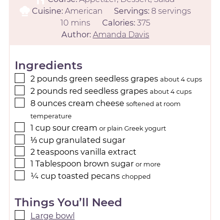
Cuisine:
American
Servings:
8
servings
10
mins
Calories:
375
Author:
Amanda Davis
Ingredients
2
pounds
green seedless grapes
about 4 cups
2
pounds
red seedless grapes
about 4 cups
8
ounces
cream cheese
softened at room
temperature
1
cup
sour cream
or plain Greek yogurt
⅓
cup
granulated sugar
2
teaspoons
vanilla extract
1
Tablespoon
brown sugar
or more
¼
cup
toasted pecans
chopped
Things You’ll Need
Large bowl