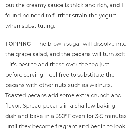
but the creamy sauce is thick and rich, and I
found no need to further strain the yogurt
when substituting.
TOPPING
– The brown sugar will dissolve into
the grape salad, and the pecans will turn soft
– it’s best to add these over the top just
before serving. Feel free to substitute the
pecans with other nuts such as walnuts.
Toasted pecans add some extra crunch and
flavor. Spread pecans in a shallow baking
dish and bake in a 350°F oven for 3-5 minutes
until they become fragrant and begin to look