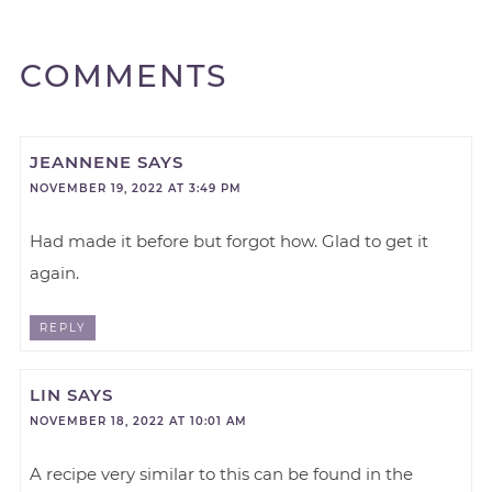
COMMENTS
JEANNENE
SAYS
NOVEMBER 19, 2022 AT 3:49 PM
Had made it before but forgot how. Glad to get it
again.
REPLY
LIN
SAYS
NOVEMBER 18, 2022 AT 10:01 AM
A recipe very similar to this can be found in the