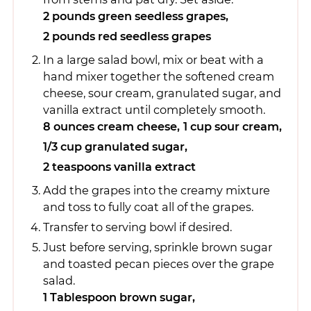
2 pounds green seedless grapes,
2 pounds red seedless grapes
In a large salad bowl, mix or beat with a
hand mixer together the softened cream
cheese, sour cream, granulated sugar, and
vanilla extract until completely smooth.
8 ounces cream cheese,
1 cup sour cream,
1/3 cup granulated sugar,
2 teaspoons vanilla extract
Add the grapes into the creamy mixture
and toss to fully coat all of the grapes.
Transfer to serving bowl if desired.
Just before serving, sprinkle brown sugar
and toasted pecan pieces over the grape
salad.
1 Tablespoon brown sugar,