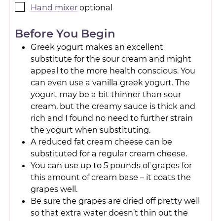
Hand mixer
optional
Before You Begin
Greek yogurt makes an excellent
substitute for the sour cream and might
appeal to the more health conscious. You
can even use a vanilla greek yogurt. The
yogurt may be a bit thinner than sour
cream, but the creamy sauce is thick and
rich and I found no need to further strain
the yogurt when substituting.
A reduced fat cream cheese can be
substituted for a regular cream cheese.
You can use up to 5 pounds of grapes for
this amount of cream base – it coats the
grapes well.
Be sure the grapes are dried off pretty well
so that extra water doesn’t thin out the