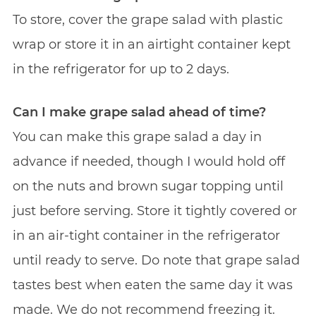
To store, cover the grape salad with plastic
wrap or store it in an airtight container kept
in the refrigerator for up to 2 days.
Can I make grape salad ahead of time?
You can make this grape salad a day in
advance if needed, though I would hold off
on the nuts and brown sugar topping until
just before serving. Store it tightly covered or
in an air-tight container in the refrigerator
until ready to serve. Do note that grape salad
tastes best when eaten the same day it was
made. We do not recommend freezing it.