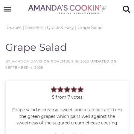
Skip
to
Skip
primary
to
Skip
Recipes
|
Desserts
|
Quick & Easy
|
Grape Salad
navigation
main
to
Skip
Grape Salad
content
primary
to
sidebar
footer
BY
AMANDA DAVIS
ON
NOVEMBER 18, 2022
UPDATED ON
SEPTEMBER 4, 2025
5
from
7
votes
Grape salad is creamy, sweet, and a tad bit tart from
the green grapes which pairs well against the
sweetness of the sugared cream cheese coating.