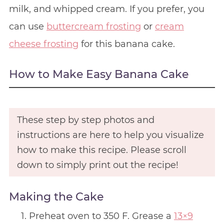
milk, and whipped cream. If you prefer, you
can use
buttercream frosting
or
cream
cheese frosting
for this banana cake.
How to Make Easy Banana Cake
These step by step photos and
instructions are here to help you visualize
how to make this recipe. Please scroll
down to simply print out the recipe!
Making the Cake
Preheat oven to 350 F. Grease a
13×9