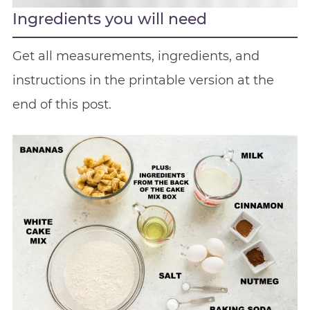
Ingredients you will need
Get all measurements, ingredients, and
instructions in the printable version at the
end of this post.