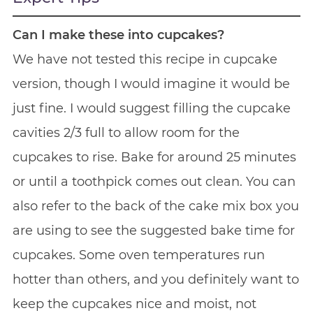
Can I make these into cupcakes?
We have not tested this recipe in cupcake
version, though I would imagine it would be
just fine. I would suggest filling the cupcake
cavities 2/3 full to allow room for the
cupcakes to rise. Bake for around 25 minutes
or until a toothpick comes out clean. You can
also refer to the back of the cake mix box you
are using to see the suggested bake time for
cupcakes. Some oven temperatures run
hotter than others, and you definitely want to
keep the cupcakes nice and moist, not