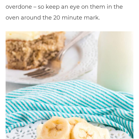
overdone – so keep an eye on them in the
oven around the 20 minute mark.