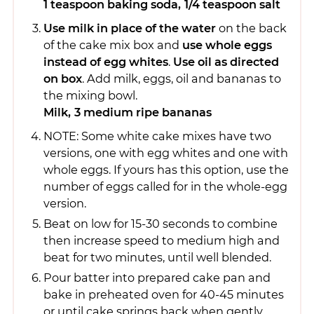
1 teaspoon baking soda,
1/4 teaspoon salt
Use milk in place of the water
on the back
of the cake mix box and
use whole eggs
instead of egg whites
.
Use oil as directed
on box
. Add milk, eggs, oil and bananas to
the mixing bowl.
Milk,
3 medium ripe bananas
NOTE: Some white cake mixes have two
versions, one with egg whites and one with
whole eggs. If yours has this option, use the
number of eggs called for in the whole-egg
version.
Beat on low for 15-30 seconds to combine
then increase speed to medium high and
beat for two minutes, until well blended.
Pour batter into prepared cake pan and
bake in preheated oven for 40-45 minutes
or until cake springs back when gently