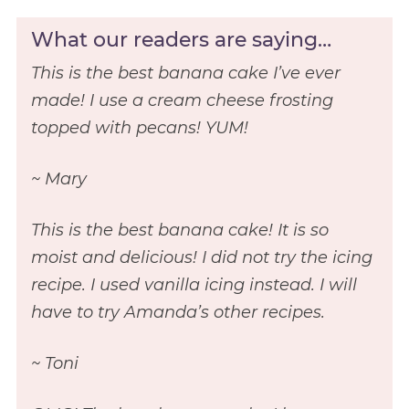
What our readers are saying…
This is the best banana cake I’ve ever
made! I use a cream cheese frosting
topped with pecans! YUM!
~ Mary
This is the best banana cake! It is so
moist and delicious! I did not try the icing
recipe. I used vanilla icing instead. I will
have to try Amanda’s other recipes.
~ Toni