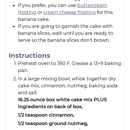
If you prefer, you can use
buttercream
frosting
or
cream cheese frosting
for this
banana cake.
If you are going to garnish the cake with
banana slices, wait until you are ready to
serve so the banana slices don’t brown.
Instructions
Preheat oven to 350 F. Grease a 13×9 baking
pan.
In a large mixing bowl, whisk together dry
cake mix, cinnamon, nutmeg, baking soda
and salt.
16.25 ounce box white cake mix PLUS
ingredients on back of box,
1/2 teaspoon cinnamon,
1/2 teaspoon ground nutmeg,