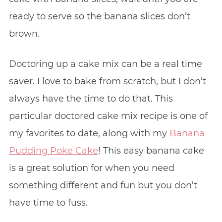
ready to serve so the banana slices don’t
brown.
Doctoring up a cake mix can be a real time
saver. I love to bake from scratch, but I don’t
always have the time to do that. This
particular doctored cake mix recipe is one of
my favorites to date, along with my
Banana
Pudding Poke Cake
! This easy banana cake
is a great solution for when you need
something different and fun but you don’t
have time to fuss.