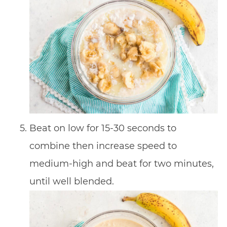
Beat on low for 15-30 seconds to
combine then increase speed to
medium-high and beat for two minutes,
until well blended.