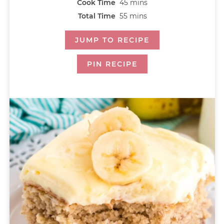
Cook Time
45
mins
Total Time
55
mins
JUMP TO RECIPE
PIN RECIPE