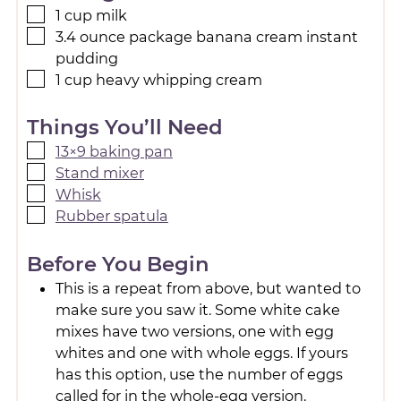
1
cup
milk
3.4
ounce
package banana cream instant
pudding
1
cup
heavy whipping cream
Things You’ll Need
13×9 baking pan
Stand mixer
Whisk
Rubber spatula
Before You Begin
This is a repeat from above, but wanted to
make sure you saw it. Some white cake
mixes have two versions, one with egg
whites and one with whole eggs. If yours
has this option, use the number of eggs
called for in the whole-egg version.