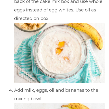
back of the cake mix box and use whole
eggs instead of egg whites. Use oil as
directed on box.
Add milk, eggs, oil and bananas to the
mixing bowl.