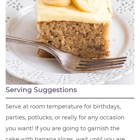
Serving Suggestions
Serve at room temperature for birthdays,
parties, potlucks, or really for any occasion
you want! If you are going to garnish the
cake with banana slices, wait until you are