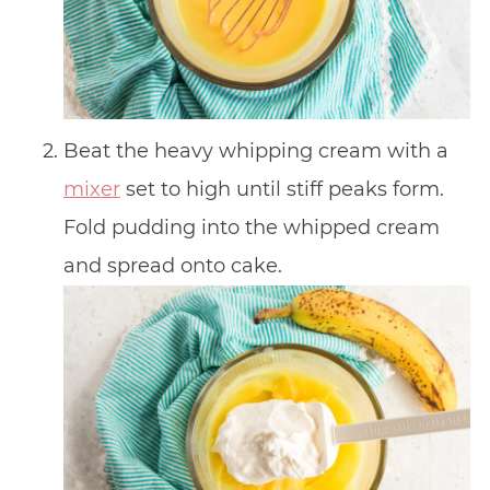
Beat the heavy whipping cream with a
mixer
set to high until stiff peaks form.
Fold pudding into the whipped cream
and spread onto cake.