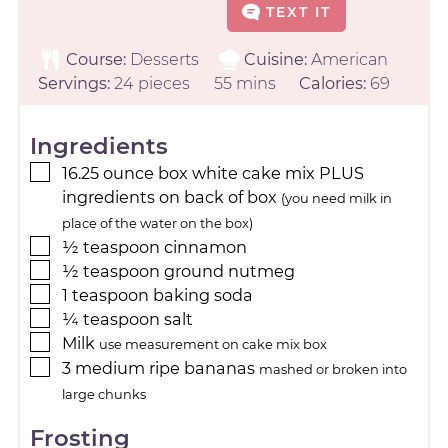
TEXT IT
Course:
Desserts
Cuisine:
American
Servings:
24
pieces
55
mins
Calories:
69
Ingredients
16.25
ounce
box white cake mix PLUS
ingredients on back of box
(you need milk in
place of the water on the box)
½
teaspoon
cinnamon
½
teaspoon
ground nutmeg
1
teaspoon
baking soda
¼
teaspoon
salt
Milk
use measurement on cake mix box
3
medium
ripe bananas
mashed or broken into
large chunks
Frosting