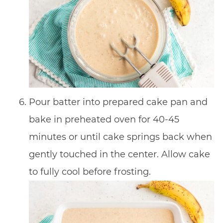
Pour batter into prepared cake pan and
bake in preheated oven for 40-45
minutes or until cake springs back when
gently touched in the center. Allow cake
to fully cool before frosting.