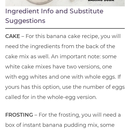
Ingredient Info and Substitute
Suggestions
CAKE
– For this banana cake recipe, you will
need the ingredients from the back of the
cake mix as well. An important note: some
white cake mixes have two versions, one
with egg whites and one with whole eggs. If
yours has this option, use the number of eggs
called for in the whole-egg version.
FROSTING
– For the frosting, you will need a
box of instant banana pudding mix, some