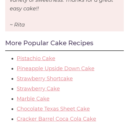
easy cake!!
~ Rita
More Popular Cake Recipes
Pistachio Cake
Pineapple Upside Down Cake
Strawberry Shortcake
Strawberry Cake
Marble Cake
Chocolate Texas Sheet Cake
Cracker Barrel Coca Cola Cake