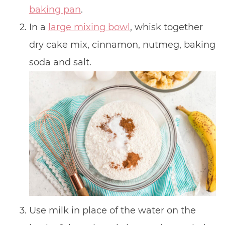
baking pan
.
In a
large mixing bowl
, whisk together
dry cake mix, cinnamon, nutmeg, baking
soda and salt.
Use milk in place of the water on the