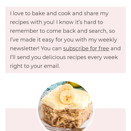
I love to bake and cook and share my
recipes with you! I know it’s hard to
remember to come back and search, so
I’ve made it easy for you with my weekly
newsletter! You can
subscribe for free
and
I’ll send you delicious recipes every week
right to your email.