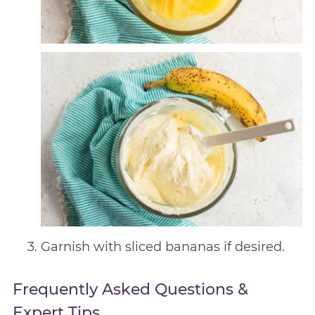
Garnish with sliced bananas if desired.
Frequently Asked Questions &
Expert Tips