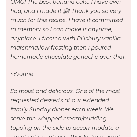
OMG! The best banana cake I have ever
had, and I made it 🤗! Thank you so very
much for this recipe. I have it committed
to memory so I can make it anytime,
anyplace. I frosted with Pillsbury vanilla-
marshmallow frosting then I poured
homemade chocolate ganache over that.
~Yvonne
So moist and delicious. One of the most
requested desserts at our extended
family Sunday dinner each week. We
serve the whipped cream/pudding
topping on the side to accommodate a
variety of sweetness. Thanks for a great