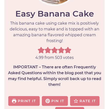
Easy Banana Cake
This banana cake using cake mix is positively
delicious, easy to make and is topped with an
amazing banana flavored whipped cream
frosting!
4.99
from
503
votes
IMPORTANT – There are often Frequently
Asked Questions within the blog post that you
may find helpful. Simply scroll back up to read
them!
PRINT IT
PIN IT
RATE IT