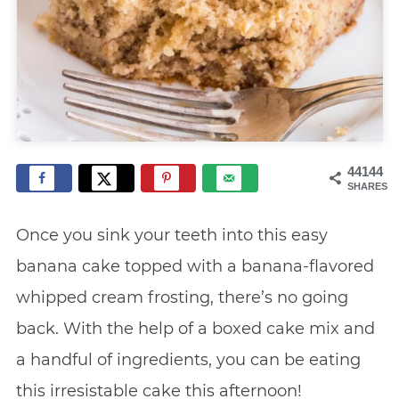
44144
SHARES
Once you sink your teeth into this easy
banana cake topped with a banana-flavored
whipped cream frosting, there’s no going
back. With the help of a boxed cake mix and
a handful of ingredients, you can be eating
this irresistable cake this afternoon!