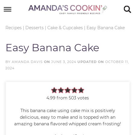
Skip
to
Skip
primary
to
Skip
Recipes
|
Desserts
|
Cake & Cupcakes
|
Easy Banana Cake
navigation
main
to
Skip
Easy Banana Cake
content
primary
to
sidebar
footer
BY
AMANDA DAVIS
ON
JUNE 3, 2024
UPDATED ON
OCTOBER 11,
2024
4.99
from
503
votes
This banana cake using cake mix is positively
delicious, easy to make and is topped with an
amazing banana flavored whipped cream frosting!