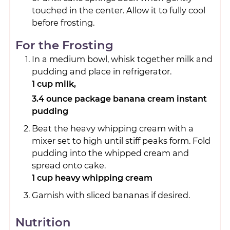
touched in the center. Allow it to fully cool
before frosting.
For the Frosting
In a medium bowl, whisk together milk and
pudding and place in refrigerator.
1 cup milk,
3.4 ounce package banana cream instant
pudding
Beat the heavy whipping cream with a
mixer set to high until stiff peaks form. Fold
pudding into the whipped cream and
spread onto cake.
1 cup heavy whipping cream
Garnish with sliced bananas if desired.
Nutrition