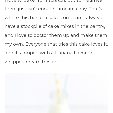
I love to bake from scratch, but sometimes
there just isn’t enough time in a day. That’s
where this banana cake comes in. I always
have a stockpile of cake mixes in the pantry,
and I love to doctor them up and make them
my own. Everyone that tries this cake loves it,
and it’s topped with a banana flavored
whipped cream frosting!