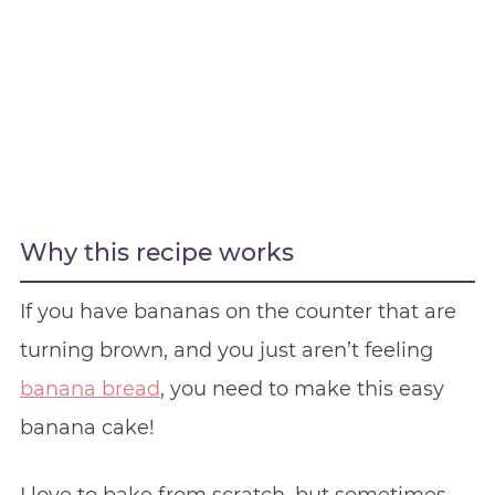
Why this recipe works
If you have bananas on the counter that are
turning brown, and you just aren’t feeling
banana bread
, you need to make this easy
banana cake!