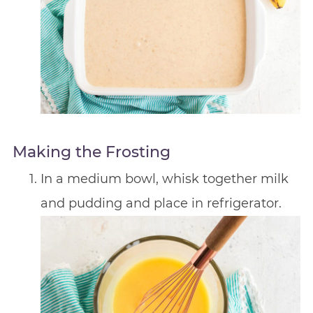
Making the Frosting
In a medium bowl, whisk together milk
and pudding and place in refrigerator.