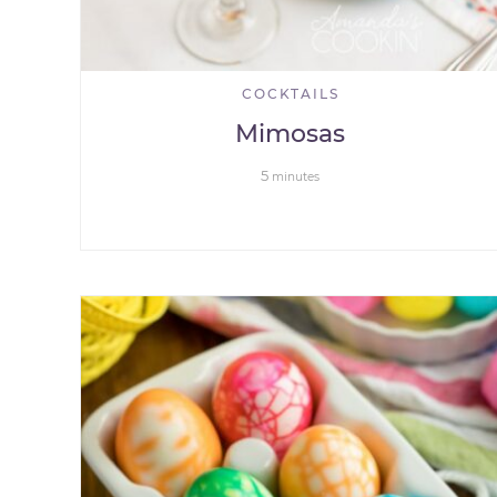
COCKTAILS
Mimosas
5
minutes