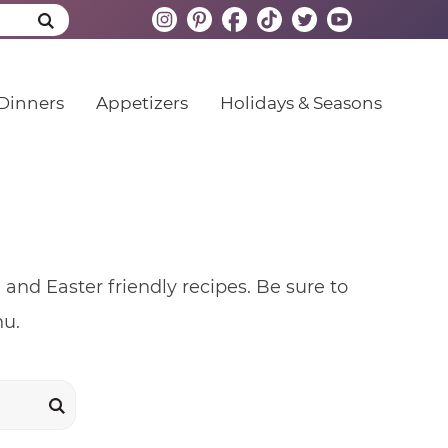
Dinners
Appetizers
Holidays & Seasons
nd Easter friendly recipes. Be sure to
nu.