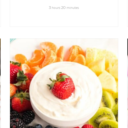
3
20
hours
minutes