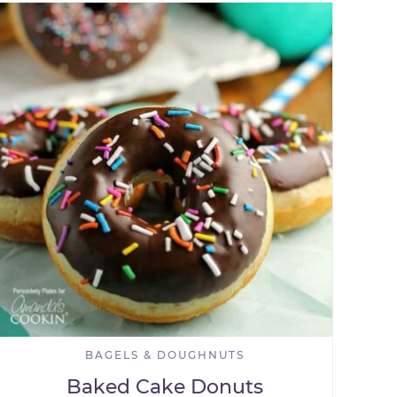
BAGELS & DOUGHNUTS
Baked Cake Donuts