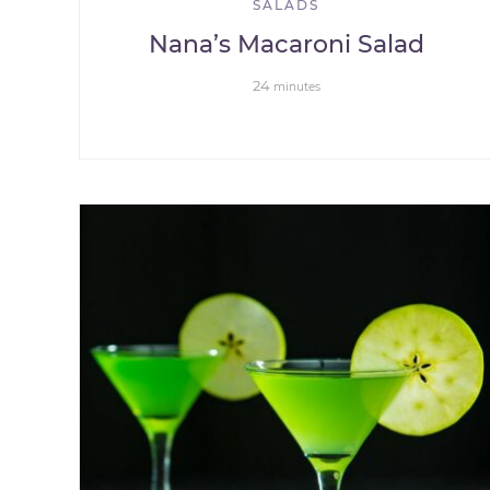
SALADS
Nana’s Macaroni Salad
24
minutes