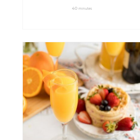
40
minutes