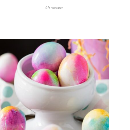
49
minutes