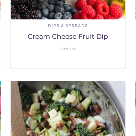
DIPS & SPREADS
Cream Cheese Fruit Dip
5
minutes