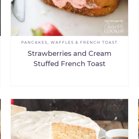
PANCAKES, WAFFLES & FRENCH TOAST
Strawberries and Cream
Stuffed French Toast