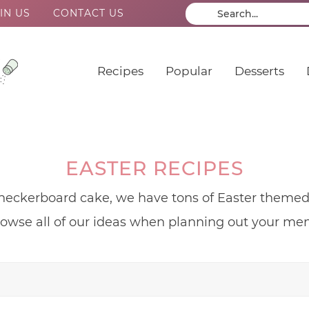
IN US
CONTACT US
Recipes
Popular
Desserts
EASTER RECIPES
eckerboard cake, we have tons of Easter themed a
owse all of our ideas when planning out your me