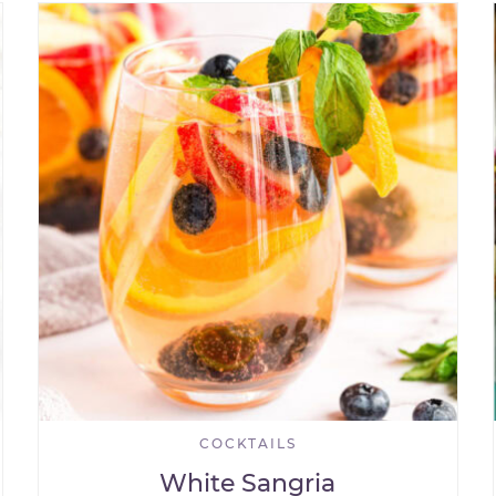
COCKTAILS
White Sangria