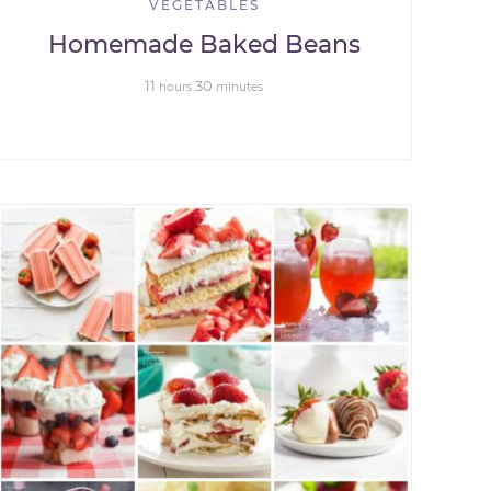
VEGETABLES
Homemade Baked Beans
11
30
hours
minutes