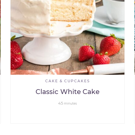
CAKE & CUPCAKES
Classic White Cake
45
minutes