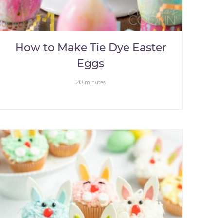
How to Make Tie Dye Easter
Eggs
20
minutes