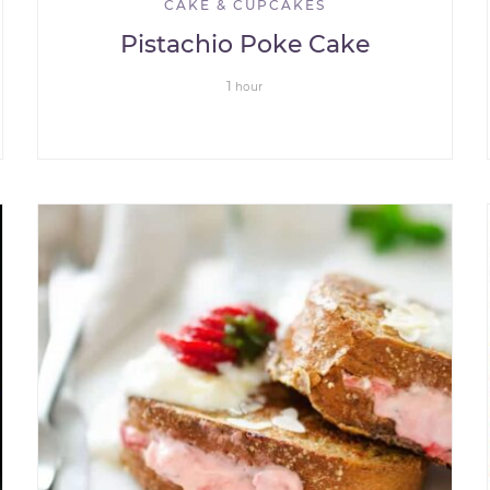
CAKE & CUPCAKES
Pistachio Poke Cake
1
hour