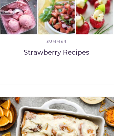
SUMMER
Strawberry Recipes