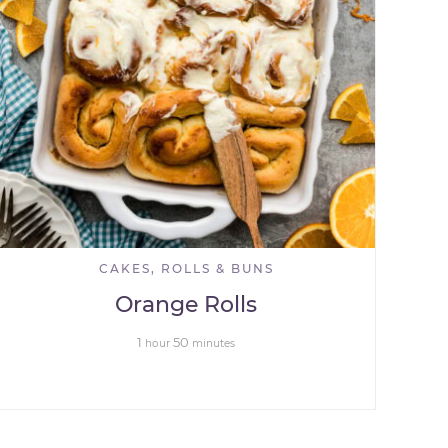
CAKES, ROLLS & BUNS
Orange Rolls
1
50
hour
minutes