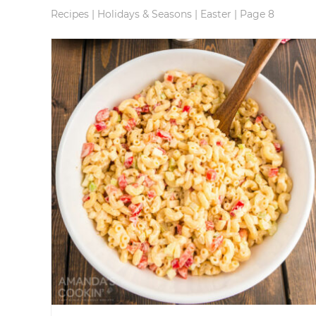
Recipes
|
Holidays & Seasons
|
Easter
|
Page 8