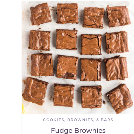
COOKIES, BROWNIES, & BARS
Fudge Brownies