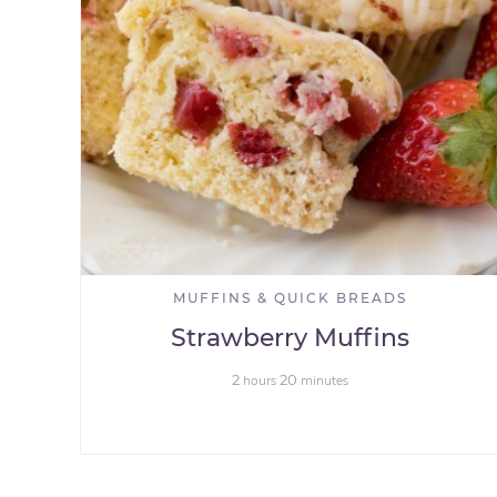
MUFFINS & QUICK BREADS
Strawberry Muffins
2
20
hours
minutes