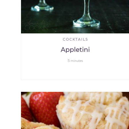
COCKTAILS
Appletini
5
minutes